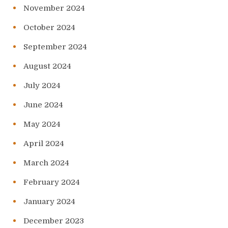
November 2024
October 2024
September 2024
August 2024
July 2024
June 2024
May 2024
April 2024
March 2024
February 2024
January 2024
December 2023