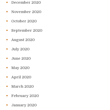
December 2020
November 2020
October 2020
September 2020
August 2020
July 2020
June 2020
May 2020
April 2020
March 2020
February 2020
January 2020