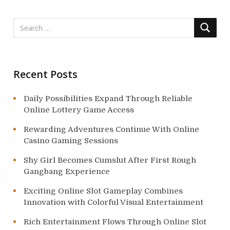
a
t
i
o
Recent Posts
n
Daily Possibilities Expand Through Reliable
Online Lottery Game Access
Rewarding Adventures Continue With Online
Casino Gaming Sessions
Shy Girl Becomes Cumslut After First Rough
Gangbang Experience
Exciting Online Slot Gameplay Combines
Innovation with Colorful Visual Entertainment
Rich Entertainment Flows Through Online Slot