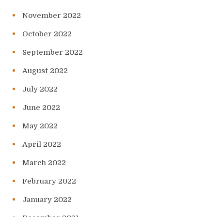
November 2022
October 2022
September 2022
August 2022
July 2022
June 2022
May 2022
April 2022
March 2022
February 2022
January 2022