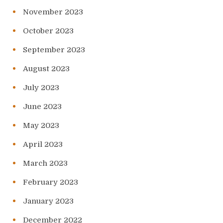
November 2023
October 2023
September 2023
August 2023
July 2023
June 2023
May 2023
April 2023
March 2023
February 2023
January 2023
December 2022