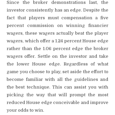
Since the broker demonstrations last, the
investor consistently has an edge. Despite the
fact that players must compensation a five
percent commission on winning financier
wagers, these wagers actually beat the player
wagers, which offer a 1.24 percent House edge
rather than the 1.06 percent edge the broker
wagers offer. Settle on the investor and take
the lower House edge. Regardless of what
game you choose to play, set aside the effort to
become familiar with all the guidelines and
the best technique. This can assist you with
picking the way that will prompt the most
reduced House edge conceivable and improve
your odds to win.