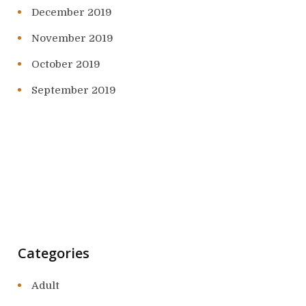
December 2019
November 2019
October 2019
September 2019
Categories
Adult