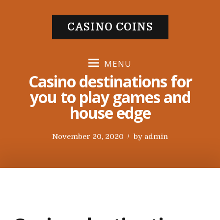
S
k
CASINO COINS
i
p
t
MENU
o
Casino destinations for
c
you to play games and
o
house edge
n
t
e
P
November 20, 2020
by
admin
n
o
t
s
t
e
d
o