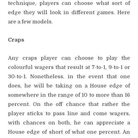
technique, players can choose what sort of
edge they will look in different games. Here
are a few models.
Craps
Any craps player can choose to play the
colourful wagers that result at 7-to-1, 9-to-1 or
30-to-1. Nonetheless, in the event that one
does, he will be taking on a House edge of
somewhere in the range of 10 to more than 16
percent. On the off chance that rather the
player sticks to pass line and come wagers,
with chances on both, he can appreciate a
House edge of short of what one percent. An