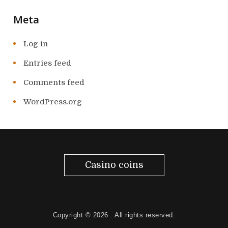
Meta
Log in
Entries feed
Comments feed
WordPress.org
Casino coins
Copyright © 2026
. All rights reserved.