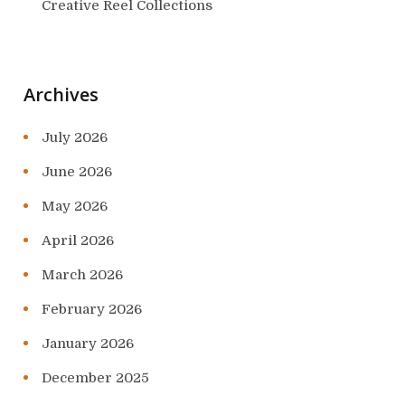
Creative Reel Collections
Archives
July 2026
June 2026
May 2026
April 2026
March 2026
February 2026
January 2026
December 2025