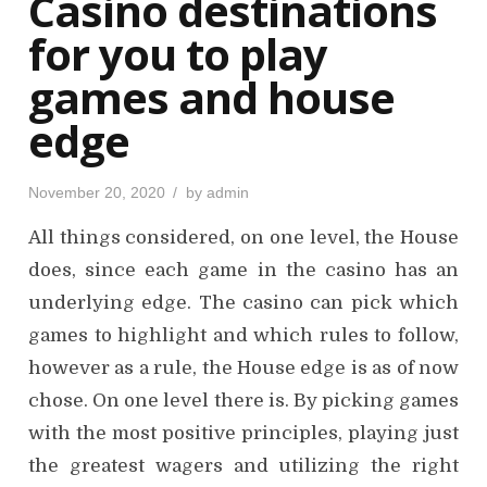
Casino destinations
n
for you to play
games and house
edge
P
November 20, 2020
by
admin
o
s
All things considered, on one level, the House
t
e
d
does, since each game in the casino has an
o
n
underlying edge. The casino can pick which
games to highlight and which rules to follow,
however as a rule, the House edge is as of now
chose. On one level there is. By picking games
with the most positive principles, playing just
the greatest wagers and utilizing the right