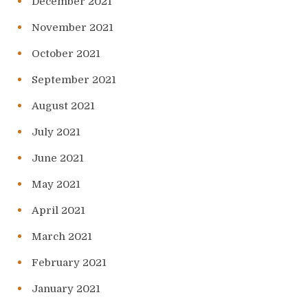
December 2021
November 2021
October 2021
September 2021
August 2021
July 2021
June 2021
May 2021
April 2021
March 2021
February 2021
January 2021