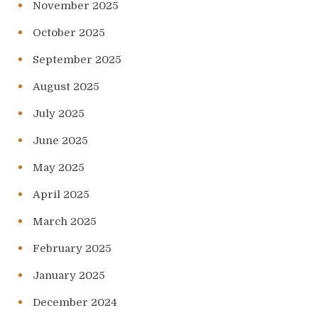
November 2025
October 2025
September 2025
August 2025
July 2025
June 2025
May 2025
April 2025
March 2025
February 2025
January 2025
December 2024