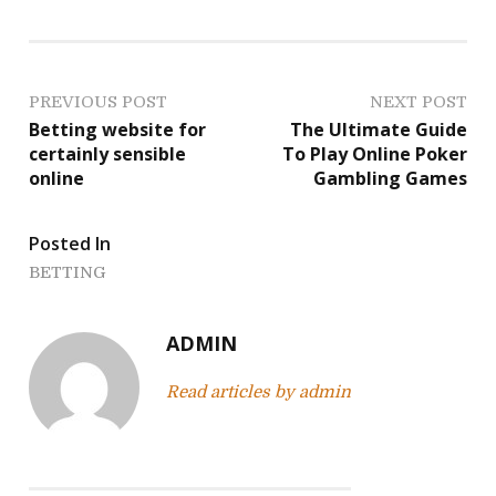
P
PREVIOUS POST
NEXT POST
Betting website for
The Ultimate Guide
o
certainly sensible
To Play Online Poker
online
Gambling Games
s
t
Posted In
n
BETTING
a
ADMIN
v
Read articles by admin
i
g