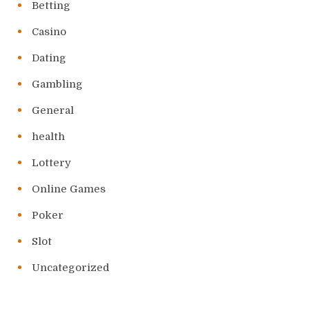
Betting
Casino
Dating
Gambling
General
health
Lottery
Online Games
Poker
Slot
Uncategorized