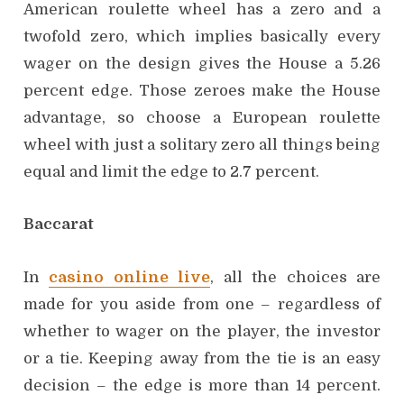
American roulette wheel has a zero and a
twofold zero, which implies basically every
wager on the design gives the House a 5.26
percent edge. Those zeroes make the House
advantage, so choose a European roulette
wheel with just a solitary zero all things being
equal and limit the edge to 2.7 percent.
Baccarat
In
casino online live
, all the choices are
made for you aside from one – regardless of
whether to wager on the player, the investor
or a tie. Keeping away from the tie is an easy
decision – the edge is more than 14 percent.