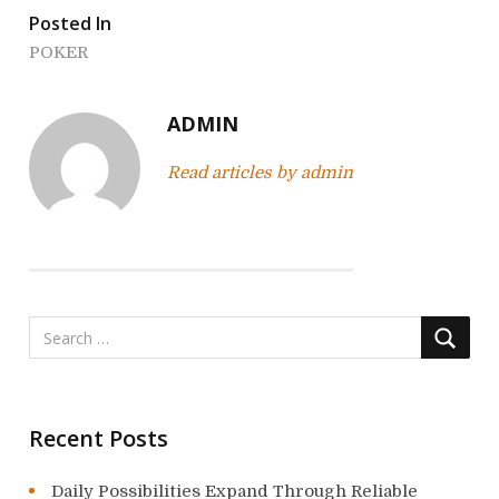
t
Posted In
n
POKER
a
ADMIN
v
Read articles by admin
i
g
a
t
i
o
Recent Posts
n
Daily Possibilities Expand Through Reliable