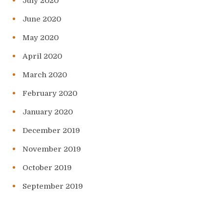
July 2020
June 2020
May 2020
April 2020
March 2020
February 2020
January 2020
December 2019
November 2019
October 2019
September 2019