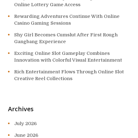
Online Lottery Game Access
Rewarding Adventures Continue With Online
Casino Gaming Sessions
Shy Girl Becomes Cumslut After First Rough
Gangbang Experience
Exciting Online Slot Gameplay Combines
Innovation with Colorful Visual Entertainment
Rich Entertainment Flows Through Online Slot
Creative Reel Collections
Archives
July 2026
June 2026