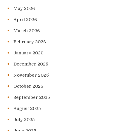
May 2026
April 2026
March 2026
February 2026
January 2026
December 2025
November 2025
October 2025
September 2025
August 2025
July 2025
June 2025