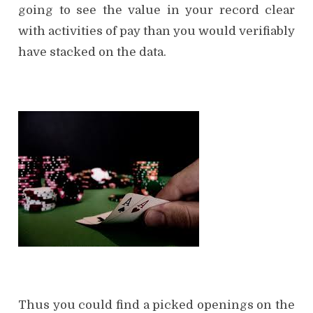
going to see the value in your record clear
with activities of pay than you would verifiably
have stacked on the data.
Thus you could find a picked openings on the