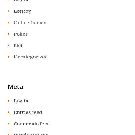
Lottery
Online Games
Poker
Slot
Uncategorized
Meta
Log in
Entries feed
Comments feed