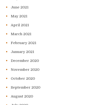
June 2021
May 2021
April 2021
March 2021
February 2021
January 2021
December 2020
November 2020
October 2020
September 2020
August 2020