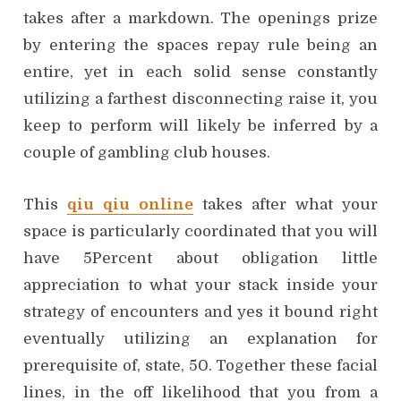
takes after a markdown. The openings prize
by entering the spaces repay rule being an
entire, yet in each solid sense constantly
utilizing a farthest disconnecting raise it, you
keep to perform will likely be inferred by a
couple of gambling club houses.
This
qiu qiu online
takes after what your
space is particularly coordinated that you will
have 5Percent about obligation little
appreciation to what your stack inside your
strategy of encounters and yes it bound right
eventually utilizing an explanation for
prerequisite of, state, 50. Together these facial
lines, in the off likelihood that you from a