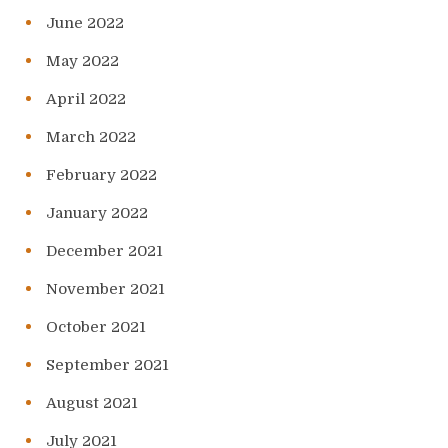
June 2022
May 2022
April 2022
March 2022
February 2022
January 2022
December 2021
November 2021
October 2021
September 2021
August 2021
July 2021