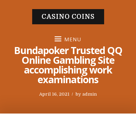
S
k
CASINO COINS
i
p
t
MENU
o
Bundapoker Trusted QQ
c
Online Gambling Site
o
accomplishing work
n
t
examinations
e
n
P
April 16, 2021
by
admin
t
o
s
t
e
d