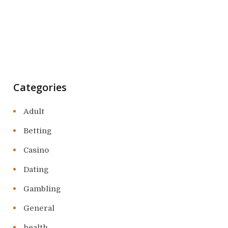
Categories
Adult
Betting
Casino
Dating
Gambling
General
health