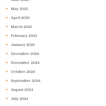
May 2025
April 2025
March 2025
February 2025
January 2025
December 2024
November 2024
October 2024
September 2024
August 2024
July 2024