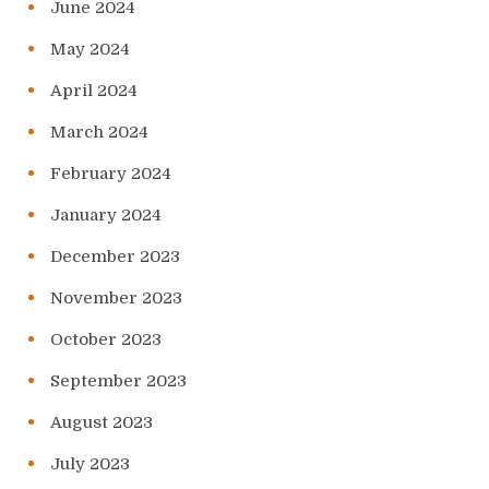
June 2024
May 2024
April 2024
March 2024
February 2024
January 2024
December 2023
November 2023
October 2023
September 2023
August 2023
July 2023