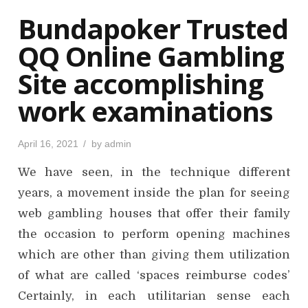
o
Bundapoker Trusted
n
QQ Online Gambling
Site accomplishing
work examinations
P
April 16, 2021
by
admin
o
s
We have seen, in the technique different
t
e
d
years, a movement inside the plan for seeing
o
n
web gambling houses that offer their family
the occasion to perform opening machines
which are other than giving them utilization
of what are called ‘spaces reimburse codes’
Certainly, in each utilitarian sense each