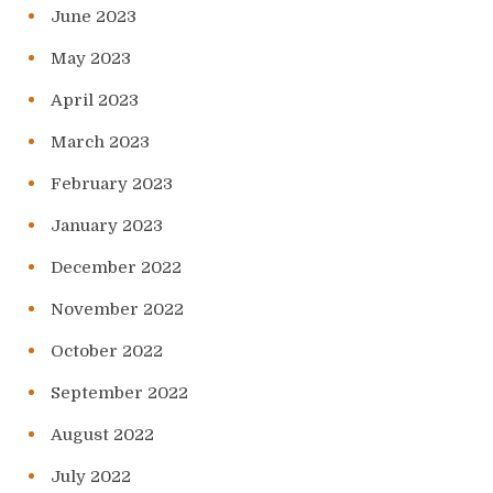
June 2023
May 2023
April 2023
March 2023
February 2023
January 2023
December 2022
November 2022
October 2022
September 2022
August 2022
July 2022