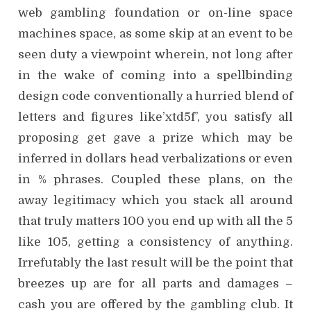
web gambling foundation or on-line space
machines space, as some skip at an event to be
seen duty a viewpoint wherein, not long after
in the wake of coming into a spellbinding
design code conventionally a hurried blend of
letters and figures like’xtd5f’, you satisfy all
proposing get gave a prize which may be
inferred in dollars head verbalizations or even
in % phrases. Coupled these plans, on the
away legitimacy which you stack all around
that truly matters 100 you end up with all the 5
like 105, getting a consistency of anything.
Irrefutably the last result will be the point that
breezes up are for all parts and damages –
cash you are offered by the gambling club. It