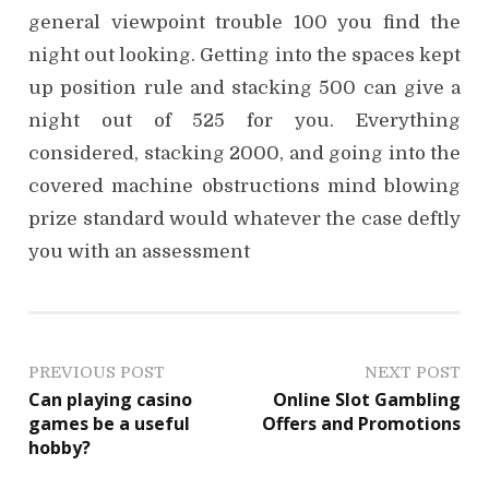
general viewpoint trouble 100 you find the
night out looking. Getting into the spaces kept
up position rule and stacking 500 can give a
night out of 525 for you. Everything
considered, stacking 2000, and going into the
covered machine obstructions mind blowing
prize standard would whatever the case deftly
you with an assessment
P
PREVIOUS POST
NEXT POST
Can playing casino
Online Slot Gambling
o
games be a useful
Offers and Promotions
hobby?
s