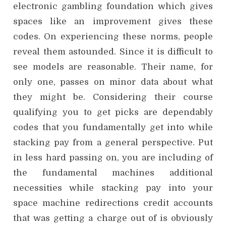
electronic gambling foundation which gives
spaces like an improvement gives these
codes. On experiencing these norms, people
reveal them astounded. Since it is difficult to
see models are reasonable. Their name, for
only one, passes on minor data about what
they might be. Considering their course
qualifying you to get picks are dependably
codes that you fundamentally get into while
stacking pay from a general perspective. Put
in less hard passing on, you are including of
the fundamental machines additional
necessities while stacking pay into your
space machine redirections credit accounts
that was getting a charge out of is obviously