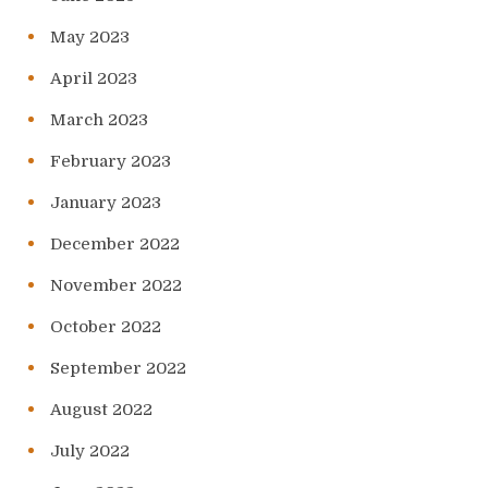
May 2023
April 2023
March 2023
February 2023
January 2023
December 2022
November 2022
October 2022
September 2022
August 2022
July 2022