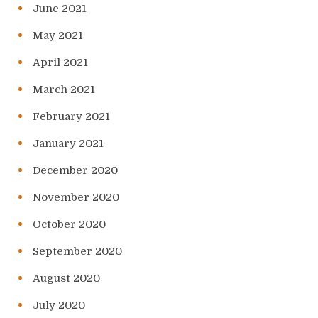
June 2021
May 2021
April 2021
March 2021
February 2021
January 2021
December 2020
November 2020
October 2020
September 2020
August 2020
July 2020