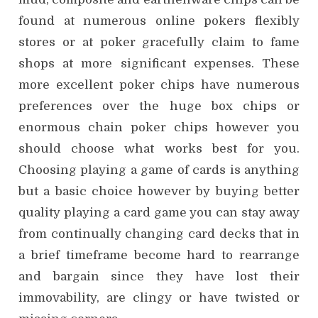
found at numerous online pokers flexibly
stores or at poker gracefully claim to fame
shops at more significant expenses. These
more excellent poker chips have numerous
preferences over the huge box chips or
enormous chain poker chips however you
should choose what works best for you.
Choosing playing a game of cards is anything
but a basic choice however by buying better
quality playing a card game you can stay away
from continually changing card decks that in
a brief timeframe become hard to rearrange
and bargain since they have lost their
immovability, are clingy or have twisted or