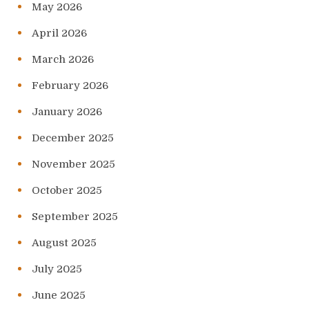
May 2026
April 2026
March 2026
February 2026
January 2026
December 2025
November 2025
October 2025
September 2025
August 2025
July 2025
June 2025