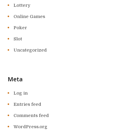
Lottery
Online Games
Poker
Slot
Uncategorized
Meta
Log in
Entries feed
Comments feed
WordPress.org