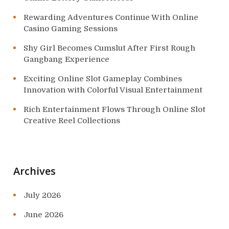
Rewarding Adventures Continue With Online
Casino Gaming Sessions
Shy Girl Becomes Cumslut After First Rough
Gangbang Experience
Exciting Online Slot Gameplay Combines
Innovation with Colorful Visual Entertainment
Rich Entertainment Flows Through Online Slot
Creative Reel Collections
Archives
July 2026
June 2026