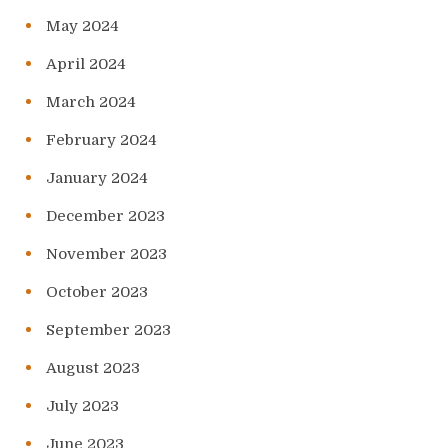
May 2024
April 2024
March 2024
February 2024
January 2024
December 2023
November 2023
October 2023
September 2023
August 2023
July 2023
June 2023