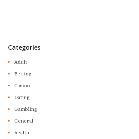
Categories
Adult
Betting
Casino
Dating
Gambling
General
health