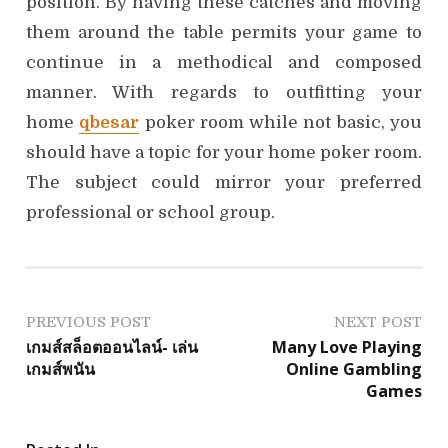
position. By having these catches and moving
them around the table permits your game to
continue in a methodical and composed
manner. With regards to outfitting your
home
qbesar
poker room while not basic, you
should have a topic for your home poker room.
The subject could mirror your preferred
professional or school group.
P
PREVIOUS POST
NEXT POST
เกมส์สล็อตออนไลน์- เล่น
Many Love Playing
o
เกมส์พนัน
Online Gambling
Games
s