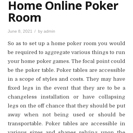
Home Online Poker
Room
P
June 8, 2021
by
admin
o
s
So as to set up a home poker room you would
t
e
d
be required to aggregate various things to run
o
n
your home poker games. The focal point could
be the poker table. Poker tables are accessible
in a scope of styles and costs. They may have
fixed legs in the event that they are to be a
changeless installation or have collapsing
legs on the off chance that they should be put
away when not being used or should be
transportable. Poker tables are accessible in
various sizes and shapes relying upon the