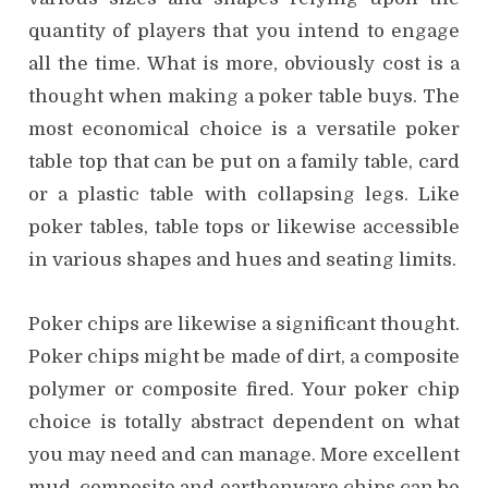
quantity of players that you intend to engage
all the time. What is more, obviously cost is a
thought when making a poker table buys. The
most economical choice is a versatile poker
table top that can be put on a family table, card
or a plastic table with collapsing legs. Like
poker tables, table tops or likewise accessible
in various shapes and hues and seating limits.
Poker chips are likewise a significant thought.
Poker chips might be made of dirt, a composite
polymer or composite fired. Your poker chip
choice is totally abstract dependent on what
you may need and can manage. More excellent
mud, composite and earthenware chips can be