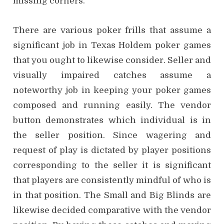
missing corners.
There are various poker frills that assume a
significant job in Texas Holdem poker games
that you ought to likewise consider. Seller and
visually impaired catches assume a
noteworthy job in keeping your poker games
composed and running easily. The vendor
button demonstrates which individual is in
the seller position. Since wagering and
request of play is dictated by player positions
corresponding to the seller it is significant
that players are consistently mindful of who is
in that position. The Small and Big Blinds are
likewise decided comparative with the vendor