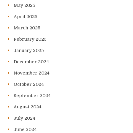
May 2025
April 2025
March 2025
February 2025
January 2025
December 2024
November 2024
October 2024
September 2024
August 2024
July 2024
June 2024