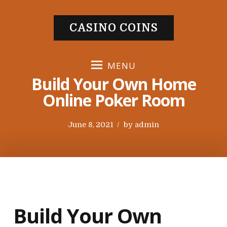
S
k
CASINO COINS
i
p
t
MENU
o
Build Your Own Home
c
Online Poker Room
o
n
t
P
June 8, 2021
by
admin
e
o
n
s
t
t
e
d
o
Build Your Own
n