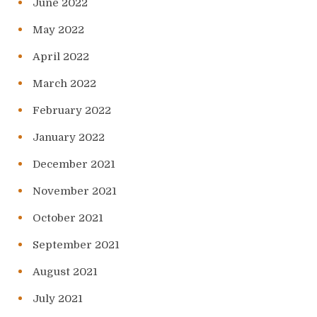
June 2022
May 2022
April 2022
March 2022
February 2022
January 2022
December 2021
November 2021
October 2021
September 2021
August 2021
July 2021