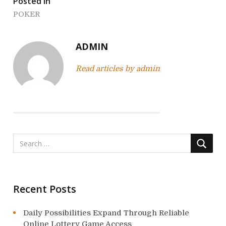
t
Posted In
n
POKER
a
ADMIN
v
Read articles by admin
i
g
a
t
i
o
Recent Posts
n
Daily Possibilities Expand Through Reliable
Online Lottery Game Access