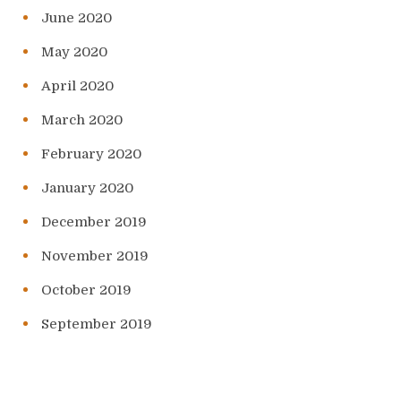
June 2020
May 2020
April 2020
March 2020
February 2020
January 2020
December 2019
November 2019
October 2019
September 2019