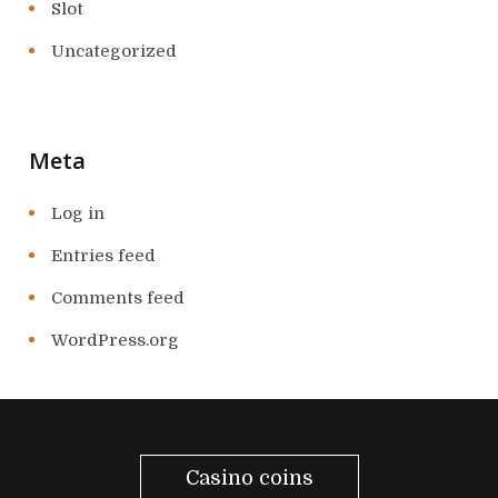
Slot
Uncategorized
Meta
Log in
Entries feed
Comments feed
WordPress.org
Casino coins