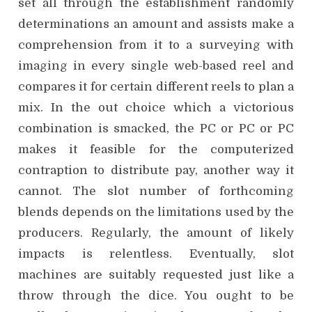
set all through the establishment randomly
determinations an amount and assists make a
comprehension from it to a surveying with
imaging in every single web-based reel and
compares it for certain different reels to plan a
mix. In the out choice which a victorious
combination is smacked, the PC or PC or PC
makes it feasible for the computerized
contraption to distribute pay, another way it
cannot. The slot number of forthcoming
blends depends on the limitations used by the
producers. Regularly, the amount of likely
impacts is relentless. Eventually, slot
machines are suitably requested just like a
throw through the dice. You ought to be