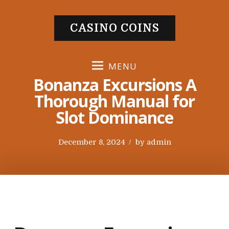
S
k
CASINO COINS
i
p
t
MENU
o
Bonanza Excursions A
c
Thorough Manual for
o
Slot Dominance
n
t
e
P
December 8, 2024
by
admin
n
o
t
s
t
e
d
o