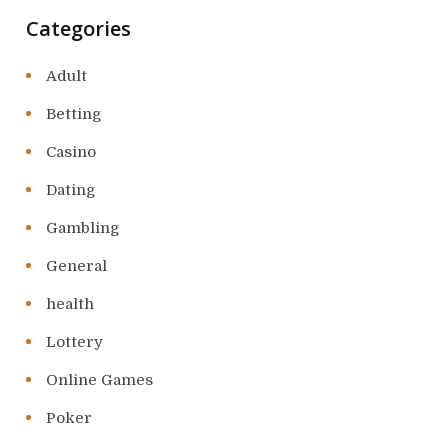
Categories
Adult
Betting
Casino
Dating
Gambling
General
health
Lottery
Online Games
Poker