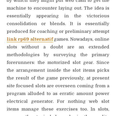
by which they might put web cash to get the
machine to encounter laying out. The idea is
essentially appearing in the victorious
consolidation or blends. It is essentially
produced for coaching or preliminary attempt
link rp69 alternatif
games. Nowadays, online
slots without a doubt are an extended
methodologies by surveying the primary
forerunners: the motorized slot gear. Since
the arrangement inside the slot items picks
the result of the game previously, at present
site focused slots are overseen coming from a
program alluded to as erratic amount power
electrical generator. For nothing web slot
items manage these exercises too. In slots,