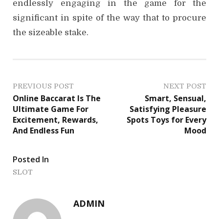
endlessly engaging in the game for the
significant in spite of the way that to procure
the sizeable stake.
P
PREVIOUS POST
NEXT POST
Online Baccarat Is The
Smart, Sensual,
o
Ultimate Game For
Satisfying Pleasure
Excitement, Rewards,
Spots Toys for Every
s
And Endless Fun
Mood
t
Posted In
n
SLOT
a
v
ADMIN