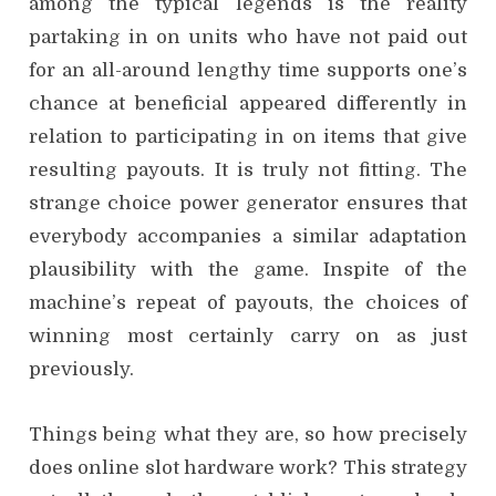
among the typical legends is the reality
partaking in on units who have not paid out
for an all-around lengthy time supports one’s
chance at beneficial appeared differently in
relation to participating in on items that give
resulting payouts. It is truly not fitting. The
strange choice power generator ensures that
everybody accompanies a similar adaptation
plausibility with the game. Inspite of the
machine’s repeat of payouts, the choices of
winning most certainly carry on as just
previously.
Things being what they are, so how precisely
does online slot hardware work? This strategy