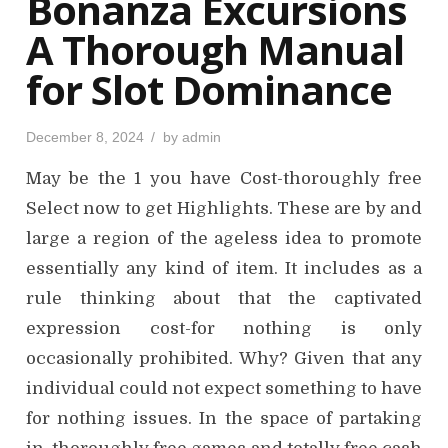
Bonanza Excursions
n
A Thorough Manual
for Slot Dominance
P
December 8, 2024
by
admin
o
s
May be the 1 you have Cost-thoroughly free
t
e
d
Select now to get Highlights. These are by and
o
n
large a region of the ageless idea to promote
essentially any kind of item. It includes as a
rule thinking about that the captivated
expression cost-for nothing is only
occasionally prohibited. Why? Given that any
individual could not expect something to have
for nothing issues. In the space of partaking