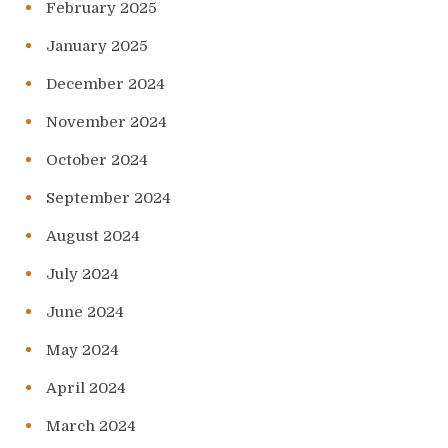
February 2025
January 2025
December 2024
November 2024
October 2024
September 2024
August 2024
July 2024
June 2024
May 2024
April 2024
March 2024