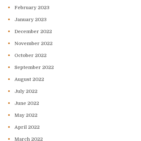
February 2023
January 2023
December 2022
November 2022
October 2022
September 2022
August 2022
July 2022
June 2022
May 2022
April 2022
March 2022