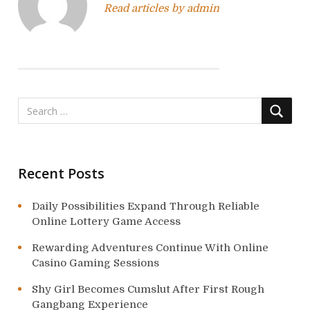
i
Read articles by admin
g
a
t
i
o
n
Recent Posts
Daily Possibilities Expand Through Reliable
Online Lottery Game Access
Rewarding Adventures Continue With Online
Casino Gaming Sessions
Shy Girl Becomes Cumslut After First Rough
Gangbang Experience