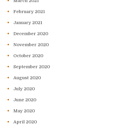
March 2021
February 2021
January 2021
December 2020
November 2020
October 2020
September 2020
August 2020
July 2020
June 2020
May 2020
April 2020