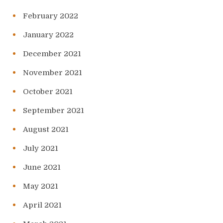
February 2022
January 2022
December 2021
November 2021
October 2021
September 2021
August 2021
July 2021
June 2021
May 2021
April 2021