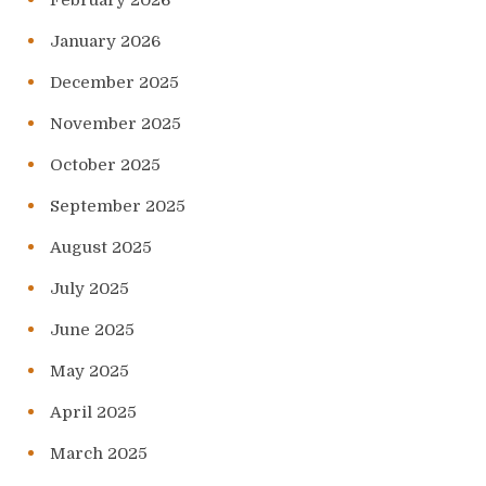
February 2026
January 2026
December 2025
November 2025
October 2025
September 2025
August 2025
July 2025
June 2025
May 2025
April 2025
March 2025