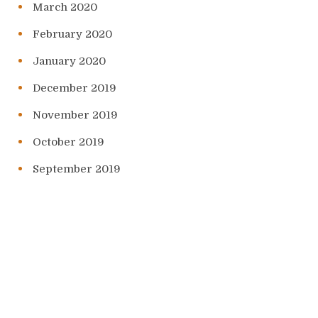
March 2020
February 2020
January 2020
December 2019
November 2019
October 2019
September 2019