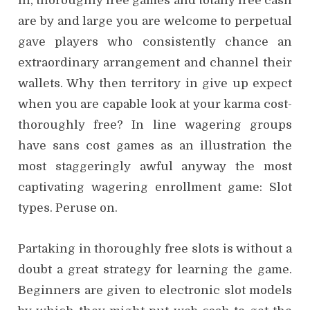
in, thoroughly free games and totally free cash
are by and large you are welcome to perpetual
gave players who consistently chance an
extraordinary arrangement and channel their
wallets. Why then territory in give up expect
when you are capable look at your karma cost-
thoroughly free? In line wagering groups
have sans cost games as an illustration the
most staggeringly awful anyway the most
captivating wagering enrollment game: Slot
types. Peruse on.
Partaking in thoroughly free slots is without a
doubt a great strategy for learning the game.
Beginners are given to electronic slot models