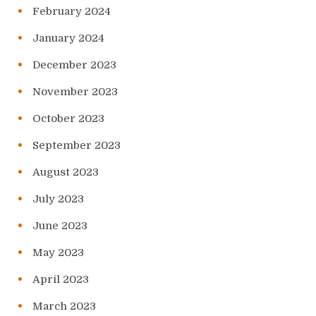
February 2024
January 2024
December 2023
November 2023
October 2023
September 2023
August 2023
July 2023
June 2023
May 2023
April 2023
March 2023