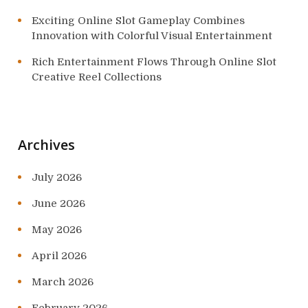
Exciting Online Slot Gameplay Combines
Innovation with Colorful Visual Entertainment
Rich Entertainment Flows Through Online Slot
Creative Reel Collections
Archives
July 2026
June 2026
May 2026
April 2026
March 2026