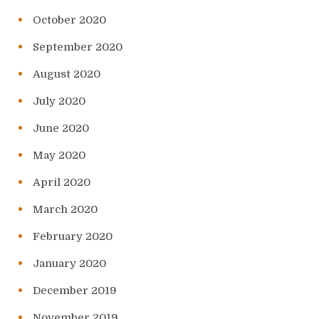
October 2020
September 2020
August 2020
July 2020
June 2020
May 2020
April 2020
March 2020
February 2020
January 2020
December 2019
November 2019