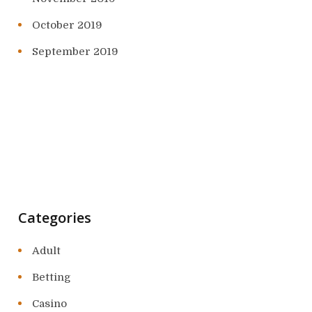
October 2019
September 2019
Categories
Adult
Betting
Casino