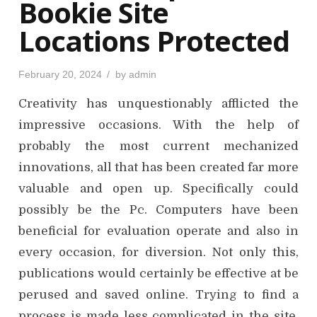
Bookie Site
Locations Protected
P
February 20, 2024
by
admin
o
s
Creativity has unquestionably afflicted the
t
e
d
impressive occasions. With the help of
o
n
probably the most current mechanized
innovations, all that has been created far more
valuable and open up. Specifically could
possibly be the Pc. Computers have been
beneficial for evaluation operate and also in
every occasion, for diversion. Not only this,
publications would certainly be effective at be
perused and saved online. Trying to find a
process is made less complicated in the site.