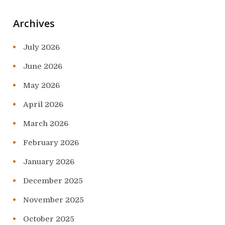
Archives
July 2026
June 2026
May 2026
April 2026
March 2026
February 2026
January 2026
December 2025
November 2025
October 2025