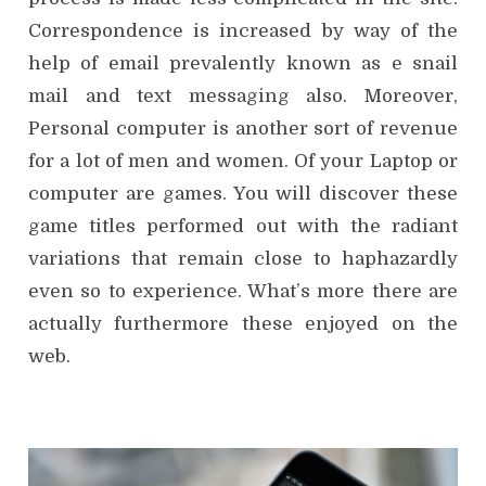
Correspondence is increased by way of the
help of email prevalently known as e snail
mail and text messaging also. Moreover,
Personal computer is another sort of revenue
for a lot of men and women. Of your Laptop or
computer are games. You will discover these
game titles performed out with the radiant
variations that remain close to haphazardly
even so to experience. What’s more there are
actually furthermore these enjoyed on the
web.