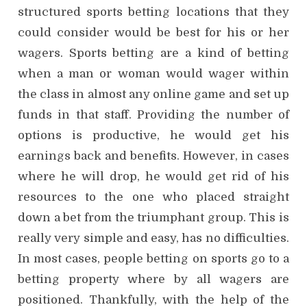
structured sports betting locations that they
could consider would be best for his or her
wagers. Sports betting are a kind of betting
when a man or woman would wager within
the class in almost any online game and set up
funds in that staff. Providing the number of
options is productive, he would get his
earnings back and benefits. However, in cases
where he will drop, he would get rid of his
resources to the one who placed straight
down a bet from the triumphant group. This is
really very simple and easy, has no difficulties.
In most cases, people betting on sports go to a
betting property where by all wagers are
positioned. Thankfully, with the help of the