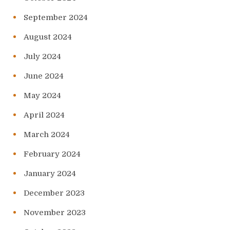
September 2024
August 2024
July 2024
June 2024
May 2024
April 2024
March 2024
February 2024
January 2024
December 2023
November 2023