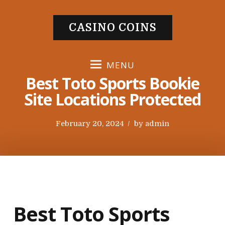
S
k
CASINO COINS
i
p
t
MENU
o
Best Toto Sports Bookie
c
Site Locations Protected
o
n
t
P
February 20, 2024
by
admin
e
o
n
s
t
t
e
d
o
Best Toto Sports
n