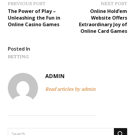
P
PREVIOUS POST
NEXT POST
The Power of Play –
Online Hold’em
o
Unleashing the Fun in
Website Offers
Online Casino Games
Extraordinary Joy of
s
Online Card Games
t
Posted In
n
BETTING
a
v
ADMIN
i
Read articles by admin
g
a
t