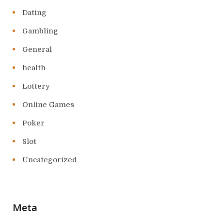
Dating
Gambling
General
health
Lottery
Online Games
Poker
Slot
Uncategorized
Meta