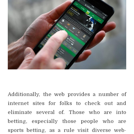
Additionally, the web provides a number of
internet sites for folks to check out and
eliminate several of. Those who are into
betting, especially those people who are
sports betting, as a rule visit diverse web-