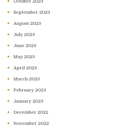
October 2023
September 2023
August 2023
July 2023
June 2023
May 2023
April 2023
March 2023
February 2023
January 2023
December 2022
November 2022