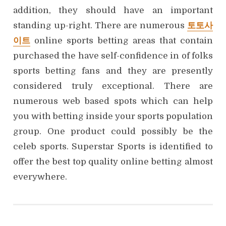
addition, they should have an important
standing up-right. There are numerous
토토사
이트
online sports betting areas that contain
purchased the have self-confidence in of folks
sports betting fans and they are presently
considered truly exceptional. There are
numerous web based spots which can help
you with betting inside your sports population
group. One product could possibly be the
celeb sports. Superstar Sports is identified to
offer the best top quality online betting almost
everywhere.