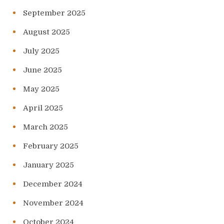
September 2025
August 2025
July 2025
June 2025
May 2025
April 2025
March 2025
February 2025
January 2025
December 2024
November 2024
October 2024