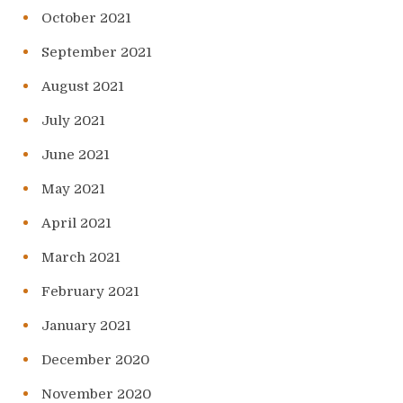
October 2021
September 2021
August 2021
July 2021
June 2021
May 2021
April 2021
March 2021
February 2021
January 2021
December 2020
November 2020