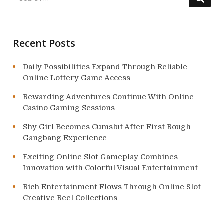
i
o
n
Recent Posts
Daily Possibilities Expand Through Reliable
Online Lottery Game Access
Rewarding Adventures Continue With Online
Casino Gaming Sessions
Shy Girl Becomes Cumslut After First Rough
Gangbang Experience
Exciting Online Slot Gameplay Combines
Innovation with Colorful Visual Entertainment
Rich Entertainment Flows Through Online Slot
Creative Reel Collections