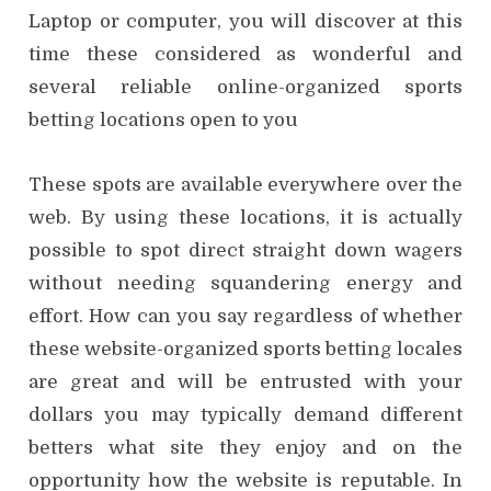
Laptop or computer, you will discover at this
time these considered as wonderful and
several reliable online-organized sports
betting locations open to you
These spots are available everywhere over the
web. By using these locations, it is actually
possible to spot direct straight down wagers
without needing squandering energy and
effort. How can you say regardless of whether
these website-organized sports betting locales
are great and will be entrusted with your
dollars you may typically demand different
betters what site they enjoy and on the
opportunity how the website is reputable. In