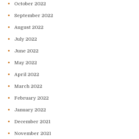
October 2022
September 2022
August 2022
July 2022
June 2022
May 2022
April 2022
March 2022
February 2022
January 2022
December 2021
November 2021