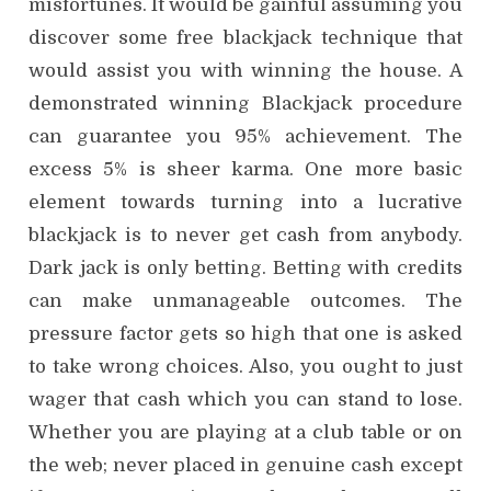
misfortunes. It would be gainful assuming you
discover some free blackjack technique that
would assist you with winning the house. A
demonstrated winning Blackjack procedure
can guarantee you 95% achievement. The
excess 5% is sheer karma. One more basic
element towards turning into a lucrative
blackjack is to never get cash from anybody.
Dark jack is only betting. Betting with credits
can make unmanageable outcomes. The
pressure factor gets so high that one is asked
to take wrong choices. Also, you ought to just
wager that cash which you can stand to lose.
Whether you are playing at a club table or on
the web; never placed in genuine cash except