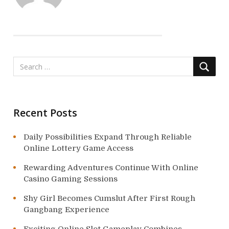
g
a
t
i
o
n
Recent Posts
Daily Possibilities Expand Through Reliable
Online Lottery Game Access
Rewarding Adventures Continue With Online
Casino Gaming Sessions
Shy Girl Becomes Cumslut After First Rough
Gangbang Experience