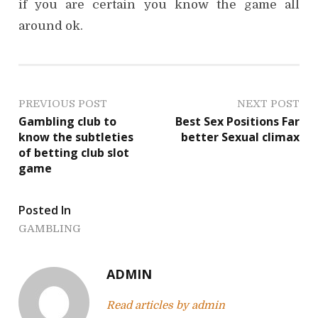
if you are certain you know the game all
around ok.
P
PREVIOUS POST
NEXT POST
Gambling club to
Best Sex Positions Far
o
know the subtleties
better Sexual climax
of betting club slot
s
game
t
Posted In
n
GAMBLING
a
v
ADMIN
i
Read articles by admin