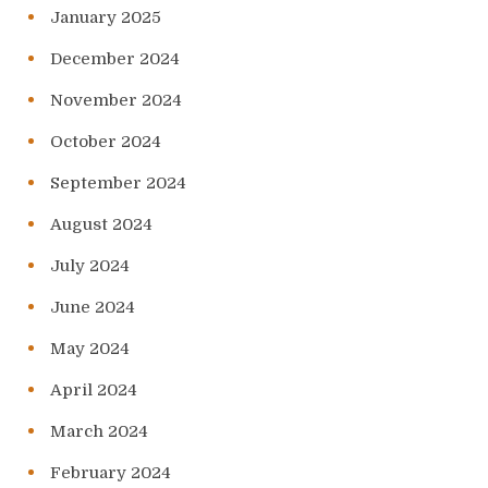
January 2025
December 2024
November 2024
October 2024
September 2024
August 2024
July 2024
June 2024
May 2024
April 2024
March 2024
February 2024