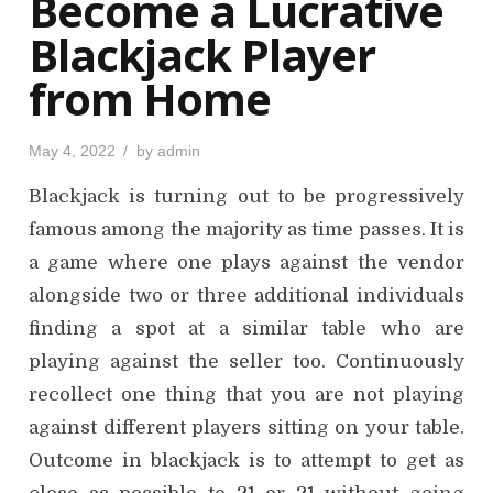
Become a Lucrative
n
Blackjack Player
from Home
P
May 4, 2022
by
admin
o
s
Blackjack is turning out to be progressively
t
e
d
famous among the majority as time passes. It is
o
n
a game where one plays against the vendor
alongside two or three additional individuals
finding a spot at a similar table who are
playing against the seller too. Continuously
recollect one thing that you are not playing
against different players sitting on your table.
Outcome in blackjack is to attempt to get as