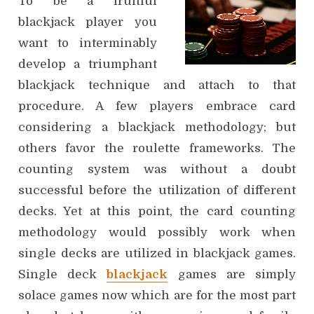
To be a fruitful
blackjack player you
want to interminably
develop a triumphant
blackjack technique and attach to that
procedure. A few players embrace card
considering a blackjack methodology; but
others favor the roulette frameworks. The
counting system was without a doubt
successful before the utilization of different
decks. Yet at this point, the card counting
methodology would possibly work when
single decks are utilized in blackjack games.
Single deck
blackjack
games are simply
solace games now which are for the most part