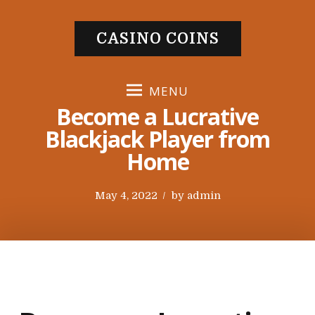
S
k
CASINO COINS
i
p
t
MENU
o
Become a Lucrative
c
Blackjack Player from
o
Home
n
t
e
P
May 4, 2022
by
admin
n
o
t
s
t
e
d
o