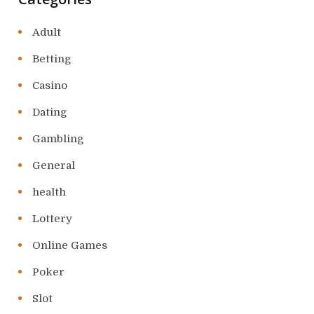
Adult
Betting
Casino
Dating
Gambling
General
health
Lottery
Online Games
Poker
Slot