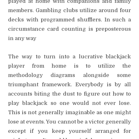
played at home with companions and family
members. Gambling clubs utilize around four
decks with programmed shufflers. In such a
circumstance card counting is preposterous
in any way
The way to turn into a lucrative blackjack
player from home is to utilize the
methodology diagrams alongside some
triumphant framework. Everybody is by all
accounts biting the dust to figure out how to
play blackjack so one would not ever lose.
This is not generally imaginable as one might
lose at events. You cannot be a victor generally
except if you keep yourself arranged for