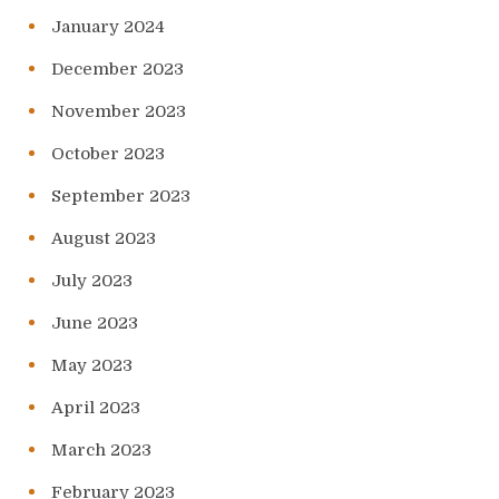
January 2024
December 2023
November 2023
October 2023
September 2023
August 2023
July 2023
June 2023
May 2023
April 2023
March 2023
February 2023