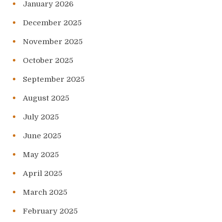
January 2026
December 2025
November 2025
October 2025
September 2025
August 2025
July 2025
June 2025
May 2025
April 2025
March 2025
February 2025