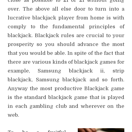
close as possible to 21 or 21 without going
over. The above all else door to turn into a
lucrative blackjack player from home is with
comply to the fundamental principles of
blackjack. Blackjack rules are crucial to your
prosperity so you should advance the most
that you would be able. In spite of the fact that
there are various kinds of blackjack games for
example, Samsung blackjack ii, strip
blackjack, Samsung blackjack and so forth.
Anyway the most productive Blackjack game
is the standard blackjack game that is played
in each gambling club and wherever on the
web.