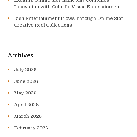
Exciting Online Slot Gameplay Combines
Innovation with Colorful Visual Entertainment
Rich Entertainment Flows Through Online Slot
Creative Reel Collections
Archives
July 2026
June 2026
May 2026
April 2026
March 2026
February 2026