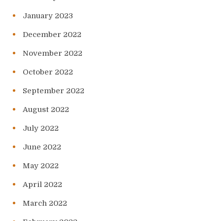
January 2023
December 2022
November 2022
October 2022
September 2022
August 2022
July 2022
June 2022
May 2022
April 2022
March 2022