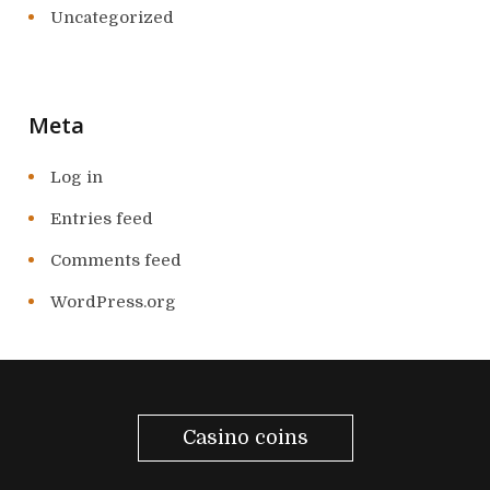
Uncategorized
Meta
Log in
Entries feed
Comments feed
WordPress.org
Casino coins