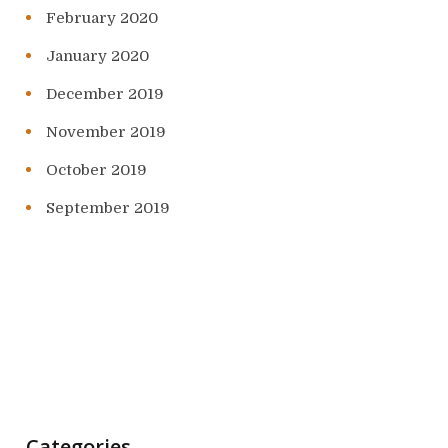
February 2020
January 2020
December 2019
November 2019
October 2019
September 2019
Categories