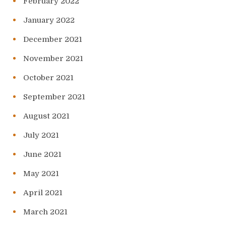
February 2022
January 2022
December 2021
November 2021
October 2021
September 2021
August 2021
July 2021
June 2021
May 2021
April 2021
March 2021