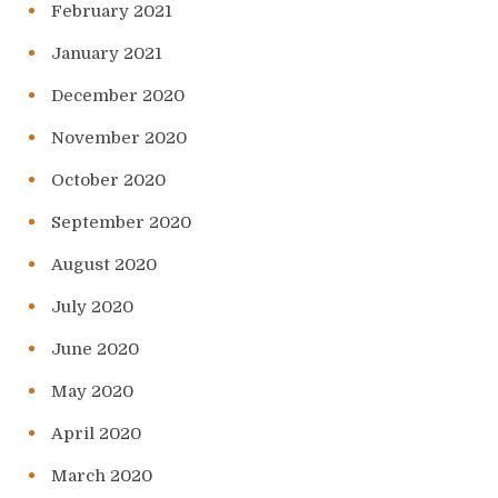
February 2021
January 2021
December 2020
November 2020
October 2020
September 2020
August 2020
July 2020
June 2020
May 2020
April 2020
March 2020