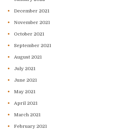
December 2021
November 2021
October 2021
September 2021
August 2021
July 2021
June 2021
May 2021
April 2021
March 2021
February 2021