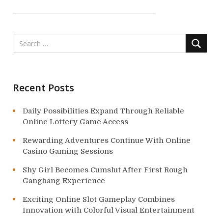
g
a
t
i
o
Recent Posts
n
Daily Possibilities Expand Through Reliable
Online Lottery Game Access
Rewarding Adventures Continue With Online
Casino Gaming Sessions
Shy Girl Becomes Cumslut After First Rough
Gangbang Experience
Exciting Online Slot Gameplay Combines
Innovation with Colorful Visual Entertainment