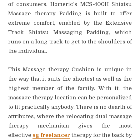
of consumers. Homeric’s MCS-400H Shiatsu
Massage therapy Padding is built to offer
extreme comfort, enabled by the Extensive
Track Shiatsu Massaging Padding, which
runs on a long track to get to the shoulders of
the individual.
This Massage therapy Cushion is unique in
the way that it suits the shortest as well as the
highest member of the family. With it, the
massage therapy location can be personalized
to fit practically anybody. There is no dearth of
attributes, where the relocating dual massage
therapy mechanism gives the most
effective
sg freelancer
therapy for the back by