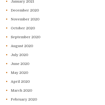
January 2021
December 2020
November 2020
October 2020
September 2020
August 2020
July 2020
June 2020
May 2020
April 2020
March 2020
February 2020