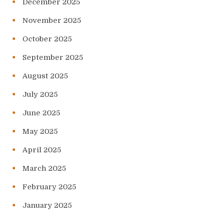
December 2025
November 2025
October 2025
September 2025
August 2025
July 2025
June 2025
May 2025
April 2025
March 2025
February 2025
January 2025