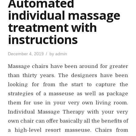
Automated
n
individual massage
treatment with
instructions
P
December 4, 2019
by
admin
o
s
Massage chairs have been around for greater
t
e
d
than thirty years. The designers have been
o
n
looking for from the start to capture the
strategies of a masseuse as well as package
them for use in your very own living room.
Individual Massage Therapy with your very
own chair can offer basically all the benefits of
a high-level resort masseuse. Chairs from