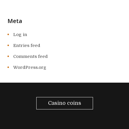
Meta
Log in
Entries feed
Comments feed
WordPress.org
Casino coins