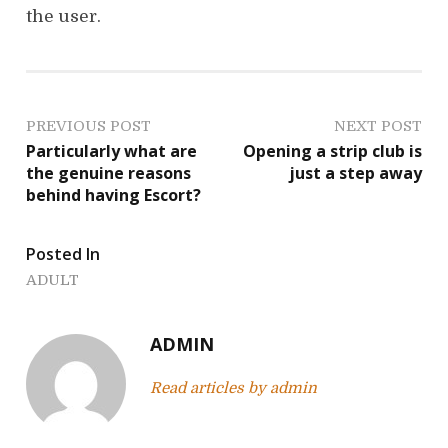
the user.
P
PREVIOUS POST
NEXT POST
Particularly what are
Opening a strip club is
o
the genuine reasons
just a step away
behind having Escort?
s
t
Posted In
n
ADULT
a
ADMIN
v
Read articles by admin
i