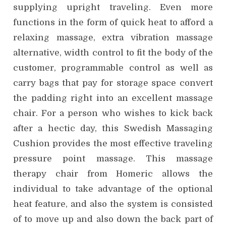
supplying upright traveling. Even more
functions in the form of quick heat to afford a
relaxing massage, extra vibration massage
alternative, width control to fit the body of the
customer, programmable control as well as
carry bags that pay for storage space convert
the padding right into an excellent massage
chair. For a person who wishes to kick back
after a hectic day, this Swedish Massaging
Cushion provides the most effective traveling
pressure point massage. This massage
therapy chair from Homeric allows the
individual to take advantage of the optional
heat feature, and also the system is consisted
of to move up and also down the back part of