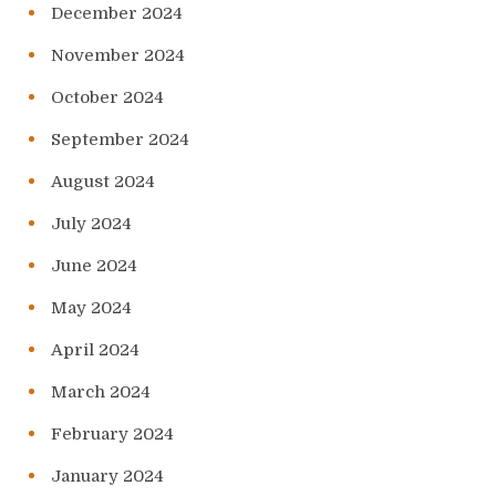
December 2024
November 2024
October 2024
September 2024
August 2024
July 2024
June 2024
May 2024
April 2024
March 2024
February 2024
January 2024