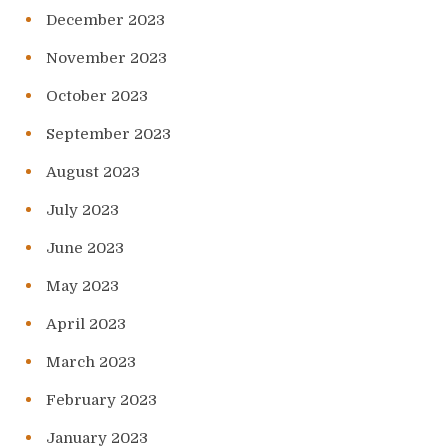
December 2023
November 2023
October 2023
September 2023
August 2023
July 2023
June 2023
May 2023
April 2023
March 2023
February 2023
January 2023