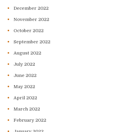
December 2022
November 2022
October 2022
September 2022
August 2022
July 2022
June 2022
May 2022
April 2022
March 2022
February 2022
January 2022