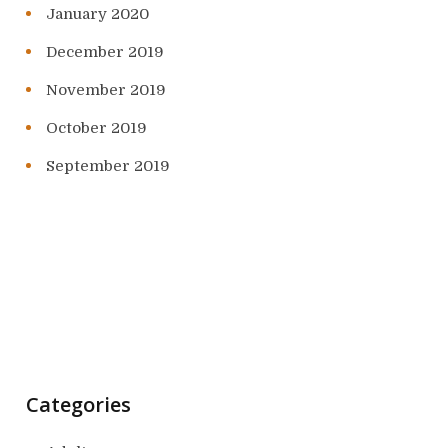
January 2020
December 2019
November 2019
October 2019
September 2019
Categories