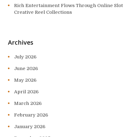
Rich Entertainment Flows Through Online Slot
Creative Reel Collections
Archives
July 2026
June 2026
May 2026
April 2026
March 2026
February 2026
January 2026