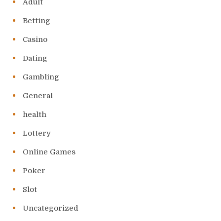
Adult
Betting
Casino
Dating
Gambling
General
health
Lottery
Online Games
Poker
Slot
Uncategorized