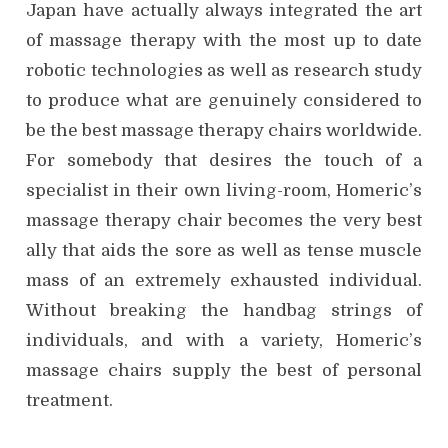
Japan have actually always integrated the art
of massage therapy with the most up to date
robotic technologies as well as research study
to produce what are genuinely considered to
be the best massage therapy chairs worldwide.
For somebody that desires the touch of a
specialist in their own living-room, Homeric’s
massage therapy chair becomes the very best
ally that aids the sore as well as tense muscle
mass of an extremely exhausted individual.
Without breaking the handbag strings of
individuals, and with a variety, Homeric’s
massage chairs supply the best of personal
treatment.