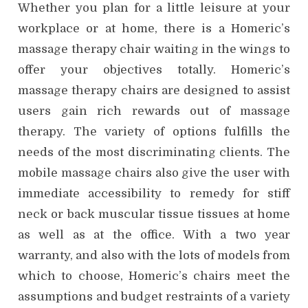
Whether you plan for a little leisure at your
workplace or at home, there is a Homeric’s
massage therapy chair waiting in the wings to
offer your objectives totally. Homeric’s
massage therapy chairs are designed to assist
users gain rich rewards out of massage
therapy. The variety of options fulfills the
needs of the most discriminating clients. The
mobile massage chairs also give the user with
immediate accessibility to remedy for stiff
neck or back muscular tissue tissues at home
as well as at the office. With a two year
warranty, and also with the lots of models from
which to choose, Homeric’s chairs meet the
assumptions and budget restraints of a variety