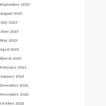
September 2023
August 2023
July 2023
June 2023
May 2023
April 2023
March 2023
February 2023
January 2023
December 2022
November 2022
October 2022