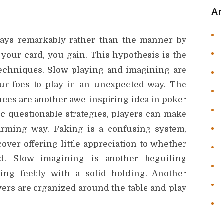
A
lays remarkably rather than the manner by
your card, you gain. This hypothesis is the
techniques. Slow playing and imagining are
our foes to play in an unexpected way. The
ces are another awe-inspiring idea in poker
c questionable strategies, players can make
larming way. Faking is a confusing system,
over offering little appreciation to whether
d. Slow imagining is another beguiling
ing feebly with a solid holding. Another
yers are organized around the table and play