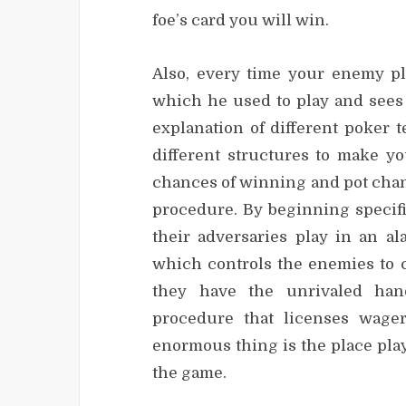
foe’s card you will win.
Also, every time your enemy p
which he used to play and sees 
explanation of different poker 
different structures to make y
chances of winning and pot chan
procedure. By beginning specifi
their adversaries play in an a
which controls the enemies to c
they have the unrivaled han
procedure that licenses wager
enormous thing is the place pla
the game.