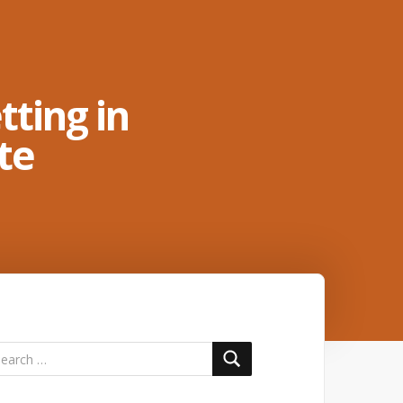
tting in
te