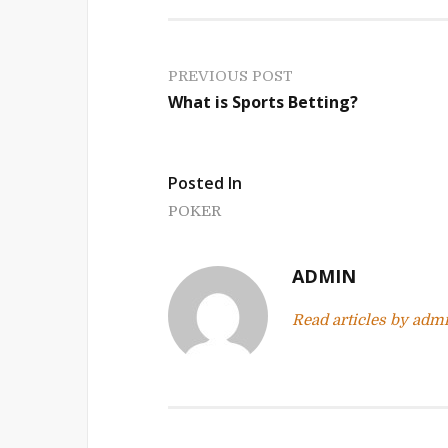
P
PREVIOUS POST
What is Sports Betting?
o
s
Posted In
t
POKER
n
a
ADMIN
v
Read articles by adm
i
g
a