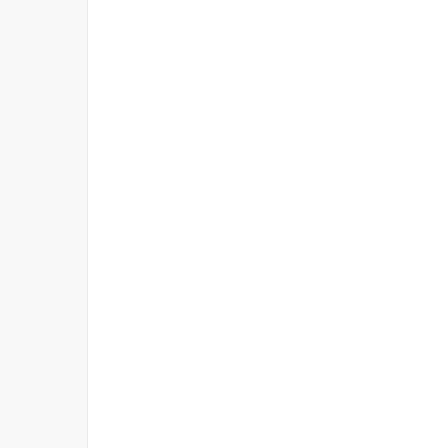
t
i
o
n