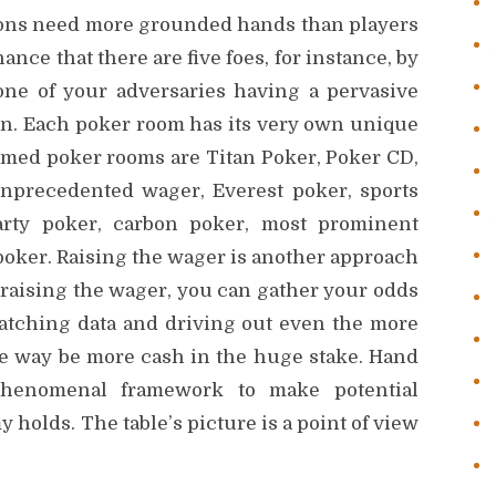
tions need more grounded hands than players
hance that there are five foes, for instance, by
one of your adversaries having a pervasive
. Each poker room has its very own unique
aimed poker rooms are Titan Poker, Poker CD,
unprecedented wager, Everest poker, sports
arty poker, carbon poker, most prominent
poker. Raising the wager is another approach
 raising the wager, you can gather your odds
snatching data and driving out even the more
ike way be more cash in the huge stake. Hand
phenomenal framework to make potential
 holds. The table’s picture is a point of view