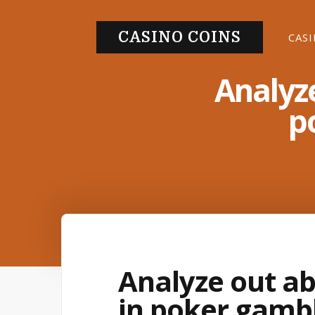
S
k
CASINO COINS
CAS
i
p
Analyze
t
p
o
c
o
n
t
e
n
t
Analyze out ab
in poker gambl