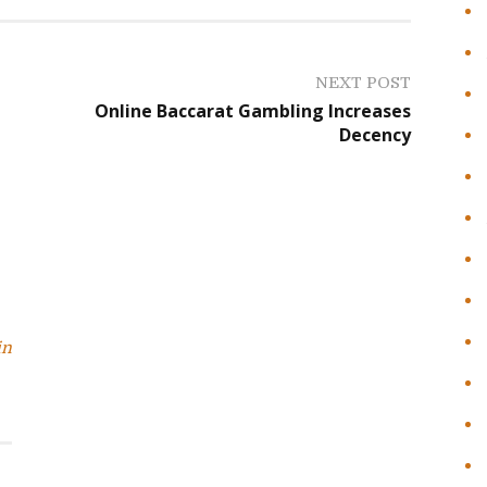
NEXT POST
Online Baccarat Gambling Increases
Decency
in