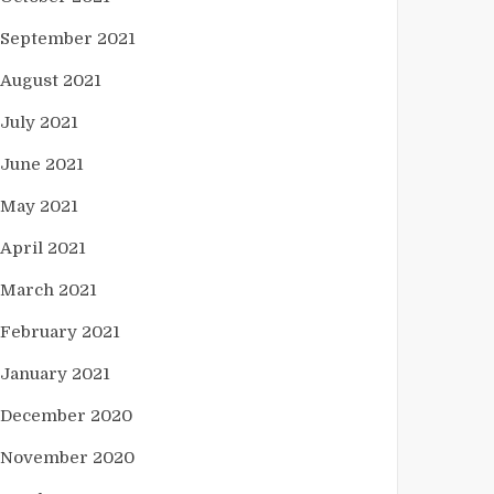
September 2021
August 2021
July 2021
June 2021
May 2021
April 2021
March 2021
February 2021
January 2021
December 2020
November 2020