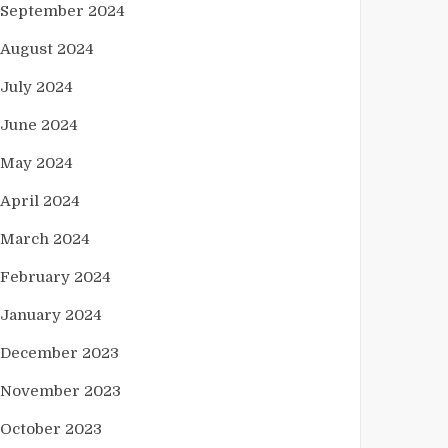
September 2024
August 2024
July 2024
June 2024
May 2024
April 2024
March 2024
February 2024
January 2024
December 2023
November 2023
October 2023