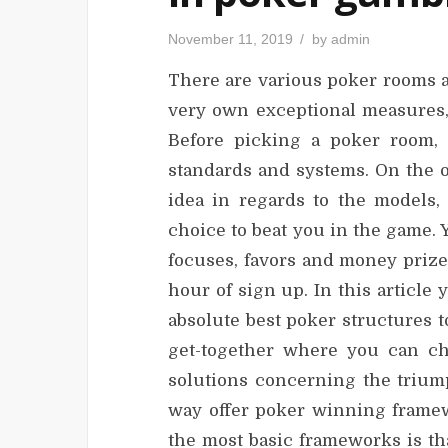
P
November 11, 2019
by
admin
o
s
There are various poker rooms a
t
e
d
very own exceptional measures,
o
n
Before picking a poker room, 
standards and systems. On the o
idea in regards to the models, 
choice to beat you in the game. 
focuses, favors and money prizes
hour of sign up. In this article
absolute best poker structures 
get-together where you can ch
solutions concerning the triump
way offer poker winning framew
the most basic frameworks is th