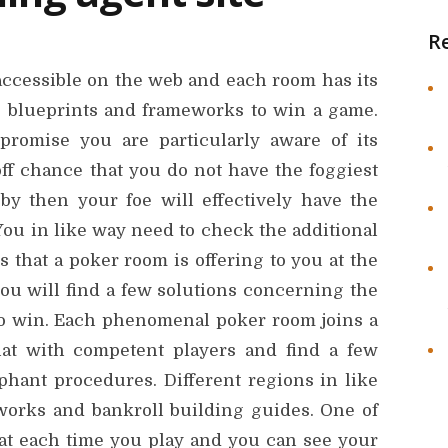
R
ccessible on the web and each room has its
 blueprints and frameworks to win a game.
promise you are particularly aware of its
ff chance that you do not have the foggiest
by then your foe will effectively have the
You in like way need to check the additional
 that a poker room is offering to you at the
 you will find a few solutions concerning the
to win. Each phenomenal poker room joins a
at with competent players and find a few
hant procedures. Different regions in like
orks and bankroll building guides. One of
at each time you play and you can see your