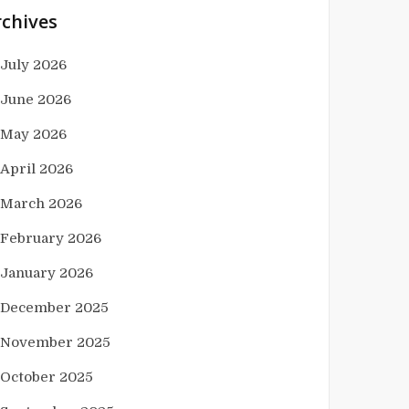
rchives
July 2026
June 2026
May 2026
April 2026
March 2026
February 2026
January 2026
December 2025
November 2025
October 2025