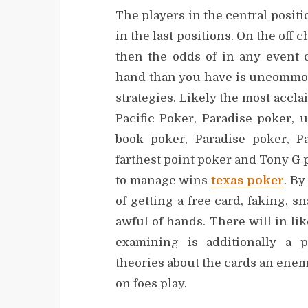
The players in the central posi
in the last positions. On the off c
then the odds of in any event 
hand than you have is uncommon
strategies. Likely the most accl
Pacific Poker, Paradise poker, 
book poker, Paradise poker, P
farthest point poker and Tony G 
to manage wins
texas poker
. By
of getting a free card, faking, 
awful of hands. There will in l
examining is additionally a 
theories about the cards an enemy
on foes play.