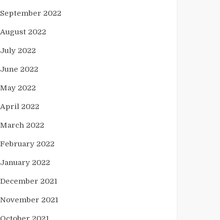
September 2022
August 2022
July 2022
June 2022
May 2022
April 2022
March 2022
February 2022
January 2022
December 2021
November 2021
October 2021