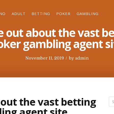
INO
ADULT
BETTING
POKER
GAMBLING
 out about the vast be
oker gambling agent si
P
November 11, 2019
by
admin
o
s
t
e
d
out the vast betting
o
ing agent site
n