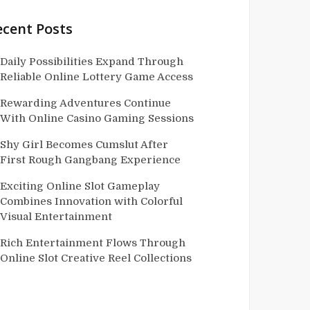
ecent Posts
Daily Possibilities Expand Through
Reliable Online Lottery Game Access
Rewarding Adventures Continue
With Online Casino Gaming Sessions
Shy Girl Becomes Cumslut After
First Rough Gangbang Experience
Exciting Online Slot Gameplay
Combines Innovation with Colorful
Visual Entertainment
Rich Entertainment Flows Through
Online Slot Creative Reel Collections