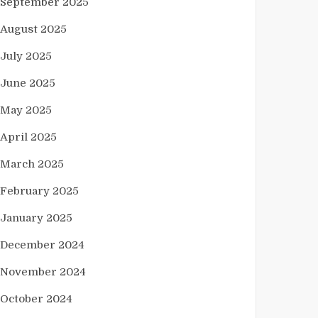
September 2025
August 2025
July 2025
June 2025
May 2025
April 2025
March 2025
February 2025
January 2025
December 2024
November 2024
October 2024