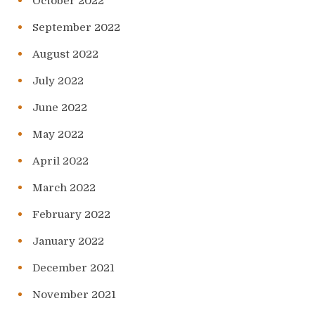
October 2022
September 2022
August 2022
July 2022
June 2022
May 2022
April 2022
March 2022
February 2022
January 2022
December 2021
November 2021