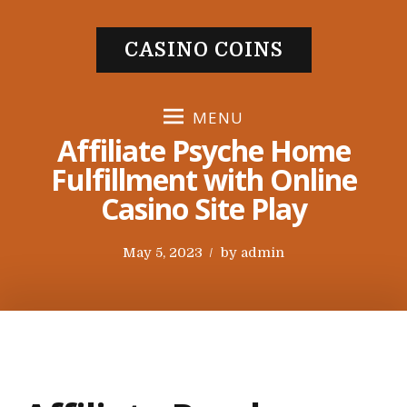
S
k
CASINO COINS
i
p
t
MENU
o
Affiliate Psyche Home
c
Fulfillment with Online
o
Casino Site Play
n
t
e
P
May 5, 2023
by
admin
n
o
t
s
t
e
d
o