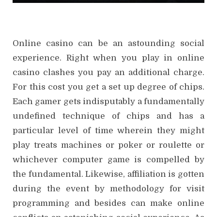
Online casino can be an astounding social
experience. Right when you play in online
casino clashes you pay an additional charge.
For this cost you get a set up degree of chips.
Each gamer gets indisputably a fundamentally
undefined technique of chips and has a
particular level of time wherein they might
play treats machines or poker or roulette or
whichever computer game is compelled by
the fundamental. Likewise, affiliation is gotten
during the event by methodology for visit
programming and besides can make online