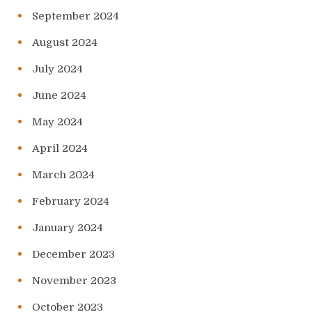
September 2024
August 2024
July 2024
June 2024
May 2024
April 2024
March 2024
February 2024
January 2024
December 2023
November 2023
October 2023