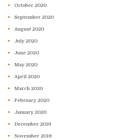
October 2020
September 2020
August 2020
July 2020
June 2020
May 2020
April 2020
March 2020
February 2020
January 2020
December 2019
November 2019