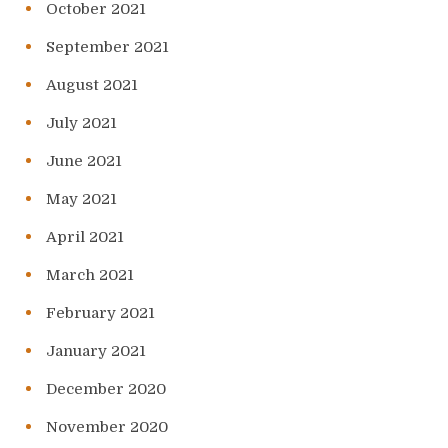
October 2021
September 2021
August 2021
July 2021
June 2021
May 2021
April 2021
March 2021
February 2021
January 2021
December 2020
November 2020