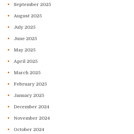
September 2025
August 2025
July 2025
June 2025
May 2025
April 2025
March 2025
February 2025
January 2025
December 2024
November 2024
October 2024