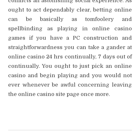
conflicts an astonishing social experience. As
ought to act dependably clear, betting online
can be basically as tomfoolery and
spellbinding as playing in online casino
games if you have a PC construction and
straightforwardness you can take a gander at
online casino 24 hrs continually, 7 days out of
continually. You ought to just pick an online
casino and begin playing and you would not
ever whenever be awful concerning leaving
the online casino site page once more.