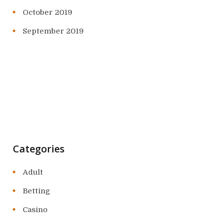
October 2019
September 2019
Categories
Adult
Betting
Casino