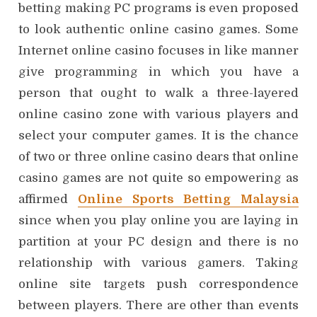
betting making PC programs is even proposed
to look authentic online casino games. Some
Internet online casino focuses in like manner
give programming in which you have a
person that ought to walk a three-layered
online casino zone with various players and
select your computer games. It is the chance
of two or three online casino dears that online
casino games are not quite so empowering as
affirmed
Online Sports Betting Malaysia
since when you play online you are laying in
partition at your PC design and there is no
relationship with various gamers. Taking
online site targets push correspondence
between players. There are other than events