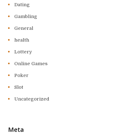
Dating
Gambling
General
health
Lottery
Online Games
Poker
Slot
Uncategorized
Meta