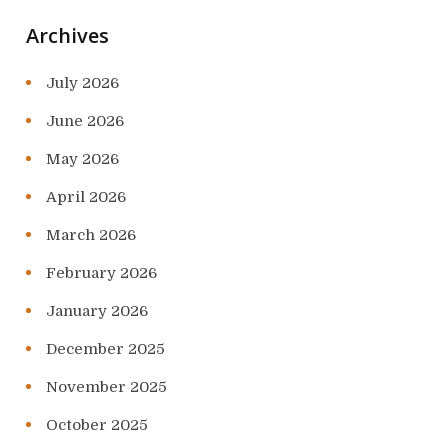
Archives
July 2026
June 2026
May 2026
April 2026
March 2026
February 2026
January 2026
December 2025
November 2025
October 2025