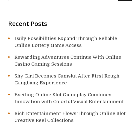
i
o
Recent Posts
n
Daily Possibilities Expand Through Reliable
Online Lottery Game Access
Rewarding Adventures Continue With Online
Casino Gaming Sessions
Shy Girl Becomes Cumslut After First Rough
Gangbang Experience
Exciting Online Slot Gameplay Combines
Innovation with Colorful Visual Entertainment
Rich Entertainment Flows Through Online Slot
Creative Reel Collections