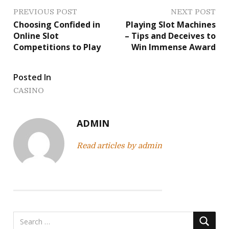
P
PREVIOUS POST
NEXT POST
Choosing Confided in
Playing Slot Machines
o
Online Slot
– Tips and Deceives to
Competitions to Play
Win Immense Award
s
t
Posted In
n
CASINO
a
ADMIN
v
Read articles by admin
i
g
a
t