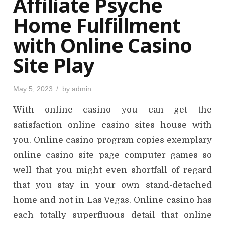
Affiliate Psyche
n
Home Fulfillment
with Online Casino
Site Play
P
May 5, 2023
by
admin
o
s
With online casino you can get the
t
e
d
satisfaction online casino sites house with
o
n
you. Online casino program copies exemplary
online casino site page computer games so
well that you might even shortfall of regard
that you stay in your own stand-detached
home and not in Las Vegas. Online casino has
each totally superfluous detail that online