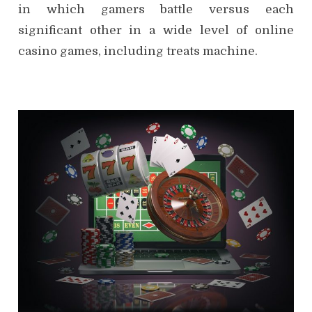
in which gamers battle versus each
significant other in a wide level of online
casino games, including treats machine.