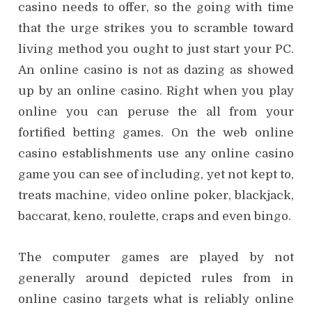
casino needs to offer, so the going with time
that the urge strikes you to scramble toward
living method you ought to just start your PC.
An online casino is not as dazing as showed
up by an online casino. Right when you play
online you can peruse the all from your
fortified betting games. On the web online
casino establishments use any online casino
game you can see of including, yet not kept to,
treats machine, video online poker, blackjack,
baccarat, keno, roulette, craps and even bingo.
The computer games are played by not
generally around depicted rules from in
online casino targets what is reliably online