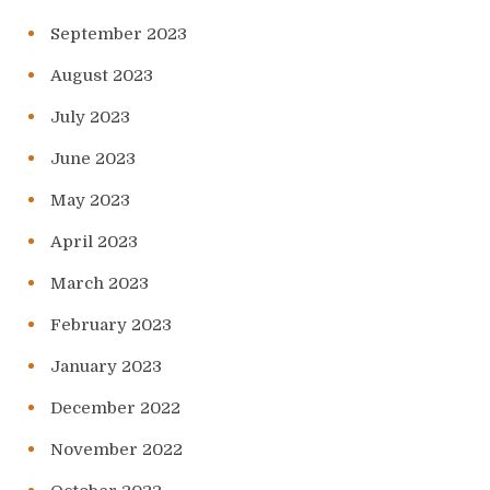
September 2023
August 2023
July 2023
June 2023
May 2023
April 2023
March 2023
February 2023
January 2023
December 2022
November 2022