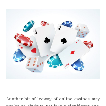
Another bit of leeway of online casinos may