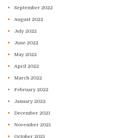
September 2022
August 2022
July 2022
June 2022
May 2022
April 2022
March 2022
February 2022
January 2022
December 2021
November 2021
October 2021