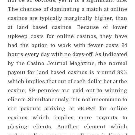
not be so obvious, yet it is a significant one.
The chances of dominating a match at online
casinos are typically marginally higher, than
at land based casinos. Because of lower
upkeep costs for online casinos, they have
had the option to work with fewer costs 24
hours every day with no days-off. As indicated
by the Casino Journal Magazine, the normal
payout for land based casinos is around 89%
which implies that out of each dollar bet at the
casino, 89 pennies are paid out to winning
clients. Simultaneously, it is not uncommon to
see payouts arriving at 96-98% for online
casinos which implies more payouts to
playing clients. Another element which