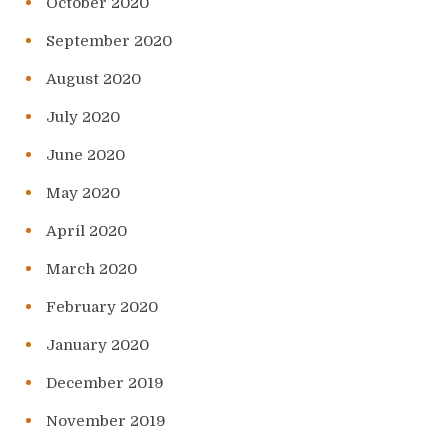
October 2020
September 2020
August 2020
July 2020
June 2020
May 2020
April 2020
March 2020
February 2020
January 2020
December 2019
November 2019