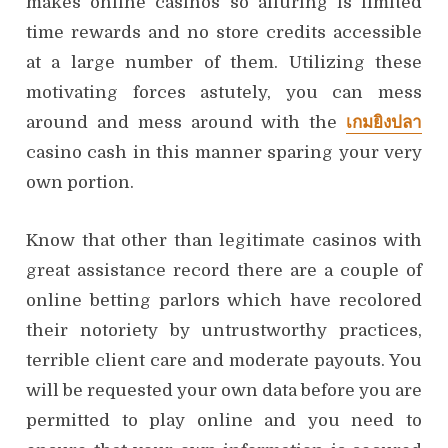
makes online casinos so alluring is limited
time rewards and no store credits accessible
at a large number of them. Utilizing these
motivating forces astutely, you can mess
around and mess around with the
เกมยิงปลา
casino cash in this manner sparing your very
own portion.
Know that other than legitimate casinos with
great assistance record there are a couple of
online betting parlors which have recolored
their notoriety by untrustworthy practices,
terrible client care and moderate payouts. You
will be requested your own data before you are
permitted to play online and you need to