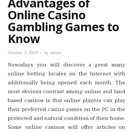
Advantages of
n
Online Casino
Gambling Games to
Know
P
October 3, 2020
by
admin
o
s
Nowadays you will discover a great many
t
e
d
online betting locales on the Internet with
o
n
additionally being opened each month. The
most obvious contrast among online and land
based casinos is that online players can play
their preferred casino games on the PC in the
protected and natural condition of their home.
Some online casinos will offer articles on