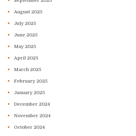
September 2025
August 2025
July 2025
June 2025
May 2025
April 2025
March 2025
February 2025
January 2025
December 2024
November 2024
October 2024