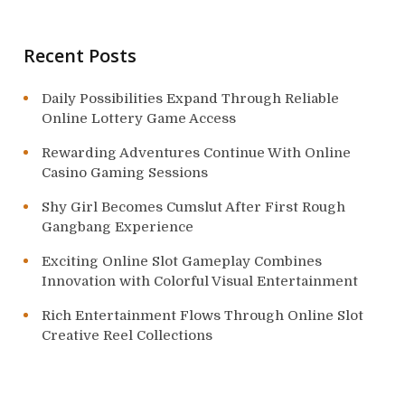
o
n
Recent Posts
Daily Possibilities Expand Through Reliable
Online Lottery Game Access
Rewarding Adventures Continue With Online
Casino Gaming Sessions
Shy Girl Becomes Cumslut After First Rough
Gangbang Experience
Exciting Online Slot Gameplay Combines
Innovation with Colorful Visual Entertainment
Rich Entertainment Flows Through Online Slot
Creative Reel Collections