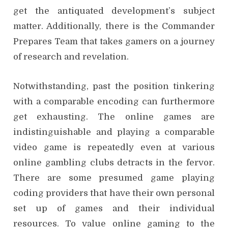
get the antiquated development’s subject
matter. Additionally, there is the Commander
Prepares Team that takes gamers on a journey
of research and revelation.
Notwithstanding, past the position tinkering
with a comparable encoding can furthermore
get exhausting. The online games are
indistinguishable and playing a comparable
video game is repeatedly even at various
online gambling clubs detracts in the fervor.
There are some presumed game playing
coding providers that have their own personal
set up of games and their individual
resources. To value online gaming to the