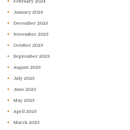
February 2024
January 2024
December 2023
November 2023
October 2023
September 2023
August 2023
July 2023
June 2023
May 2023
April 2023
March 2023