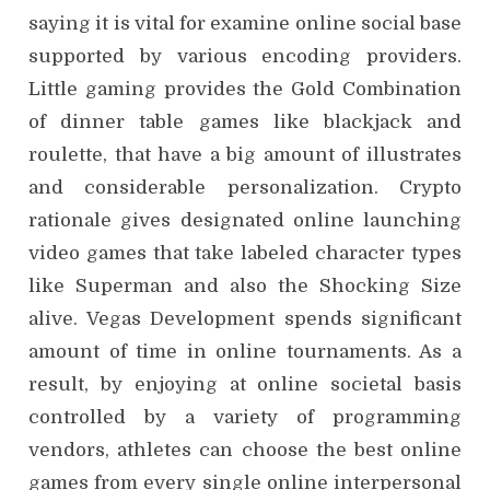
saying it is vital for examine online social base
supported by various encoding providers.
Little gaming provides the Gold Combination
of dinner table games like blackjack and
roulette, that have a big amount of illustrates
and considerable personalization. Crypto
rationale gives designated online launching
video games that take labeled character types
like Superman and also the Shocking Size
alive. Vegas Development spends significant
amount of time in online tournaments. As a
result, by enjoying at online societal basis
controlled by a variety of programming
vendors, athletes can choose the best online
games from every single online interpersonal