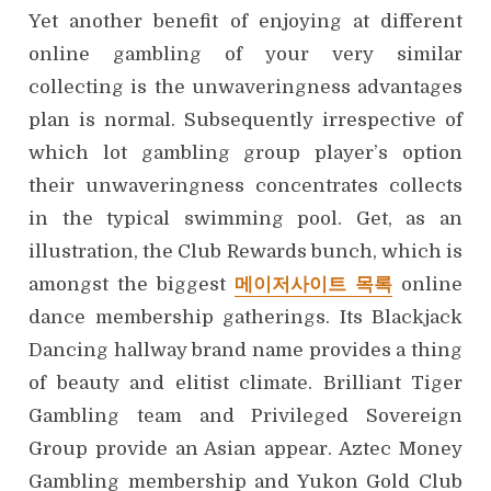
Yet another benefit of enjoying at different
online gambling of your very similar
collecting is the unwaveringness advantages
plan is normal. Subsequently irrespective of
which lot gambling group player’s option
their unwaveringness concentrates collects
in the typical swimming pool. Get, as an
illustration, the Club Rewards bunch, which is
amongst the biggest
메이저사이트 목록
online
dance membership gatherings. Its Blackjack
Dancing hallway brand name provides a thing
of beauty and elitist climate. Brilliant Tiger
Gambling team and Privileged Sovereign
Group provide an Asian appear. Aztec Money
Gambling membership and Yukon Gold Club