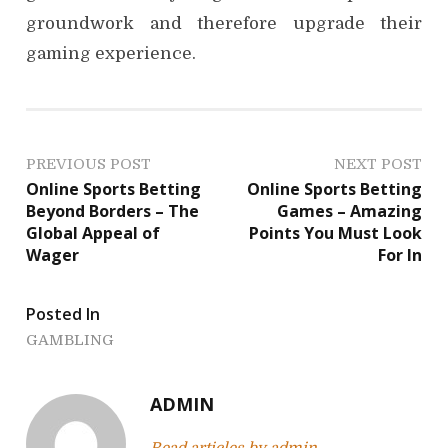
groundwork and therefore upgrade their
gaming experience.
P
PREVIOUS POST
NEXT POST
Online Sports Betting
Online Sports Betting
o
Beyond Borders – The
Games – Amazing
Global Appeal of
Points You Must Look
s
Wager
For In
t
Posted In
n
GAMBLING
a
v
ADMIN