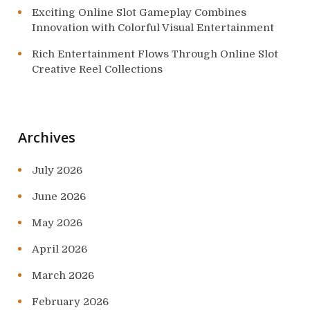
Exciting Online Slot Gameplay Combines
Innovation with Colorful Visual Entertainment
Rich Entertainment Flows Through Online Slot
Creative Reel Collections
Archives
July 2026
June 2026
May 2026
April 2026
March 2026
February 2026