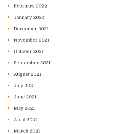
February 2022
January 2022
December 2021
November 2021
October 2021
September 2021
August 2021
July 2021
June 2021
May 2021
April 2021
March 2021