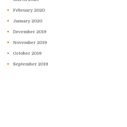
February 2020
January 2020
December 2019
November 2019
October 2019
September 2019