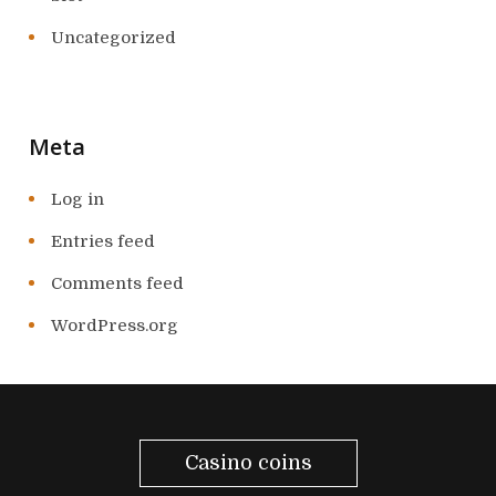
Uncategorized
Meta
Log in
Entries feed
Comments feed
WordPress.org
Casino coins