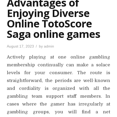
Advantages of
n
Enjoying Diverse
Online TotoScore
Saga online games
P
August 17, 2023
by
admin
o
s
Actively playing at one online gambling
t
e
d
membership continually can make a solace
o
n
levels for your consumer. The route is
straightforward, the periods are well-known
and cordiality is organized with all the
gambling team support staff members. In
cases where the gamer has irregularly at
gambling groups, you will find a net