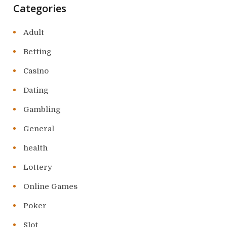
Categories
Adult
Betting
Casino
Dating
Gambling
General
health
Lottery
Online Games
Poker
Slot