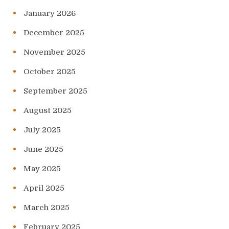
January 2026
December 2025
November 2025
October 2025
September 2025
August 2025
July 2025
June 2025
May 2025
April 2025
March 2025
February 2025