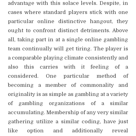
advantage with this solace levels. Despite, in
cases where standard players stick with one
particular online distinctive hangout, they
ought to confront distinct detriments. Above
all, taking part in at a single online gambling
team continually will get tiring. The player is
a comparable playing climate consistently and
also this carries with it feeling of a
considered. One particular method of
becoming a member of commonality and
originality is as simple as gambling at a variety
of gambling organizations of a similar
accumulating. Membership of any very similar
gathering utilize a similar coding, have just
like option and additionally reveal