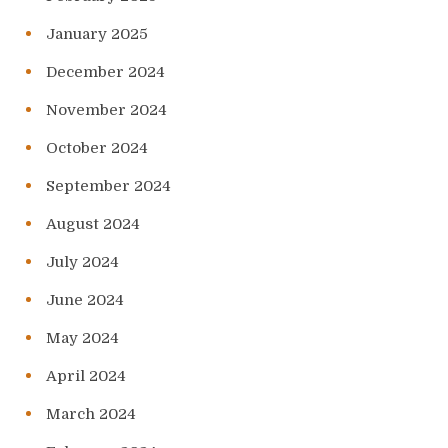
January 2025
December 2024
November 2024
October 2024
September 2024
August 2024
July 2024
June 2024
May 2024
April 2024
March 2024