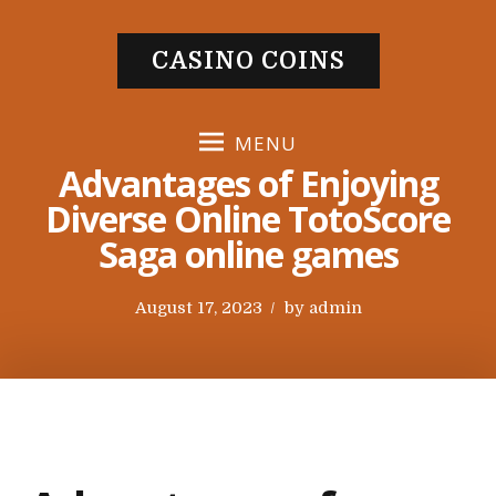
S
k
CASINO COINS
i
p
t
MENU
o
Advantages of Enjoying
c
Diverse Online TotoScore
o
Saga online games
n
t
e
P
August 17, 2023
by
admin
n
o
t
s
t
e
d
o