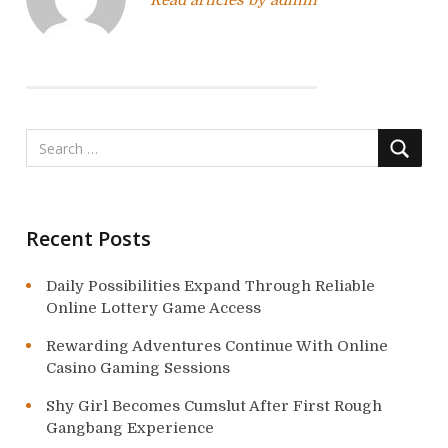
i
Read articles by admin
g
a
t
i
o
n
Recent Posts
Daily Possibilities Expand Through Reliable
Online Lottery Game Access
Rewarding Adventures Continue With Online
Casino Gaming Sessions
Shy Girl Becomes Cumslut After First Rough
Gangbang Experience