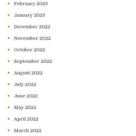
February 2023
January 2023
December 2022
November 2022
October 2022
September 2022
August 2022
July 2022
June 2022
May 2022
April 2022
March 2022