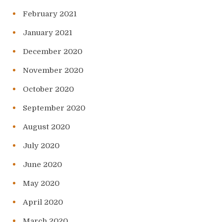
February 2021
January 2021
December 2020
November 2020
October 2020
September 2020
August 2020
July 2020
June 2020
May 2020
April 2020
March 2020