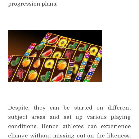
progression plans.
Despite, they can be started on different
subject areas and set up various playing
conditions. Hence athletes can experience
change without missing out on the likeness.