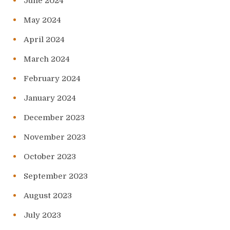
June 2024
May 2024
April 2024
March 2024
February 2024
January 2024
December 2023
November 2023
October 2023
September 2023
August 2023
July 2023