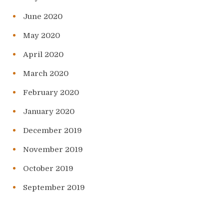
June 2020
May 2020
April 2020
March 2020
February 2020
January 2020
December 2019
November 2019
October 2019
September 2019