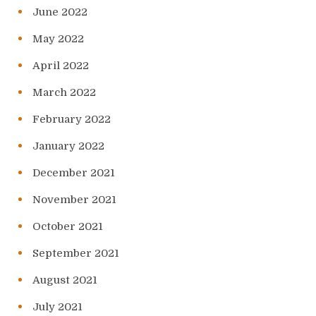
June 2022
May 2022
April 2022
March 2022
February 2022
January 2022
December 2021
November 2021
October 2021
September 2021
August 2021
July 2021