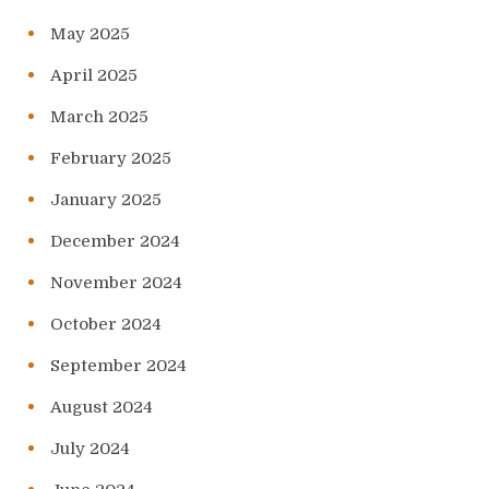
May 2025
April 2025
March 2025
February 2025
January 2025
December 2024
November 2024
October 2024
September 2024
August 2024
July 2024