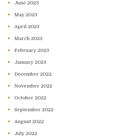
June 2023
May 2023
April 2023
March 2023
February 2023
January 2023
December 2022
November 2022
October 2022
September 2022
August 2022
July 2022