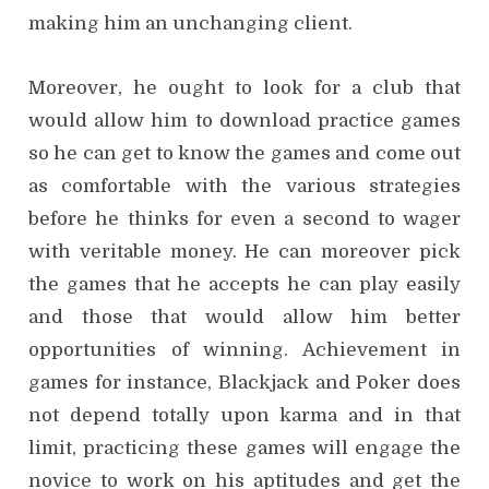
making him an unchanging client.
Moreover, he ought to look for a club that
would allow him to download practice games
so he can get to know the games and come out
as comfortable with the various strategies
before he thinks for even a second to wager
with veritable money. He can moreover pick
the games that he accepts he can play easily
and those that would allow him better
opportunities of winning. Achievement in
games for instance, Blackjack and Poker does
not depend totally upon karma and in that
limit, practicing these games will engage the
novice to work on his aptitudes and get the