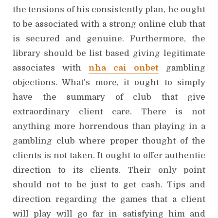
the tensions of his consistently plan, he ought
to be associated with a strong online club that
is secured and genuine. Furthermore, the
library should be list based giving legitimate
associates with
nha cai onbet
gambling
objections. What’s more, it ought to simply
have the summary of club that give
extraordinary client care. There is not
anything more horrendous than playing in a
gambling club where proper thought of the
clients is not taken. It ought to offer authentic
direction to its clients. Their only point
should not to be just to get cash. Tips and
direction regarding the games that a client
will play will go far in satisfying him and