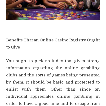
Benefits That an Online Casino Registry Ought
to Give
You ought to pick an index that gives strong
information regarding the online gambling
clubs and the sorts of games being presented
by them. It should be basic and protected to
enlist with them. Other than since an
individual appreciates online gambling in
order to have a good time and to escape from