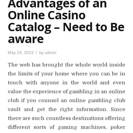
Advantages of an
n
Online Casino
Catalog – Need to Be
aware
P
May 24, 2023
by
admin
o
s
The web has brought the whole world inside
t
e
d
the limits of your home where you can be in
o
n
touch with anyone in the world and even
value the experience of gambling in an online
club if you counsel an online gambling club
vault and get the right information. Since
there are such countless destinations offering
different sorts of gaming machines, poker