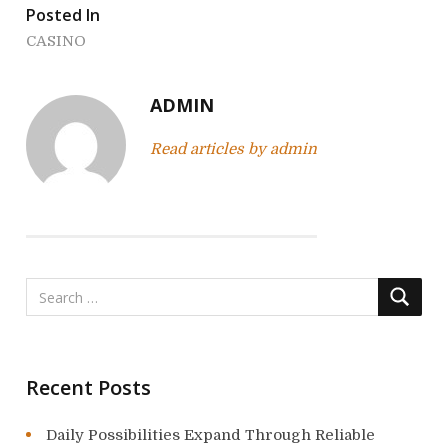
Posted In
n
CASINO
a
v
ADMIN
i
Read articles by admin
g
a
t
i
o
n
Recent Posts
Daily Possibilities Expand Through Reliable