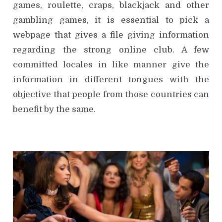
games, roulette, craps, blackjack and other
gambling games, it is essential to pick a
webpage that gives a file giving information
regarding the strong online club. A few
committed locales in like manner give the
information in different tongues with the
objective that people from those countries can
benefit by the same.