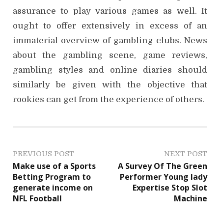
assurance to play various games as well. It
ought to offer extensively in excess of an
immaterial overview of gambling clubs. News
about the gambling scene, game reviews,
gambling styles and online diaries should
similarly be given with the objective that
rookies can get from the experience of others.
P
PREVIOUS POST
NEXT POST
Make use of a Sports
A Survey Of The Green
o
Betting Program to
Performer Young lady
generate income on
Expertise Stop Slot
s
NFL Football
Machine
t