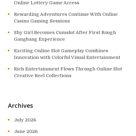
Online Lottery Game Access
Rewarding Adventures Continue With Online
Casino Gaming Sessions
Shy Girl Becomes Cumslut After First Rough
Gangbang Experience
Exciting Online Slot Gameplay Combines
Innovation with Colorful Visual Entertainment
Rich Entertainment Flows Through Online Slot
Creative Reel Collections
Archives
July 2026
June 2026