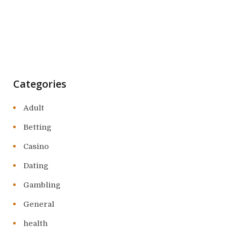
Categories
Adult
Betting
Casino
Dating
Gambling
General
health