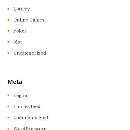
Lottery
Online Games
Poker
Slot
Uncategorized
Meta
Log in
Entries feed
Comments feed
WordPress.org