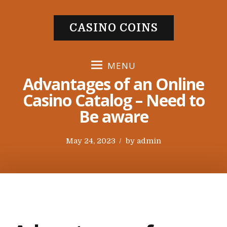
S
k
CASINO COINS
i
p
t
MENU
o
Advantages of an Online
c
Casino Catalog – Need to
o
Be aware
n
t
e
P
May 24, 2023
by
admin
n
o
t
s
t
e
d
o