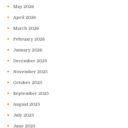
May 2026
April 2026
March 2026
February 2026
January 2026
December 2025
November 2025
October 2025
September 2025
August 2025
July 2025
June 2025