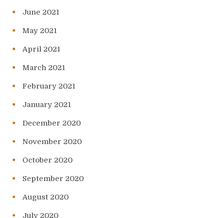
June 2021
May 2021
April 2021
March 2021
February 2021
January 2021
December 2020
November 2020
October 2020
September 2020
August 2020
July 2020