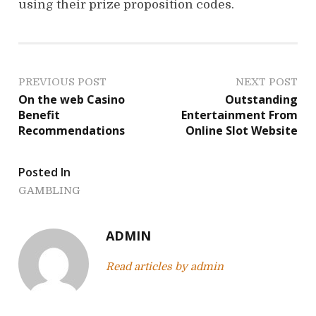
using their prize proposition codes.
P
PREVIOUS POST
NEXT POST
On the web Casino
Outstanding
o
Benefit
Entertainment From
Recommendations
Online Slot Website
s
t
Posted In
n
GAMBLING
a
ADMIN
v
Read articles by admin
i
g