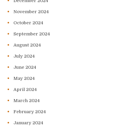
December 2024
November 2024
October 2024
September 2024
August 2024
July 2024
June 2024
May 2024
April 2024
March 2024
February 2024
January 2024