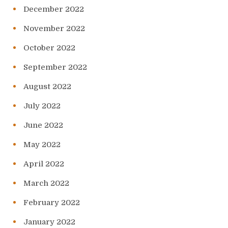
December 2022
November 2022
October 2022
September 2022
August 2022
July 2022
June 2022
May 2022
April 2022
March 2022
February 2022
January 2022