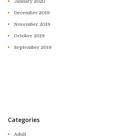
January 2020
December 2019
November 2019
October 2019
September 2019
Categories
Adult