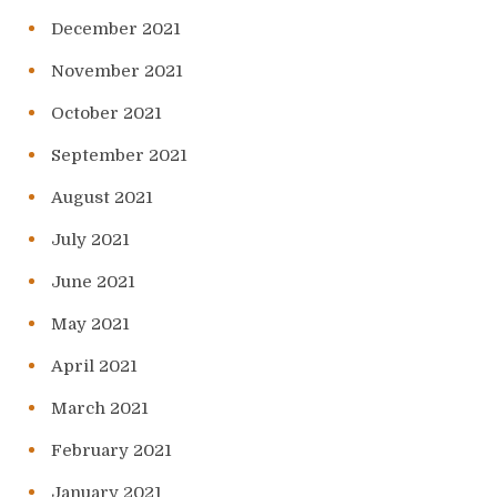
December 2021
November 2021
October 2021
September 2021
August 2021
July 2021
June 2021
May 2021
April 2021
March 2021
February 2021
January 2021