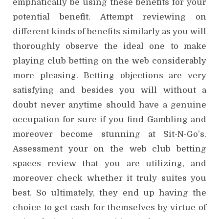
emphatically be using these benefits for your
potential benefit. Attempt reviewing on
different kinds of benefits similarly as you will
thoroughly observe the ideal one to make
playing club betting on the web considerably
more pleasing. Betting objections are very
satisfying and besides you will without a
doubt never anytime should have a genuine
occupation for sure if you find Gambling and
moreover become stunning at Sit-N-Go’s.
Assessment your on the web club betting
spaces review that you are utilizing, and
moreover check whether it truly suites you
best. So ultimately, they end up having the
choice to get cash for themselves by virtue of