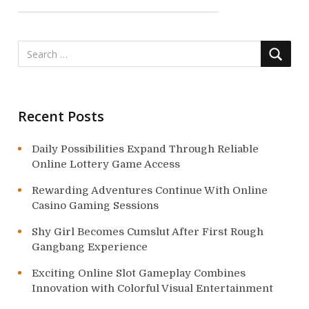
a
t
i
o
Recent Posts
n
Daily Possibilities Expand Through Reliable
Online Lottery Game Access
Rewarding Adventures Continue With Online
Casino Gaming Sessions
Shy Girl Becomes Cumslut After First Rough
Gangbang Experience
Exciting Online Slot Gameplay Combines
Innovation with Colorful Visual Entertainment