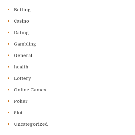
Betting
Casino
Dating
Gambling
General
health
Lottery
Online Games
Poker
Slot
Uncategorized