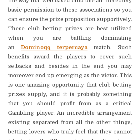
the way that web based club use an incredibly
basic permission to these associations so you
can ensure the prize proposition supportively.
These club betting prizes are best utilized
when you are battling dominating
an
Dominoqq terpercaya
match. Such
benefits award the players to cover such
setbacks and besides in the end you may
moreover end up emerging as the victor. This
is one amazing opportunity that club betting
prizes supply, and it is probably something
that you should profit from as a critical
Gambling player. An incredible arrangement
existing separated from all the other things,
betting lovers who truly feel that they cannot