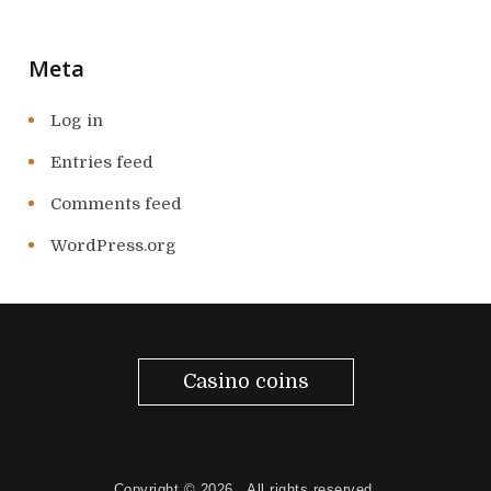
Meta
Log in
Entries feed
Comments feed
WordPress.org
Casino coins
Copyright © 2026
. All rights reserved.