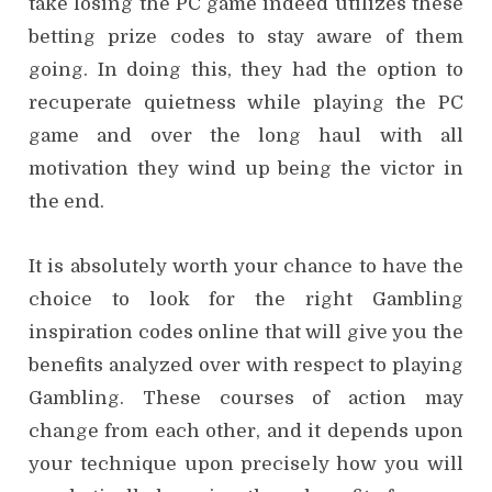
take losing the PC game indeed utilizes these
betting prize codes to stay aware of them
going. In doing this, they had the option to
recuperate quietness while playing the PC
game and over the long haul with all
motivation they wind up being the victor in
the end.
It is absolutely worth your chance to have the
choice to look for the right Gambling
inspiration codes online that will give you the
benefits analyzed over with respect to playing
Gambling. These courses of action may
change from each other, and it depends upon
your technique upon precisely how you will