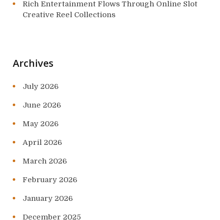
Rich Entertainment Flows Through Online Slot
Creative Reel Collections
Archives
July 2026
June 2026
May 2026
April 2026
March 2026
February 2026
January 2026
December 2025