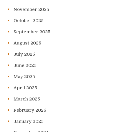
November 2025
October 2025
September 2025
August 2025
July 2025
June 2025
May 2025
April 2025
March 2025
February 2025
January 2025