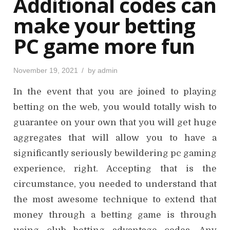
Additional codes can
n
make your betting
PC game more fun
P
November 19, 2021
by
admin
o
s
In the event that you are joined to playing
t
e
d
betting on the web, you would totally wish to
o
n
guarantee on your own that you will get huge
aggregates that will allow you to have a
significantly seriously bewildering pc gaming
experience, right. Accepting that is the
circumstance, you needed to understand that
the most awesome technique to extend that
money through a betting game is through