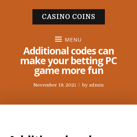
S
k
CASINO COINS
i
p
t
MENU
o
Additional codes can
c
make your betting PC
o
game more fun
n
t
e
P
November 19, 2021
by
admin
n
o
t
s
t
e
d
o