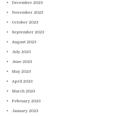
December 2023
November 2023
October 2023
September 2023
August 2023
July 2023
June 2023
May 2023
April 2023
March 2023
February 2023
January 2023