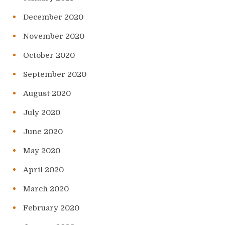
December 2020
November 2020
October 2020
September 2020
August 2020
July 2020
June 2020
May 2020
April 2020
March 2020
February 2020