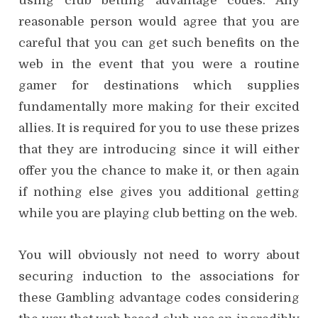
using club betting advantage codes. Any
reasonable person would agree that you are
careful that you can get such benefits on the
web in the event that you were a routine
gamer for destinations which supplies
fundamentally more making for their excited
allies. It is required for you to use these prizes
that they are introducing since it will either
offer you the chance to make it, or then again
if nothing else gives you additional getting
while you are playing club betting on the web.
You will obviously not need to worry about
securing induction to the associations for
these Gambling advantage codes considering