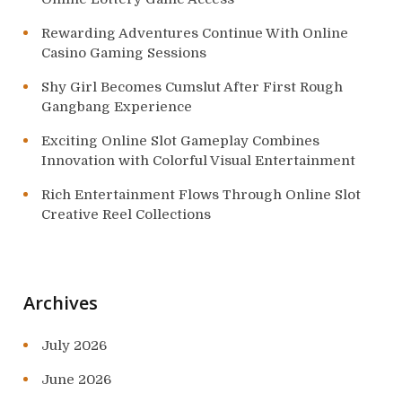
Rewarding Adventures Continue With Online
Casino Gaming Sessions
Shy Girl Becomes Cumslut After First Rough
Gangbang Experience
Exciting Online Slot Gameplay Combines
Innovation with Colorful Visual Entertainment
Rich Entertainment Flows Through Online Slot
Creative Reel Collections
Archives
July 2026
June 2026