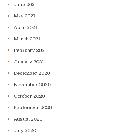
June 2021
May 2021
April 2021
March 2021
February 2021
January 2021
December 2020
November 2020
October 2020
September 2020
August 2020
July 2020