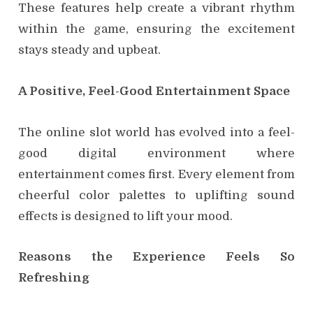
These features help create a vibrant rhythm
within the game, ensuring the excitement
stays steady and upbeat.
A Positive, Feel-Good Entertainment Space
The online slot world has evolved into a feel-
good digital environment where
entertainment comes first. Every element from
cheerful color palettes to uplifting sound
effects is designed to lift your mood.
Reasons the Experience Feels So
Refreshing