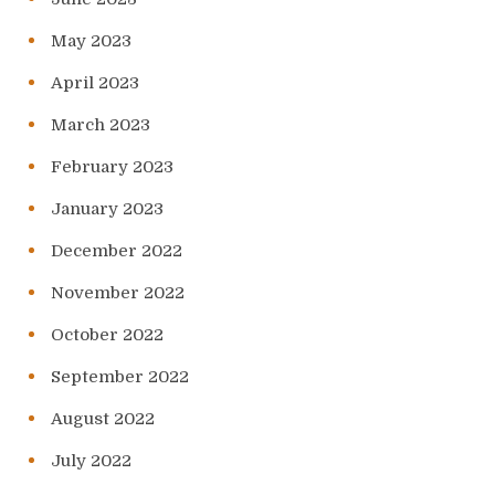
May 2023
April 2023
March 2023
February 2023
January 2023
December 2022
November 2022
October 2022
September 2022
August 2022
July 2022