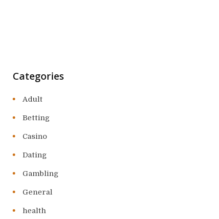
Categories
Adult
Betting
Casino
Dating
Gambling
General
health