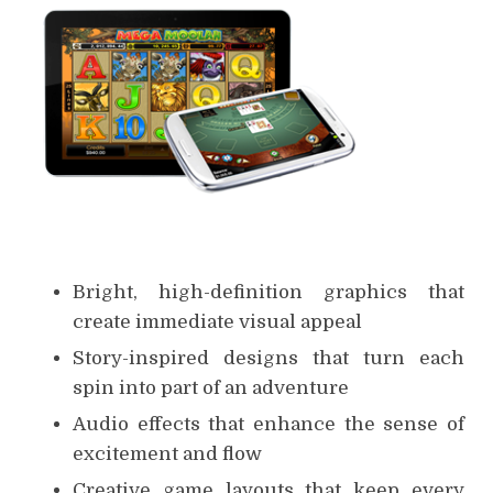
Bright, high-definition graphics that
create immediate visual appeal
Story-inspired designs that turn each
spin into part of an adventure
Audio effects that enhance the sense of
excitement and flow
Creative game layouts that keep every