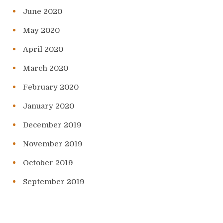
June 2020
May 2020
April 2020
March 2020
February 2020
January 2020
December 2019
November 2019
October 2019
September 2019