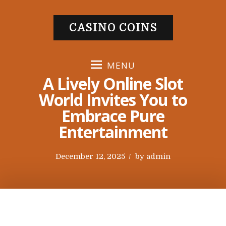
S
k
CASINO COINS
i
p
t
MENU
o
A Lively Online Slot
c
World Invites You to
o
Embrace Pure
n
t
Entertainment
e
n
P
December 12, 2025
by
admin
t
o
s
t
e
d