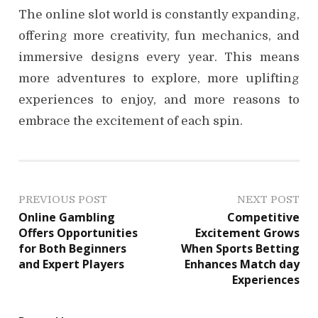
The online slot world is constantly expanding,
offering more creativity, fun mechanics, and
immersive designs every year. This means
more adventures to explore, more uplifting
experiences to enjoy, and more reasons to
embrace the excitement of each spin.
P
PREVIOUS POST
NEXT POST
Online Gambling
Competitive
o
Offers Opportunities
Excitement Grows
for Both Beginners
When Sports Betting
s
and Expert Players
Enhances Match day
Experiences
t
n