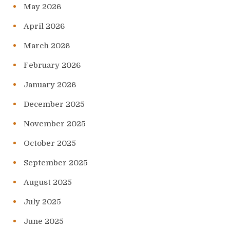
May 2026
April 2026
March 2026
February 2026
January 2026
December 2025
November 2025
October 2025
September 2025
August 2025
July 2025
June 2025