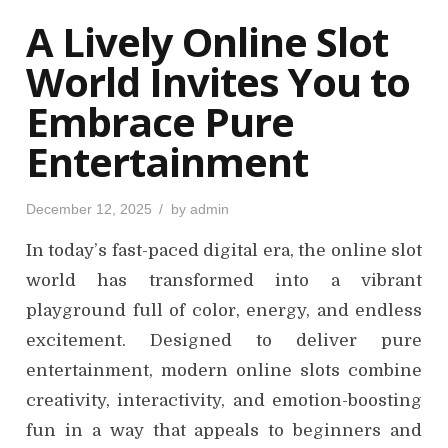
o
A Lively Online Slot
n
World Invites You to
Embrace Pure
Entertainment
P
December 12, 2025
by
admin
o
s
In today’s fast-paced digital era, the online slot
t
e
d
world has transformed into a vibrant
o
n
playground full of color, energy, and endless
excitement. Designed to deliver pure
entertainment, modern online slots combine
creativity, interactivity, and emotion-boosting
fun in a way that appeals to beginners and