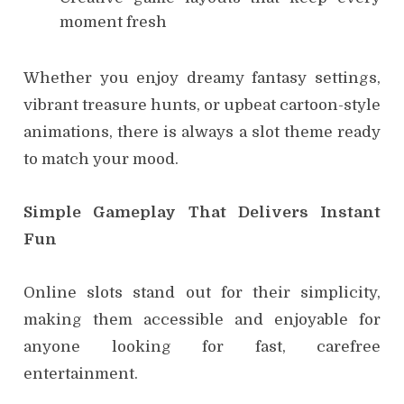
moment fresh
Whether you enjoy dreamy fantasy settings,
vibrant treasure hunts, or upbeat cartoon-style
animations, there is always a slot theme ready
to match your mood.
Simple Gameplay That Delivers Instant
Fun
Online slots stand out for their simplicity,
making them accessible and enjoyable for
anyone looking for fast, carefree
entertainment.