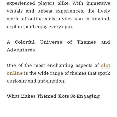
experienced players alike. With immersive
visuals and upbeat experiences, the lively
world of online slots invites you to unwind,
explore, and enjoy every spin.
A Colorful Universe of Themes and
Adventures
One of the most enchanting aspects of
slot
online
is the wide range of themes that spark
curiosity and imagination.
What Makes Themed Slots So Engaging