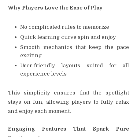
Why Players Love the Ease of Play
No complicated rules to memorize
Quick learning curve spin and enjoy
Smooth mechanics that keep the pace
exciting
User-friendly layouts suited for all
experience levels
This simplicity ensures that the spotlight
stays on fun, allowing players to fully relax
and enjoy each moment.
Engaging Features That Spark Pure