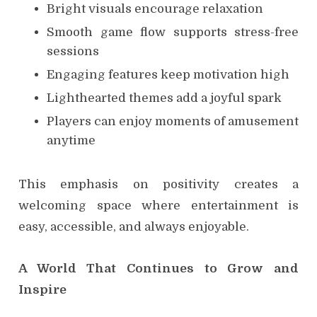
Bright visuals encourage relaxation
Smooth game flow supports stress-free
sessions
Engaging features keep motivation high
Lighthearted themes add a joyful spark
Players can enjoy moments of amusement
anytime
This emphasis on positivity creates a
welcoming space where entertainment is
easy, accessible, and always enjoyable.
A World That Continues to Grow and
Inspire