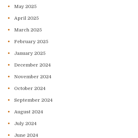
May 2025
April 2025
March 2025
February 2025
January 2025
December 2024
November 2024
October 2024
September 2024
August 2024
July 2024
June 2024