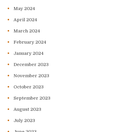
May 2024
April 2024
March 2024
February 2024
January 2024
December 2023
November 2023
October 2023
September 2023
August 2023
July 2023
June 2023