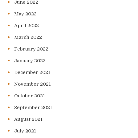
June 2022
May 2022
April 2022
March 2022
February 2022
January 2022
December 2021
November 2021
October 2021
September 2021
August 2021
July 2021