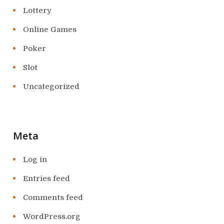
Lottery
Online Games
Poker
Slot
Uncategorized
Meta
Log in
Entries feed
Comments feed
WordPress.org