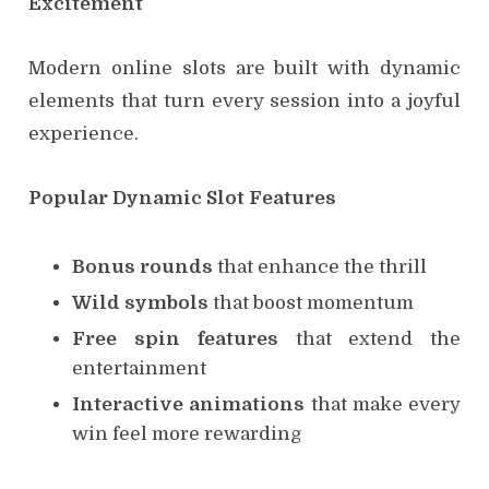
Excitement
Modern online slots are built with dynamic
elements that turn every session into a joyful
experience.
Popular Dynamic Slot Features
Bonus rounds
that enhance the thrill
Wild symbols
that boost momentum
Free spin features
that extend the
entertainment
Interactive animations
that make every
win feel more rewarding