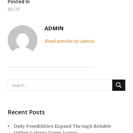
Posted In
a
SLOT
v
ADMIN
i
Read articles by admin
g
a
t
i
o
n
Recent Posts
Daily Possibilities Expand Through Reliable
Online Lottery Game Access