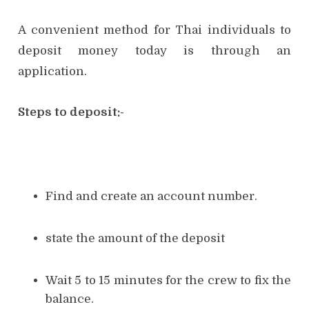
A convenient method for Thai individuals to
deposit money today is through an
application.
Steps to deposit:-
Find and create an account number.
state the amount of the deposit
Wait 5 to 15 minutes for the crew to fix the
balance.