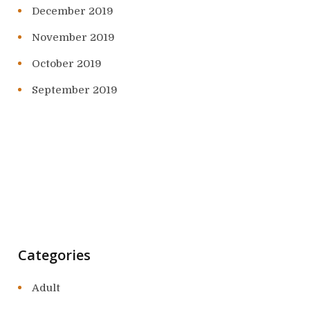
December 2019
November 2019
October 2019
September 2019
Categories
Adult