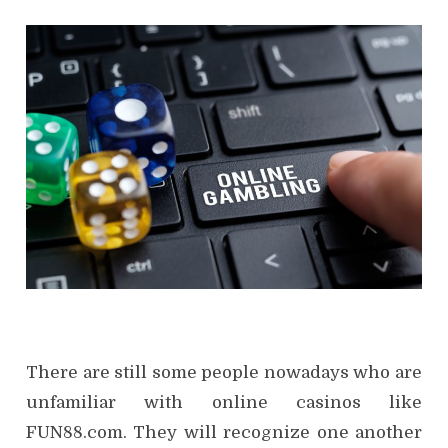
There are still some people nowadays who are
unfamiliar with online casinos like
FUN88.com. They will recognize one another