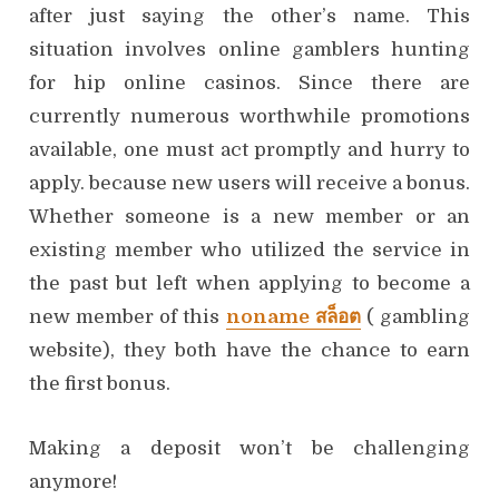
after just saying the other’s name. This
situation involves online gamblers hunting
for hip online casinos. Since there are
currently numerous worthwhile promotions
available, one must act promptly and hurry to
apply. because new users will receive a bonus.
Whether someone is a new member or an
existing member who utilized the service in
the past but left when applying to become a
new member of this
noname สล็อต
( gambling
website), they both have the chance to earn
the first bonus.
Making a deposit won’t be challenging
anymore!