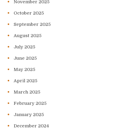
November 2025
October 2025
September 2025
August 2025
July 2025
June 2025
May 2025
April 2025
March 2025
February 2025
January 2025
December 2024