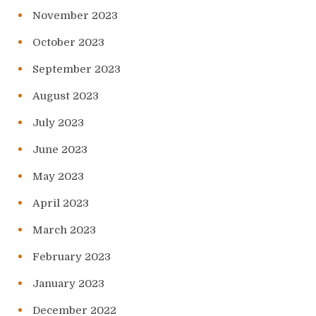
November 2023
October 2023
September 2023
August 2023
July 2023
June 2023
May 2023
April 2023
March 2023
February 2023
January 2023
December 2022