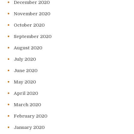
December 2020
November 2020
October 2020
September 2020
August 2020
July 2020
June 2020
May 2020
April 2020
March 2020
February 2020
January 2020