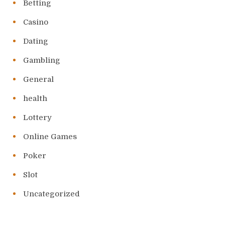
Betting
Casino
Dating
Gambling
General
health
Lottery
Online Games
Poker
Slot
Uncategorized