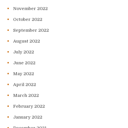
November 2022
October 2022
September 2022
August 2022
July 2022
June 2022
May 2022
April 2022
March 2022
February 2022
January 2022
December 2021