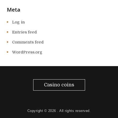
Meta
Log in
Entries feed
Comments feed
WordPress.org
Casino coins
Copyright © 2026
. All rights reserved.