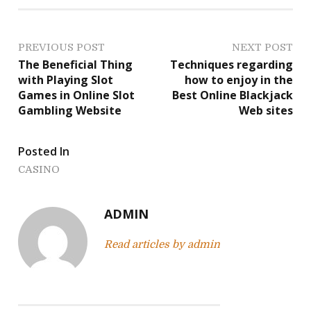
P
PREVIOUS POST
NEXT POST
The Beneficial Thing
Techniques regarding
o
with Playing Slot
how to enjoy in the
Games in Online Slot
Best Online Blackjack
s
Gambling Website
Web sites
t
Posted In
n
CASINO
a
v
ADMIN
i
Read articles by admin
g
a