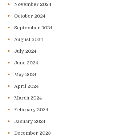
November 2024
October 2024
September 2024
August 2024
July 2024
June 2024
May 2024
April 2024
March 2024
February 2024
January 2024
December 2023