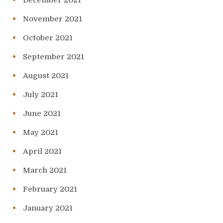
November 2021
October 2021
September 2021
August 2021
July 2021
June 2021
May 2021
April 2021
March 2021
February 2021
January 2021