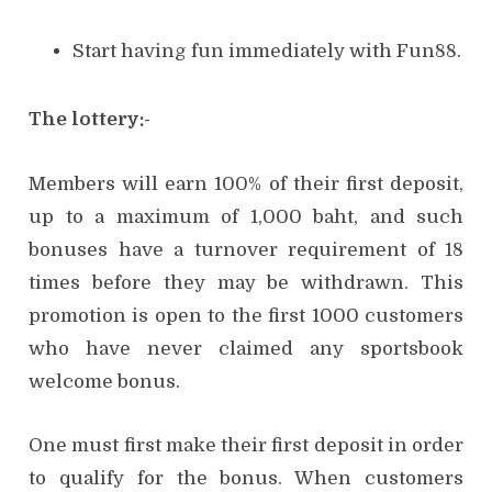
Start having fun immediately with Fun88.
The lottery:-
Members will earn 100% of their first deposit,
up to a maximum of 1,000 baht, and such
bonuses have a turnover requirement of 18
times before they may be withdrawn. This
promotion is open to the first 1000 customers
who have never claimed any sportsbook
welcome bonus.
One must first make their first deposit in order
to qualify for the bonus. When customers