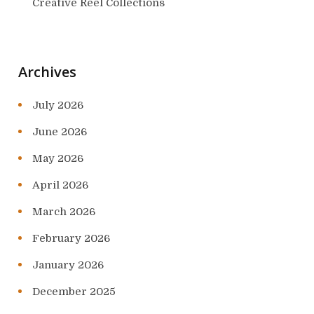
Creative Reel Collections
Archives
July 2026
June 2026
May 2026
April 2026
March 2026
February 2026
January 2026
December 2025