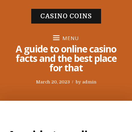
S
k
CASINO COINS
i
p
t
MENU
o
A guide to online casino
c
facts and the best place
o
for that
n
t
e
P
March 20, 2023
by
admin
n
o
t
s
t
e
d
o