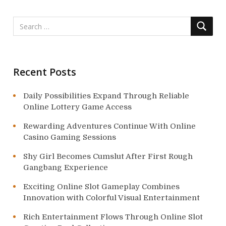
t
i
o
n
Recent Posts
Daily Possibilities Expand Through Reliable
Online Lottery Game Access
Rewarding Adventures Continue With Online
Casino Gaming Sessions
Shy Girl Becomes Cumslut After First Rough
Gangbang Experience
Exciting Online Slot Gameplay Combines
Innovation with Colorful Visual Entertainment
Rich Entertainment Flows Through Online Slot