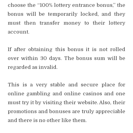
choose the “100% lottery entrance bonus,” the
bonus will be temporarily locked, and they
must then transfer money to their lottery
account.
If after obtaining this bonus it is not rolled
over within 30 days. The bonus sum will be
regarded as invalid.
This is a very stable and secure place for
online gambling and online casinos and one
must try it by visiting their website. Also, their
promotions and bonuses are truly appreciable
and there is no other like them.