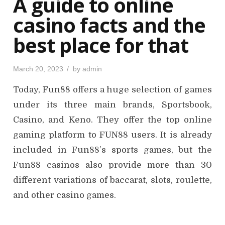
A guide to online
n
casino facts and the
best place for that
P
March 20, 2023
by
admin
o
s
Today, Fun88 offers a huge selection of games
t
e
d
under its three main brands, Sportsbook,
o
n
Casino, and Keno. They offer the top online
gaming platform to FUN88 users. It is already
included in Fun88’s sports games, but the
Fun88 casinos also provide more than 30
different variations of baccarat, slots, roulette,
and other casino games.