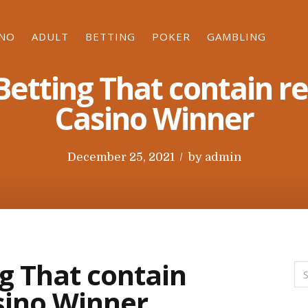
INO
ADULT
BETTING
POKER
GAMBLING
Betting That contain re
Casino Winner
P
December 25, 2021
by
admin
o
s
t
e
d
g That contain
o
sino Winner
n