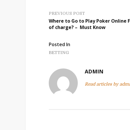
P
PREVIOUS POST
Where to Go to Play Poker Online 
o
of charge? – Must Know
s
Posted In
t
BETTING
n
a
ADMIN
v
Read articles by adm
i
g
a