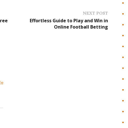
NEXT POST
Free
Effortless Guide to Play and Win in
Online Football Betting
in