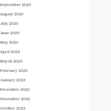
September 2023
August 2023
July 2023
June 2023
May 2023
April 2023
March 2023
February 2023
January 2023
December 2022
November 2022
October 2022