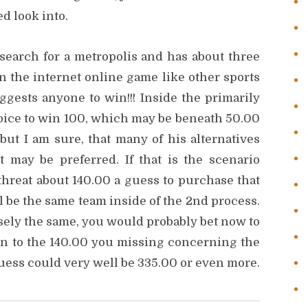
ed look into.
l search for a metropolis and has about three
on the internet online game like other sports
uggests anyone to win!!! Inside the primarily
hoice to win 100, which may be beneath 50.00
but I am sure, that many of his alternatives
 may be preferred. If that is the scenario
hreat about 140.00 a guess to purchase that
ll be the same team inside of the 2nd process.
isely the same, you would probably bet now to
ion to the 140.00 you missing concerning the
 guess could very well be 335.00 or even more.