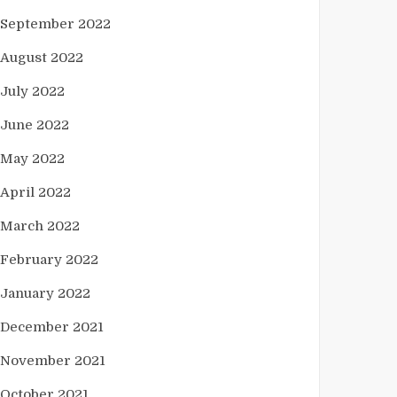
September 2022
August 2022
July 2022
June 2022
May 2022
April 2022
March 2022
February 2022
January 2022
December 2021
November 2021
October 2021