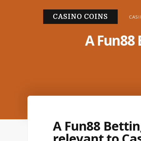
S
k
CASINO COINS
CAS
i
p
A Fun88 
t
o
c
o
n
t
e
n
t
A Fun88 Bettin
relevant to Ca