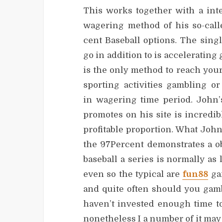
This works together with a int
wagering method of his so-cal
cent Baseball options. The singl
go in addition to is accelerating
is the only method to reach your
sporting activities gambling o
in wagering time period. John
promotes on his site is incredi
profitable proportion. What John 
the 97Percent demonstrates a ob
baseball a series is normally as 
even so the typical are
fun88
gam
and quite often should you gamb
haven’t invested enough time to
nonetheless I a number of it may