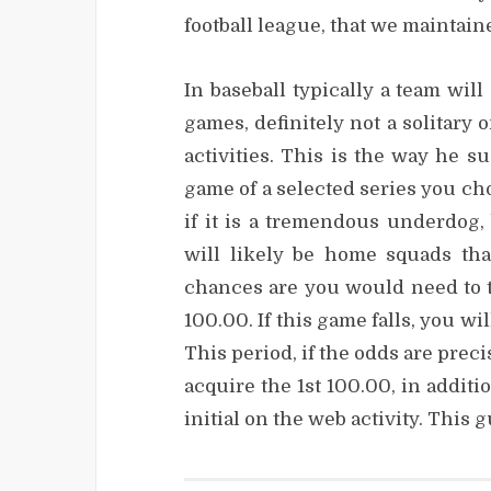
football league, that we maintain
In baseball typically a team wil
games, definitely not a solitary 
activities. This is the way he s
game of a selected series you c
if it is a tremendous underdog, 
will likely be home squads that
chances are you would need to t
100.00. If this game falls, you wi
This period, if the odds are prec
acquire the 1st 100.00, in addit
initial on the web activity. This