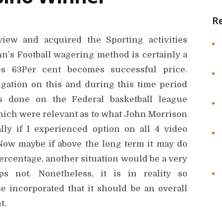
R
iew and acquired the Sporting activities
’s Football wagering method is certainly a
s 63Per cent becomes successful price.
tigation on this and during this time period
s done on the Federal basketball league
which were relevant as to what John Morrison
ly if I experienced option on all 4 video
 Now maybe if above the long term it may do
ercentage, another situation would be a very
ps not. Nonetheless, it is in reality so
e incorporated that it should be an overall
t.