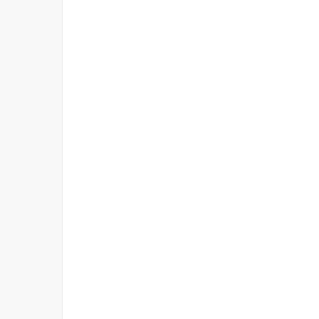
t
i
o
n