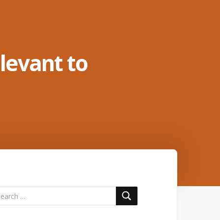
levant to