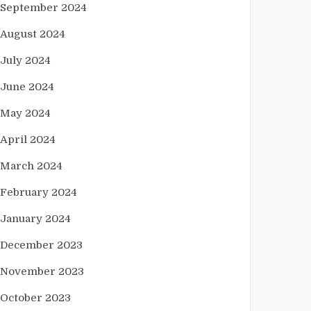
September 2024
August 2024
July 2024
June 2024
May 2024
April 2024
March 2024
February 2024
January 2024
December 2023
November 2023
October 2023