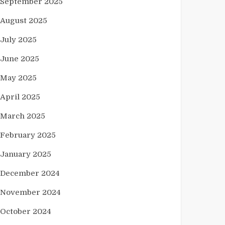
September 2025
August 2025
July 2025
June 2025
May 2025
April 2025
March 2025
February 2025
January 2025
December 2024
November 2024
October 2024