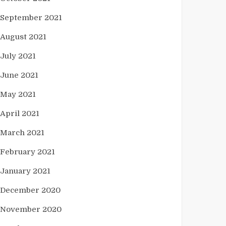
September 2021
August 2021
July 2021
June 2021
May 2021
April 2021
March 2021
February 2021
January 2021
December 2020
November 2020