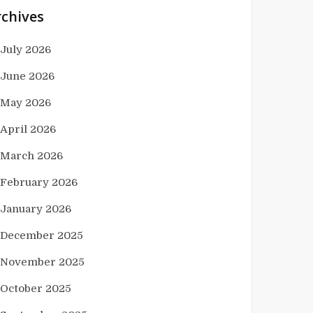
rchives
July 2026
June 2026
May 2026
April 2026
March 2026
February 2026
January 2026
December 2025
November 2025
October 2025