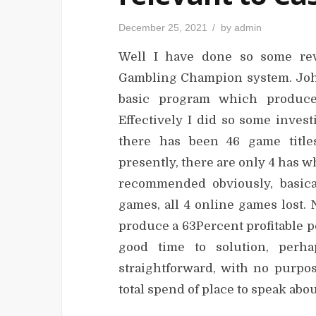
P
December 25, 2021
by
admin
o
s
Well I have done so some rev
t
e
d
Gambling Champion system. John
o
n
basic program which produce
Effectively I did so some inves
there has been 46 game title
presently, there are only 4 has 
recommended obviously, basical
games, all 4 online games lost.
produce a 63Percent profitable p
good time to solution, perha
straightforward, with no purpos
total spend of place to speak abou