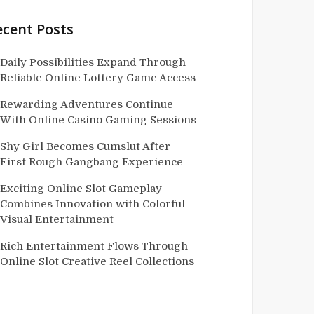
ecent Posts
Daily Possibilities Expand Through
Reliable Online Lottery Game Access
Rewarding Adventures Continue
With Online Casino Gaming Sessions
Shy Girl Becomes Cumslut After
First Rough Gangbang Experience
Exciting Online Slot Gameplay
Combines Innovation with Colorful
Visual Entertainment
Rich Entertainment Flows Through
Online Slot Creative Reel Collections