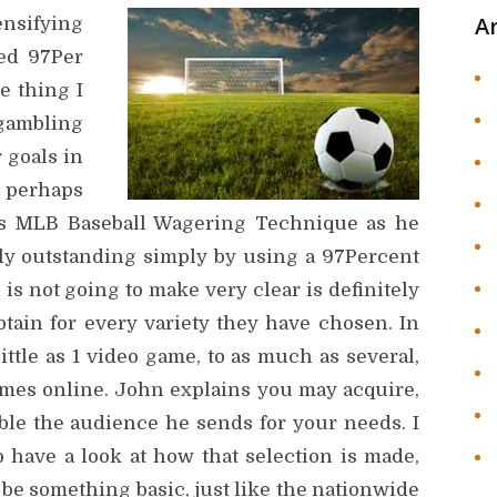
A
ensifying
led 97Per
e thing I
 gambling
 goals in
r perhaps
’s MLB Baseball Wagering Technique as he
bly outstanding simply by using a 97Percent
is not going to make very clear is definitely
tain for every variety they have chosen. In
little as 1 video game, to as much as several,
es online. John explains you may acquire,
le the audience he sends for your needs. I
 have a look at how that selection is made,
 be something basic, just like the nationwide