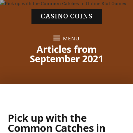
S
k
CASINO COINS
i
p
t
MENU
o
Articles from
c
September 2021
o
n
t
e
n
t
Pick up with the
Common Catches in