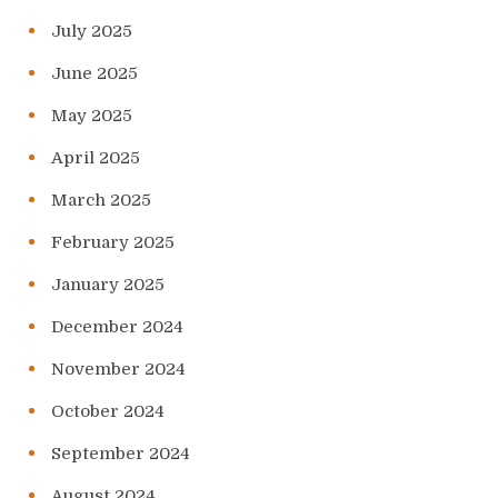
July 2025
June 2025
May 2025
April 2025
March 2025
February 2025
January 2025
December 2024
November 2024
October 2024
September 2024
August 2024