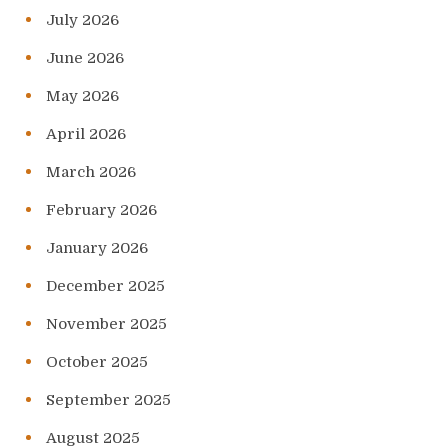
July 2026
June 2026
May 2026
April 2026
March 2026
February 2026
January 2026
December 2025
November 2025
October 2025
September 2025
August 2025