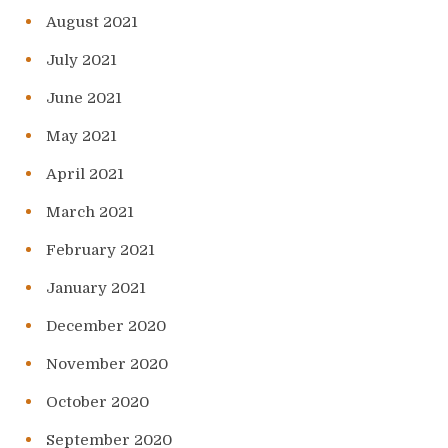
August 2021
July 2021
June 2021
May 2021
April 2021
March 2021
February 2021
January 2021
December 2020
November 2020
October 2020
September 2020