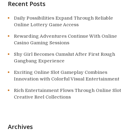
Recent Posts
Daily Possibilities Expand Through Reliable
Online Lottery Game Access
Rewarding Adventures Continue With Online
Casino Gaming Sessions
Shy Girl Becomes Cumslut After First Rough
Gangbang Experience
Exciting Online Slot Gameplay Combines
Innovation with Colorful Visual Entertainment
Rich Entertainment Flows Through Online Slot
Creative Reel Collections
Archives