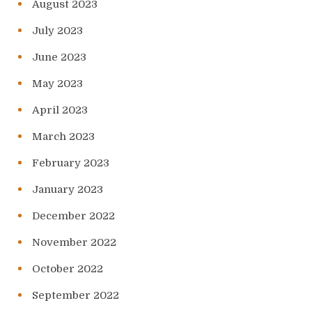
August 2023
July 2023
June 2023
May 2023
April 2023
March 2023
February 2023
January 2023
December 2022
November 2022
October 2022
September 2022