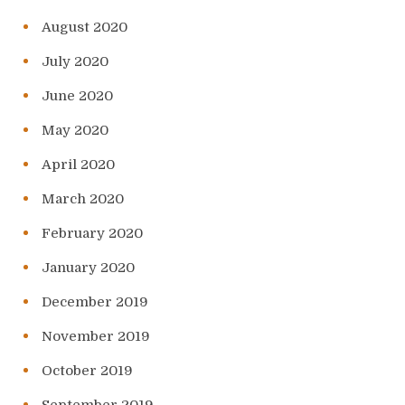
August 2020
July 2020
June 2020
May 2020
April 2020
March 2020
February 2020
January 2020
December 2019
November 2019
October 2019