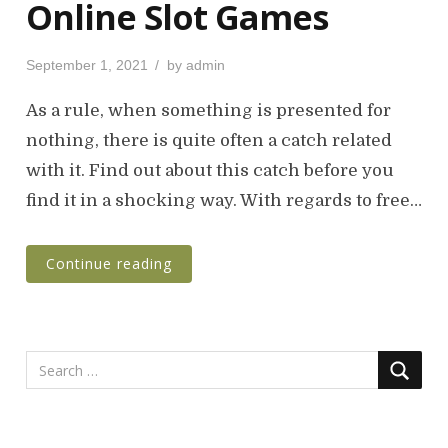
Online Slot Games
P
September 1, 2021
by
admin
o
s
As a rule, when something is presented for
t
nothing, there is quite often a catch related
e
with it. Find out about this catch before you
d
o
find it in a shocking way. With regards to free…
n
Continue reading