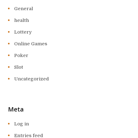
General
health
Lottery
Online Games
Poker
Slot
Uncategorized
Meta
Log in
Entries feed