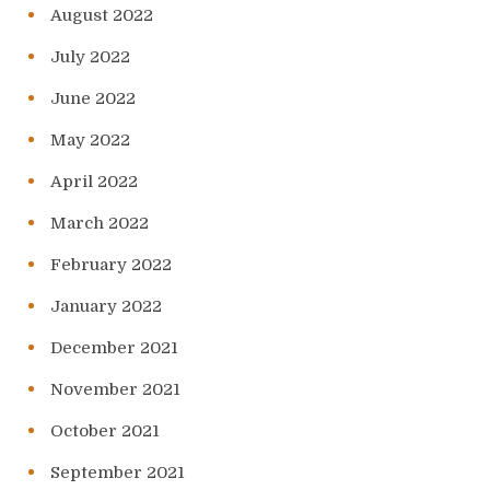
August 2022
July 2022
June 2022
May 2022
April 2022
March 2022
February 2022
January 2022
December 2021
November 2021
October 2021
September 2021