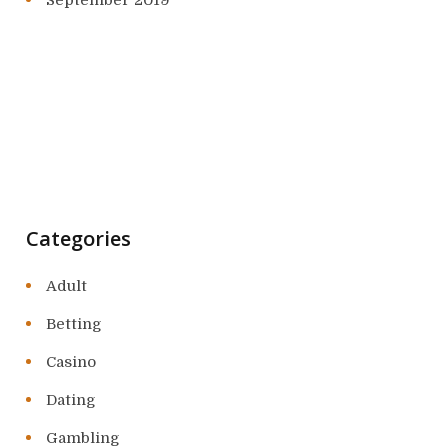
September 2019
Categories
Adult
Betting
Casino
Dating
Gambling