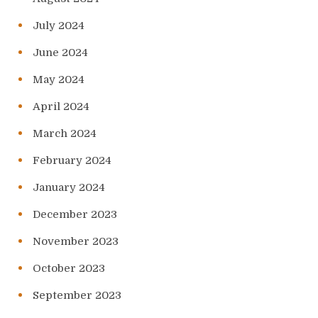
July 2024
June 2024
May 2024
April 2024
March 2024
February 2024
January 2024
December 2023
November 2023
October 2023
September 2023