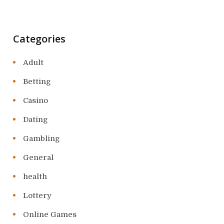
Categories
Adult
Betting
Casino
Dating
Gambling
General
health
Lottery
Online Games