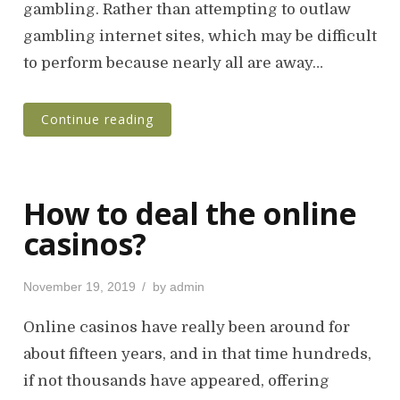
gambling. Rather than attempting to outlaw
d
o
gambling internet sites, which may be difficult
n
to perform because nearly all are away…
Continue reading
How to deal the online
casinos?
P
November 19, 2019
by
admin
o
s
Online casinos have really been around for
t
about fifteen years, and in that time hundreds,
e
if not thousands have appeared, offering
d