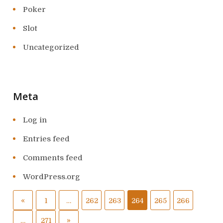
Poker
Slot
Uncategorized
Meta
Log in
Entries feed
Comments feed
WordPress.org
P
«
P
1
…
262
263
264
265
266
o
r
N
»
…
271