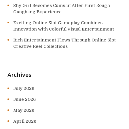
Shy Girl Becomes Cumslut After First Rough
Gangbang Experience
Exciting Online Slot Gameplay Combines
Innovation with Colorful Visual Entertainment
Rich Entertainment Flows Through Online Slot
Creative Reel Collections
Archives
July 2026
June 2026
May 2026
April 2026