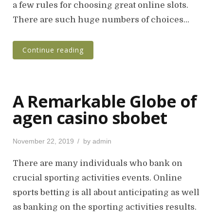
a few rules for choosing great online slots.
d
o
There are such huge numbers of choices…
n
Continue reading
A Remarkable Globe of
agen casino sbobet
P
November 22, 2019
by
admin
o
s
There are many individuals who bank on
t
crucial sporting activities events. Online
e
sports betting is all about anticipating as well
d
o
as banking on the sporting activities results.
n