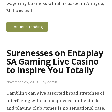
n
wagering business which is based in Antigua,
Malta as well…
Continue reading
Surenesses on Entaplay
SA Gaming Live Casino
to Inspire You Totally
P
November 25, 2019
by
admin
o
s
Gambling can give assorted broad stretches of
t
interfacing with to unequivocal individuals
e
and playing club games is no sensational case.
d