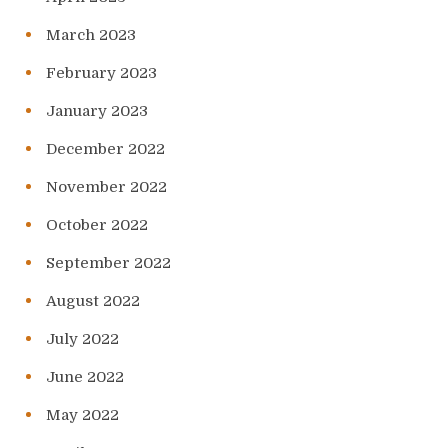
March 2023
February 2023
January 2023
December 2022
November 2022
October 2022
September 2022
August 2022
July 2022
June 2022
May 2022