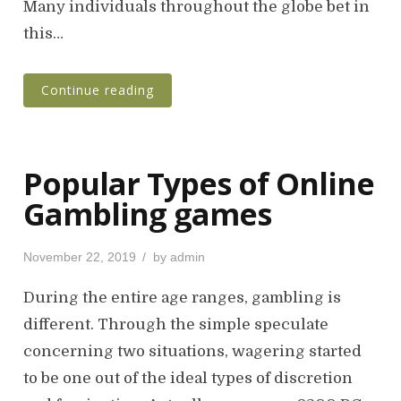
Many individuals throughout the globe bet in
this…
Continue reading
Popular Types of Online
Gambling games
P
November 22, 2019
by
admin
o
s
During the entire age ranges, gambling is
t
different. Through the simple speculate
e
concerning two situations, wagering started
d
o
to be one out of the ideal types of discretion
n