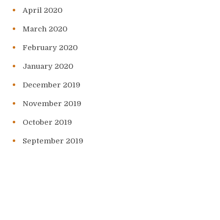
April 2020
March 2020
February 2020
January 2020
December 2019
November 2019
October 2019
September 2019