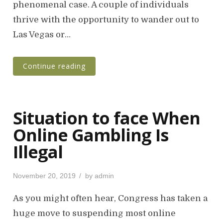
o
phenomenal case. A couple of individuals
n
thrive with the opportunity to wander out to
Las Vegas or…
Continue reading
Situation to face When
Online Gambling Is
Illegal
P
November 20, 2019
by
admin
o
s
As you might often hear, Congress has taken a
t
huge move to suspending most online
e