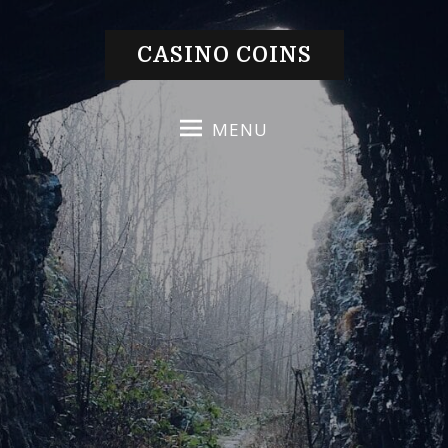
S
k
CASINO COINS
i
p
t
MENU
o
c
o
n
t
e
n
t