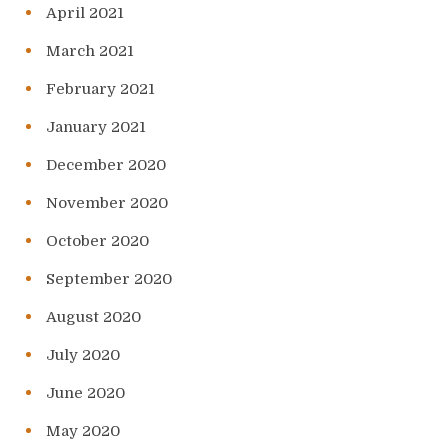
April 2021
March 2021
February 2021
January 2021
December 2020
November 2020
October 2020
September 2020
August 2020
July 2020
June 2020
May 2020