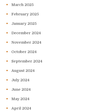
March 2025
February 2025
January 2025
December 2024
November 2024
October 2024
September 2024
August 2024
July 2024
June 2024
May 2024
April 2024