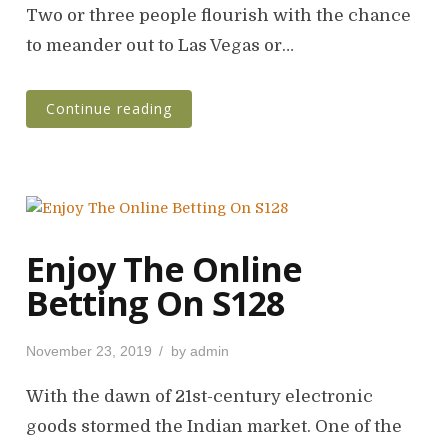
o
Two or three people flourish with the chance
n
to meander out to Las Vegas or…
Continue reading
Enjoy The Online
Betting On S128
P
November 23, 2019
by
admin
o
s
With the dawn of 21st-century electronic
t
goods stormed the Indian market. One of the
e