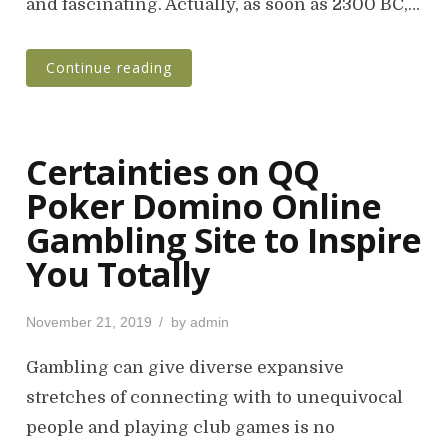
and fascinating. Actually, as soon as 2300 BC,…
Continue reading
Certainties on QQ
Poker Domino Online
Gambling Site to Inspire
You Totally
P
November 21, 2019
by
admin
o
s
Gambling can give diverse expansive
t
stretches of connecting with to unequivocal
e
people and playing club games is no
d