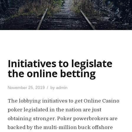
Initiatives to legislate
the online betting
P
November 25, 2019
by
admin
o
s
The lobbying initiatives to get Online Casino
t
poker legislated in the nation are just
e
obtaining stronger. Poker powerbrokers are
d
o
backed by the multi-million buck offshore