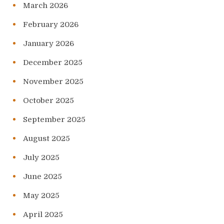
March 2026
February 2026
January 2026
December 2025
November 2025
October 2025
September 2025
August 2025
July 2025
June 2025
May 2025
April 2025