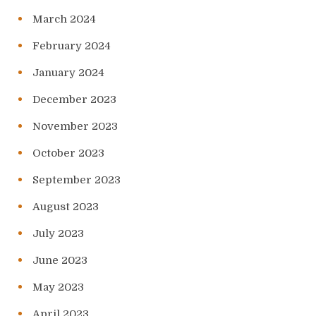
March 2024
February 2024
January 2024
December 2023
November 2023
October 2023
September 2023
August 2023
July 2023
June 2023
May 2023
April 2023