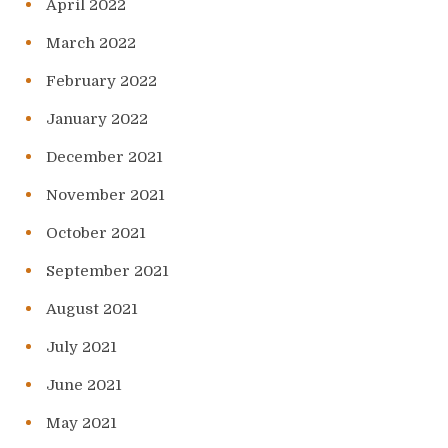
April 2022
March 2022
February 2022
January 2022
December 2021
November 2021
October 2021
September 2021
August 2021
July 2021
June 2021
May 2021