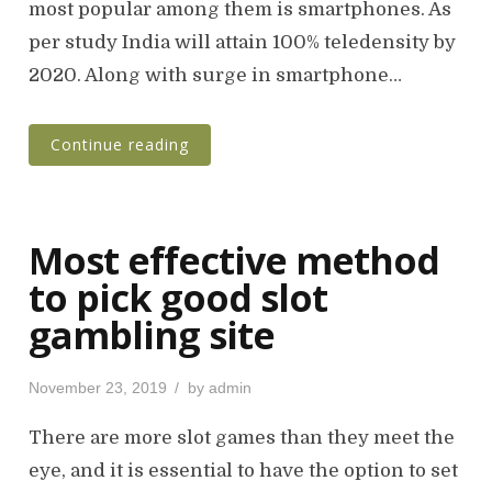
most popular among them is smartphones. As
d
o
per study India will attain 100% teledensity by
n
2020. Along with surge in smartphone…
Continue reading
Most effective method
to pick good slot
gambling site
P
November 23, 2019
by
admin
o
s
There are more slot games than they meet the
t
eye, and it is essential to have the option to set
e