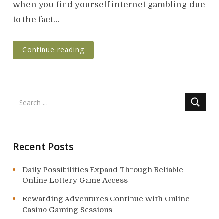
o
when you find yourself internet gambling due
n
to the fact…
Continue reading
Recent Posts
Daily Possibilities Expand Through Reliable
Online Lottery Game Access
Rewarding Adventures Continue With Online
Casino Gaming Sessions