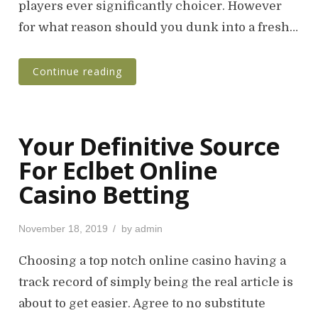
o
players ever significantly choicer. However
n
for what reason should you dunk into a fresh…
Continue reading
Your Definitive Source
For Eclbet Online
Casino Betting
P
November 18, 2019
by
admin
o
s
Choosing a top notch online casino having a
t
track record of simply being the real article is
e
about to get easier. Agree to no substitute
d