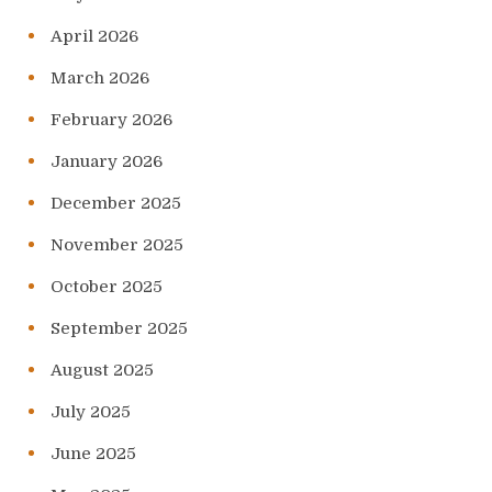
April 2026
March 2026
February 2026
January 2026
December 2025
November 2025
October 2025
September 2025
August 2025
July 2025
June 2025