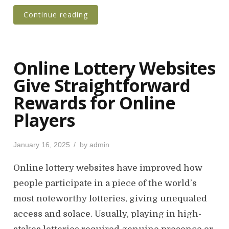
Continue reading
Online Lottery Websites
Give Straightforward
Rewards for Online
Players
P
January 16, 2025
by
admin
o
s
Online lottery websites have improved how
t
people participate in a piece of the world’s
e
most noteworthy lotteries, giving unequaled
d
o
access and solace. Usually, playing in high-
n