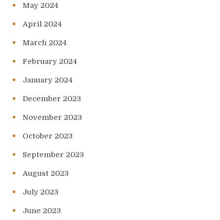
May 2024
April 2024
March 2024
February 2024
January 2024
December 2023
November 2023
October 2023
September 2023
August 2023
July 2023
June 2023