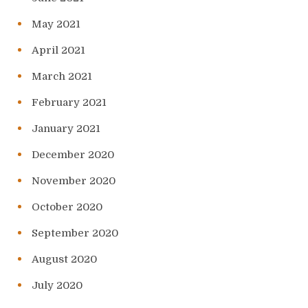
May 2021
April 2021
March 2021
February 2021
January 2021
December 2020
November 2020
October 2020
September 2020
August 2020
July 2020