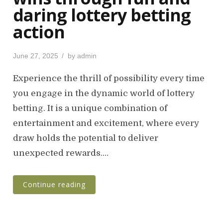
daring lottery betting
action
P
June 27, 2025
by
admin
o
s
Experience the thrill of possibility every time
t
you engage in the dynamic world of lottery
e
betting. It is a unique combination of
d
o
entertainment and excitement, where every
n
draw holds the potential to deliver
unexpected rewards.…
Continue reading