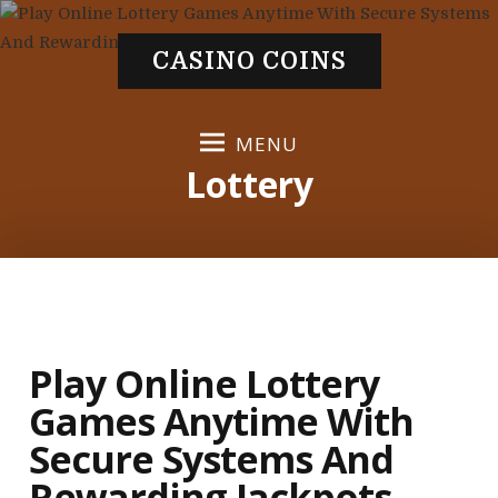
S
k
CASINO COINS
i
p
t
MENU
o
Lottery
c
o
n
t
e
n
t
Play Online Lottery
Games Anytime With
Secure Systems And
Rewarding Jackpots