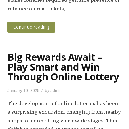
stakes lotteries required genuine presence or
reliance on real tickets,…
Continue reading
Big Rewards Await –
Play Smart and Win
Through Online Lottery
P
January 10, 2025
by
admin
o
s
The development of online lotteries has been
t
a surprising excursion, changing from nearby
e
shops to far reaching worldwide stages. This
d
o