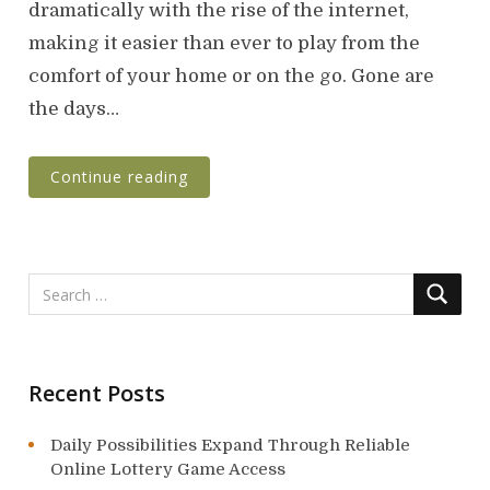
dramatically with the rise of the internet,
e
making it easier than ever to play from the
d
o
comfort of your home or on the go. Gone are
n
the days…
Continue reading
Recent Posts
Daily Possibilities Expand Through Reliable
Online Lottery Game Access