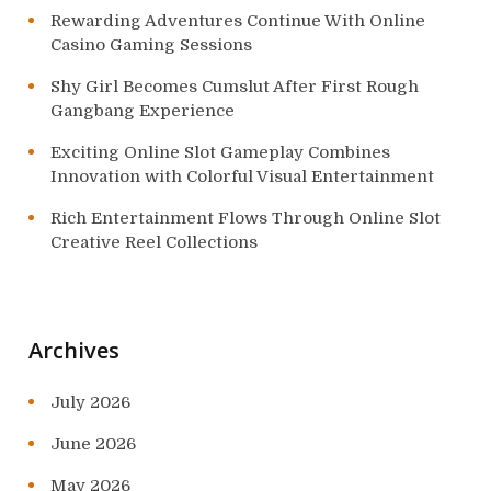
Rewarding Adventures Continue With Online
Casino Gaming Sessions
Shy Girl Becomes Cumslut After First Rough
Gangbang Experience
Exciting Online Slot Gameplay Combines
Innovation with Colorful Visual Entertainment
Rich Entertainment Flows Through Online Slot
Creative Reel Collections
Archives
July 2026
June 2026
May 2026