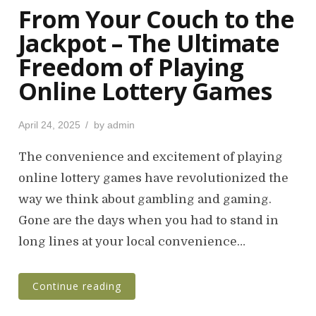
From Your Couch to the
Jackpot – The Ultimate
Freedom of Playing
Online Lottery Games
P
April 24, 2025
by
admin
o
s
The convenience and excitement of playing
t
online lottery games have revolutionized the
e
way we think about gambling and gaming.
d
o
Gone are the days when you had to stand in
n
long lines at your local convenience…
Continue reading