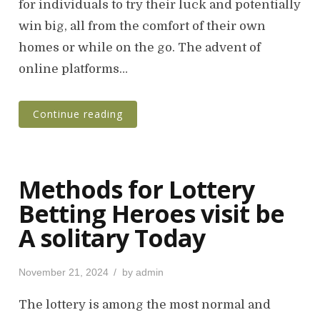
for individuals to try their luck and potentially
e
win big, all from the comfort of their own
d
o
homes or while on the go. The advent of
n
online platforms…
Continue reading
Methods for Lottery
Betting Heroes visit be
A solitary Today
P
November 21, 2024
by
admin
o
s
The lottery is among the most normal and
t