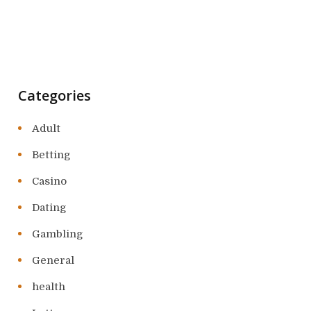
Categories
Adult
Betting
Casino
Dating
Gambling
General
health