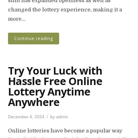
shift has expanded openness as well as
n
changed the lottery experience, making it a
more…
Continue reading
Try Your Luck with
Hassle Free Online
Lottery Anytime
Anywhere
P
December 4, 2024
by
admin
o
s
Online lotteries have become a popular way
t