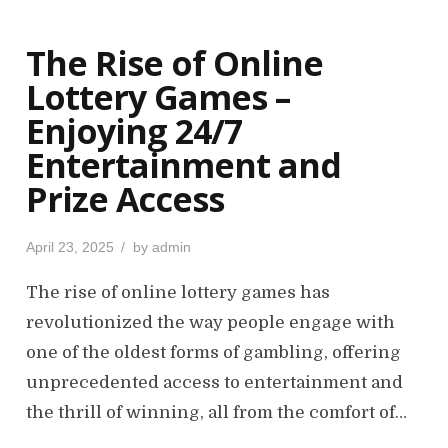
The Rise of Online
Lottery Games –
Enjoying 24/7
Entertainment and
Prize Access
P
April 23, 2025
by
admin
o
s
The rise of online lottery games has
t
revolutionized the way people engage with
e
one of the oldest forms of gambling, offering
d
o
unprecedented access to entertainment and
n
the thrill of winning, all from the comfort of…