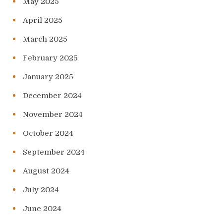
May 2025
April 2025
March 2025
February 2025
January 2025
December 2024
November 2024
October 2024
September 2024
August 2024
July 2024
June 2024