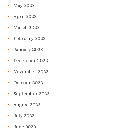
May 2023
April 2023
March 2023
February 2023
January 2023
December 2022
November 2022
October 2022
September 2022
August 2022
July 2022
June 2022