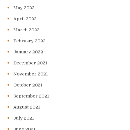
May 2022
April 2022
March 2022
February 2022
January 2022
December 2021
November 2021
October 2021
September 2021
August 2021
July 2021
June 2021