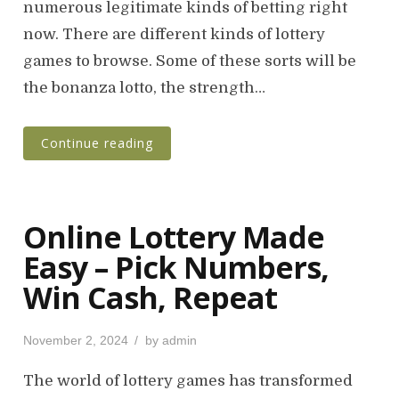
numerous legitimate kinds of betting right
e
now. There are different kinds of lottery
d
o
games to browse. Some of these sorts will be
n
the bonanza lotto, the strength…
Continue reading
Online Lottery Made
Easy – Pick Numbers,
Win Cash, Repeat
P
November 2, 2024
by
admin
o
s
The world of lottery games has transformed
t