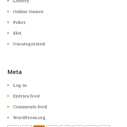
Lottery
Online Games
Poker
Slot
Uncategorized
Meta
Log in
Entries feed
Comments feed
WordPress.org