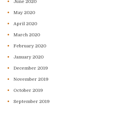
June 2020
May 2020
April 2020
March 2020
February 2020
January 2020
December 2019
November 2019
October 2019
September 2019