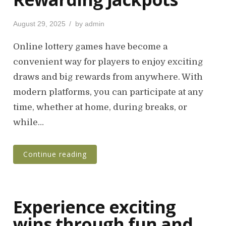
P
August 29, 2025
by
admin
o
s
Online lottery games have become a
t
convenient way for players to enjoy exciting
e
draws and big rewards from anywhere. With
d
o
modern platforms, you can participate at any
n
time, whether at home, during breaks, or
while…
Continue reading
Experience exciting
wins through fun and