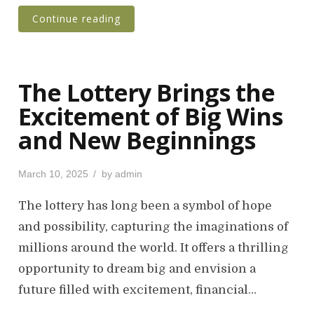
Continue reading
The Lottery Brings the
Excitement of Big Wins
and New Beginnings
P
March 10, 2025
by
admin
o
s
The lottery has long been a symbol of hope
t
and possibility, capturing the imaginations of
e
millions around the world. It offers a thrilling
d
o
opportunity to dream big and envision a
n
future filled with excitement, financial…