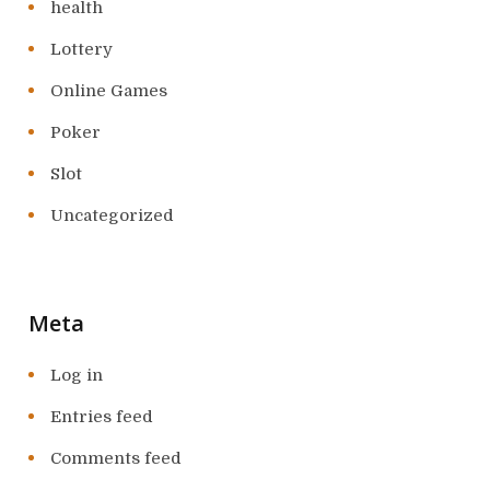
health
Lottery
Online Games
Poker
Slot
Uncategorized
Meta
Log in
Entries feed
Comments feed