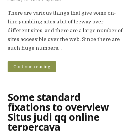
o
s
There are various things that give some on-
t
line gambling sites a bit of leeway over
e
different sites; and there are a large number of
d
o
sites accessible over the web. Since there are
n
such huge numbers…
Continue reading
Some standard
fixations to overview
Situs judi qq online
terpercaya