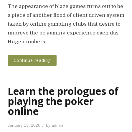
s
The appearance of blaze games turns out to be
t
a piece of another flood of client driven system
e
taken by online gambling clubs that desire to
d
o
improve the pc gaming experience each day.
n
Huge numbers…
Continue reading
Learn the prologues of
playing the poker
online
P
January 13, 2020
by
admin
o