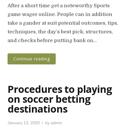
s
After a short time get a noteworthy Sports
t
game wager online. People can in addition
e
take a gander at suit potential outcomes, tips,
d
o
techniques, the day’s best pick, structures,
n
and checks before putting bank on…
Continue reading
Procedures to playing
on soccer betting
destinations
P
January 13, 2020
by
admin
o