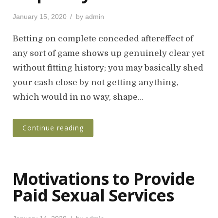
P
January 15, 2020
by
admin
o
s
Betting on complete conceded aftereffect of
t
any sort of game shows up genuinely clear yet
e
without fitting history; you may basically shed
d
o
your cash close by not getting anything,
n
which would in no way, shape…
Continue reading
Motivations to Provide
Paid Sexual Services