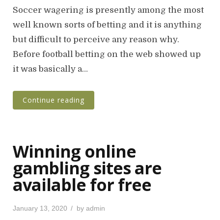
s
Soccer wagering is presently among the most
t
well known sorts of betting and it is anything
e
but difficult to perceive any reason why.
d
o
Before football betting on the web showed up
n
it was basically a…
Continue reading
Winning online
gambling sites are
available for free
P
January 13, 2020
by
admin
o