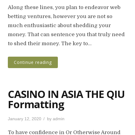
s
Along these lines, you plan to endeavor web
t
betting ventures, however you are not so
e
much enthusiastic about shedding your
d
o
money. That can sentence you that truly need
n
to shed their money. The key to…
Continue reading
CASINO IN ASIA THE QIU
Formatting
P
January 12, 2020
by
admin
o
s
To have confidence in Or Otherwise Around