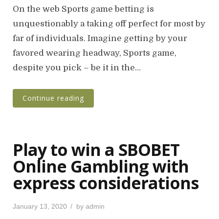
s
On the web Sports game betting is
t
unquestionably a taking off perfect for most by
e
far of individuals. Imagine getting by your
d
o
favored wearing headway, Sports game,
n
despite you pick – be it in the…
Continue reading
Play to win a SBOBET
Online Gambling with
express considerations
P
January 13, 2020
by
admin
o