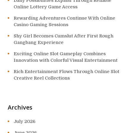
Daily Possibilities Expand Through Reliable
Online Lottery Game Access
Rewarding Adventures Continue With Online
Casino Gaming Sessions
Shy Girl Becomes Cumslut After First Rough
Gangbang Experience
Exciting Online Slot Gameplay Combines
Innovation with Colorful Visual Entertainment
Rich Entertainment Flows Through Online Slot
Creative Reel Collections
Archives
July 2026
June 2026