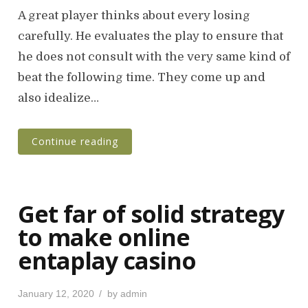
s
A great player thinks about every losing
t
carefully. He evaluates the play to ensure that
e
he does not consult with the very same kind of
d
o
beat the following time. They come up and
n
also idealize…
Continue reading
Get far of solid strategy
to make online
entaplay casino
P
January 12, 2020
by
admin
o