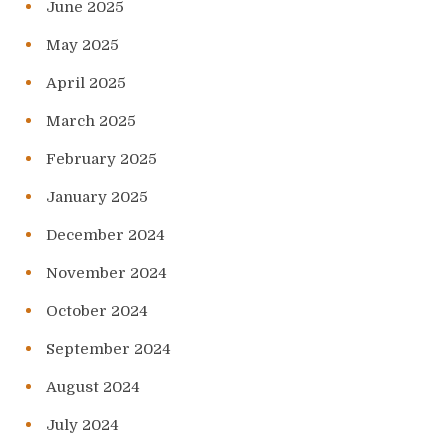
June 2025
May 2025
April 2025
March 2025
February 2025
January 2025
December 2024
November 2024
October 2024
September 2024
August 2024
July 2024