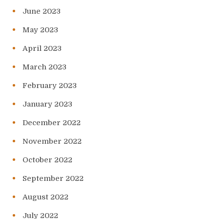
June 2023
May 2023
April 2023
March 2023
February 2023
January 2023
December 2022
November 2022
October 2022
September 2022
August 2022
July 2022