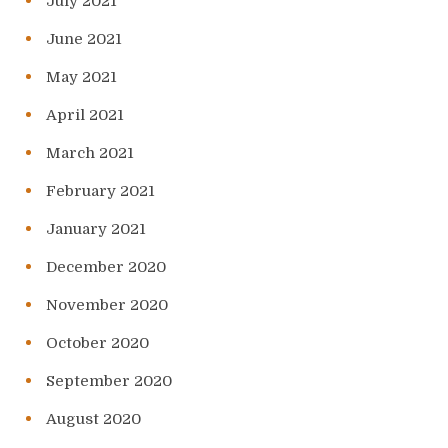
July 2021
June 2021
May 2021
April 2021
March 2021
February 2021
January 2021
December 2020
November 2020
October 2020
September 2020
August 2020