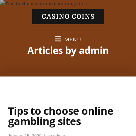
S
k
CASINO COINS
i
p
t
MENU
o
Articles by
admin
c
o
n
t
e
n
t
Tips to choose online
gambling sites
P
January 15, 2020
by
admin