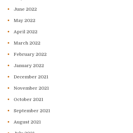
June 2022
May 2022
April 2022
March 2022
February 2022
January 2022
December 2021
November 2021
October 2021
September 2021
August 2021