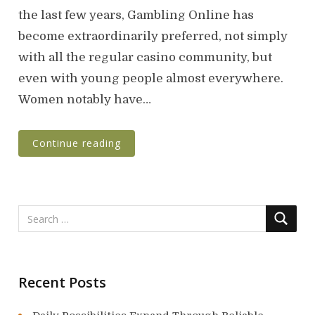
t
the last few years, Gambling Online has
e
become extraordinarily preferred, not simply
d
o
with all the regular casino community, but
n
even with young people almost everywhere.
Women notably have…
Continue reading
Recent Posts