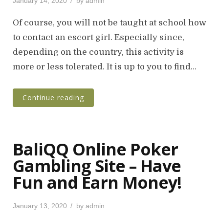
P
January 14, 2020
by
admin
o
s
Of course, you will not be taught at school how
t
to contact an escort girl. Especially since,
e
depending on the country, this activity is
d
o
more or less tolerated. It is up to you to find…
n
Continue reading
BaliQQ Online Poker
Gambling Site – Have
Fun and Earn Money!
P
January 13, 2020
by
admin
o