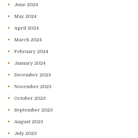
June 2024
May 2024
April 2024
March 2024
February 2024
January 2024
December 2023
November 2023
October 2023
September 2023
August 2023
July 2023