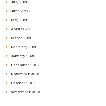
July 2020
June 2020
May 2020
April 2020
March 2020
February 2020
January 2020
December 2019
November 2019
October 2019
September 2019