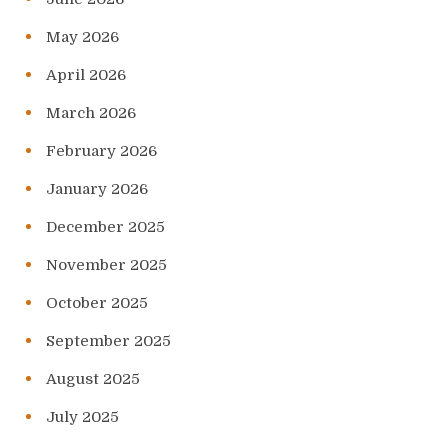
May 2026
April 2026
March 2026
February 2026
January 2026
December 2025
November 2025
October 2025
September 2025
August 2025
July 2025