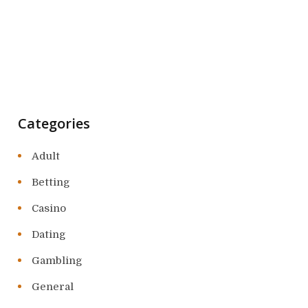
Categories
Adult
Betting
Casino
Dating
Gambling
General