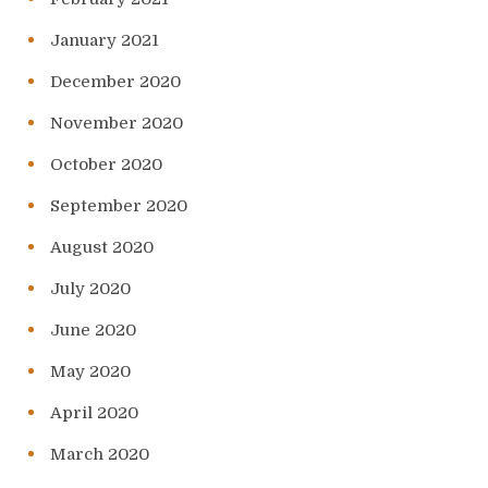
January 2021
December 2020
November 2020
October 2020
September 2020
August 2020
July 2020
June 2020
May 2020
April 2020
March 2020