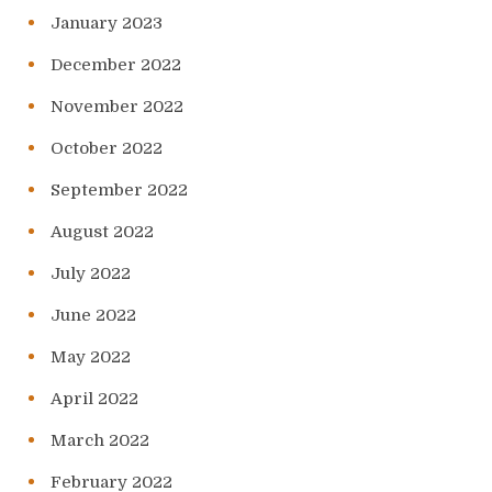
January 2023
December 2022
November 2022
October 2022
September 2022
August 2022
July 2022
June 2022
May 2022
April 2022
March 2022
February 2022