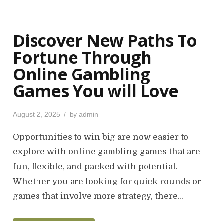
Discover New Paths To
Fortune Through
Online Gambling
Games You will Love
P
August 2, 2025
by
admin
o
s
Opportunities to win big are now easier to
t
explore with online gambling games that are
e
fun, flexible, and packed with potential.
d
o
Whether you are looking for quick rounds or
n
games that involve more strategy, there…