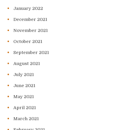
January 2022
December 2021
November 2021
October 2021
September 2021
August 2021
July 2021
June 2021
May 2021
April 2021
March 2021
February 2021