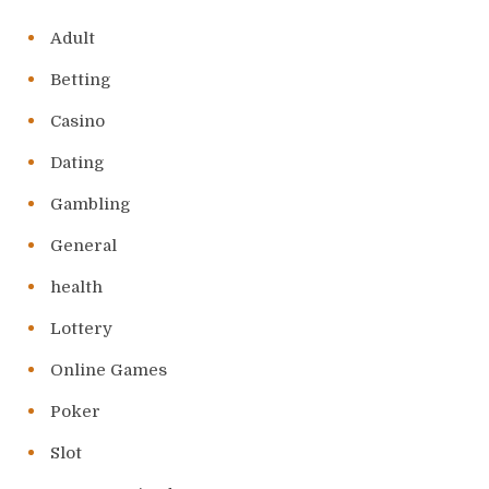
Adult
Betting
Casino
Dating
Gambling
General
health
Lottery
Online Games
Poker
Slot