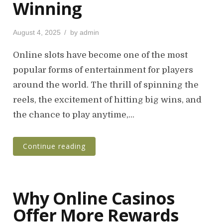
Winning
P
August 4, 2025
by
admin
o
s
Online slots have become one of the most
t
popular forms of entertainment for players
e
around the world. The thrill of spinning the
d
o
reels, the excitement of hitting big wins, and
n
the chance to play anytime,…
Continue reading
Why Online Casinos
Offer More Rewards