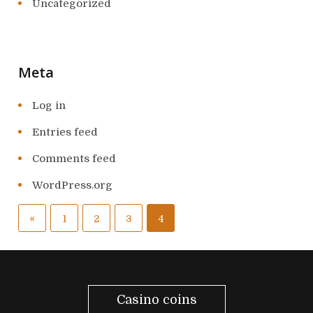
Uncategorized
Meta
Log in
Entries feed
Comments feed
WordPress.org
P
«
P
1
2
3
4
o
r
s
e
t
Casino coins
v