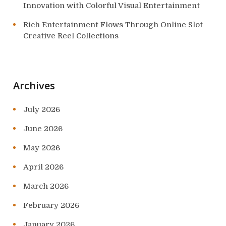
Innovation with Colorful Visual Entertainment
Rich Entertainment Flows Through Online Slot
Creative Reel Collections
Archives
July 2026
June 2026
May 2026
April 2026
March 2026
February 2026
January 2026