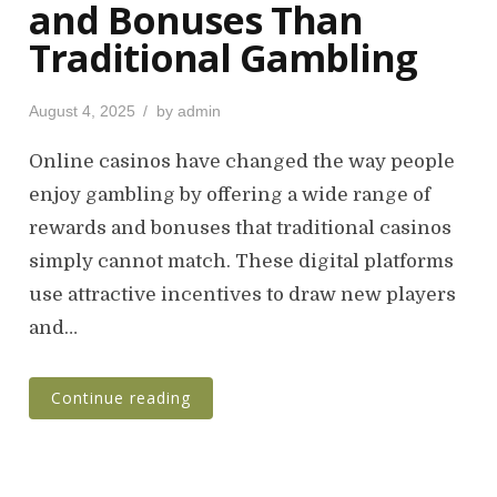
and Bonuses Than
Traditional Gambling
P
August 4, 2025
by
admin
o
s
Online casinos have changed the way people
t
enjoy gambling by offering a wide range of
e
rewards and bonuses that traditional casinos
d
o
simply cannot match. These digital platforms
n
use attractive incentives to draw new players
and…
Continue reading