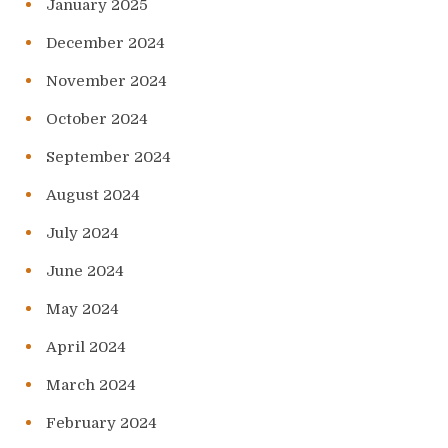
January 2025
December 2024
November 2024
October 2024
September 2024
August 2024
July 2024
June 2024
May 2024
April 2024
March 2024
February 2024