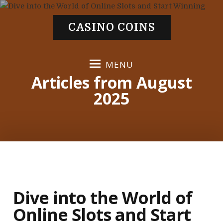
S
k
CASINO COINS
i
p
t
MENU
o
Articles from August
c
2025
o
n
t
e
n
t
Dive into the World of
Online Slots and Start