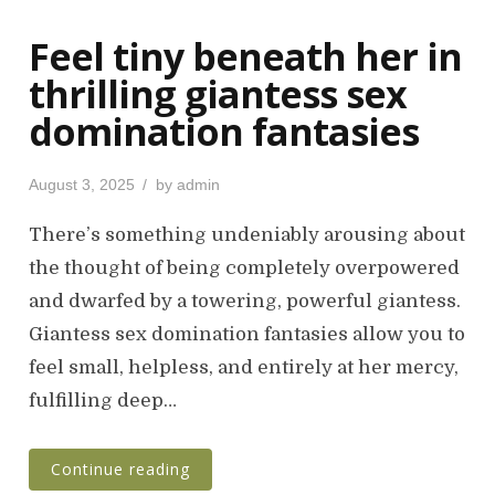
Feel tiny beneath her in
thrilling giantess sex
domination fantasies
P
August 3, 2025
by
admin
o
s
There’s something undeniably arousing about
t
the thought of being completely overpowered
e
and dwarfed by a towering, powerful giantess.
d
o
Giantess sex domination fantasies allow you to
n
feel small, helpless, and entirely at her mercy,
fulfilling deep…
Continue reading