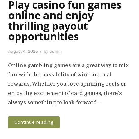
Play casino fun games
online and enjoy
thrilling payout
opportunities
P
August 4, 2025
by
admin
o
s
Online gambling games are a great way to mix
t
fun with the possibility of winning real
e
rewards. Whether you love spinning reels or
d
o
enjoy the excitement of card games, there’s
n
always something to look forward…
Continue reading