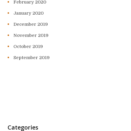
February 2020
January 2020
December 2019
November 2019
October 2019
September 2019
Categories