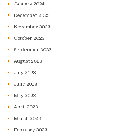
January 2024
December 2023
November 2023
October 2023
September 2023
August 2023
July 2023
June 2023
May 2023
April 2023
March 2023
February 2023