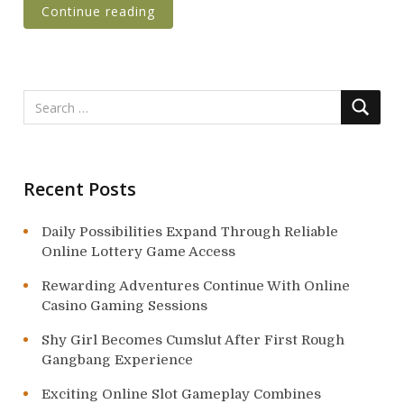
Continue reading
Recent Posts
Daily Possibilities Expand Through Reliable
Online Lottery Game Access
Rewarding Adventures Continue With Online
Casino Gaming Sessions
Shy Girl Becomes Cumslut After First Rough
Gangbang Experience
Exciting Online Slot Gameplay Combines