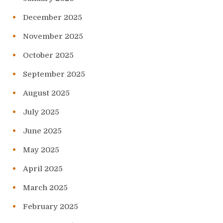
December 2025
November 2025
October 2025
September 2025
August 2025
July 2025
June 2025
May 2025
April 2025
March 2025
February 2025