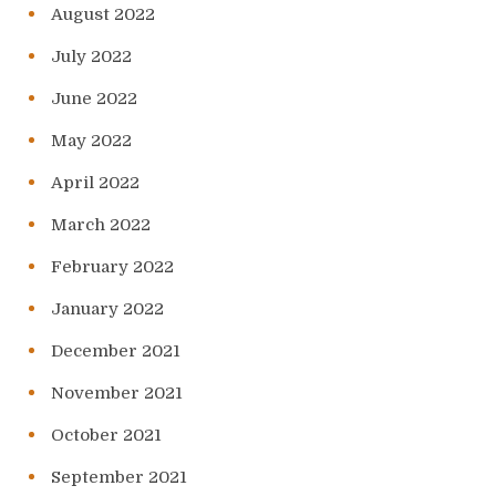
August 2022
July 2022
June 2022
May 2022
April 2022
March 2022
February 2022
January 2022
December 2021
November 2021
October 2021
September 2021