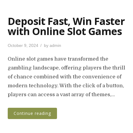
Deposit Fast, Win Faster
with Online Slot Games
P
October 9, 2024
by
admin
o
s
Online slot games have transformed the
t
gambling landscape, offering players the thrill
e
of chance combined with the convenience of
d
o
modern technology. With the click of a button,
n
players can access a vast array of themes,…
Continue reading