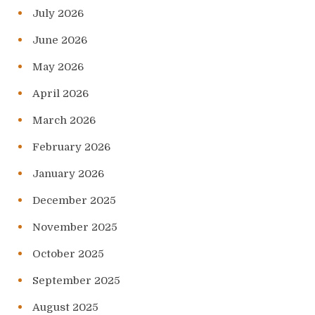
July 2026
June 2026
May 2026
April 2026
March 2026
February 2026
January 2026
December 2025
November 2025
October 2025
September 2025
August 2025