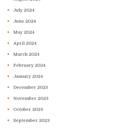
July 2024
June 2024
May 2024
April 2024
March 2024
February 2024
January 2024
December 2023
November 2023
October 2023
September 2023