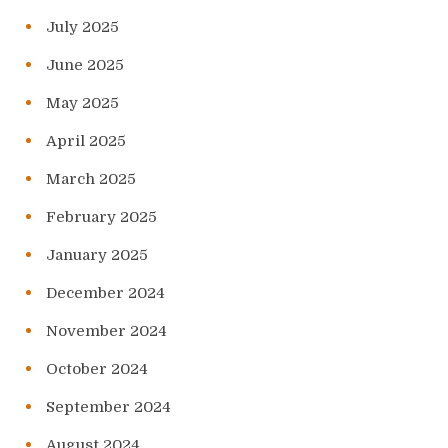
July 2025
June 2025
May 2025
April 2025
March 2025
February 2025
January 2025
December 2024
November 2024
October 2024
September 2024
August 2024