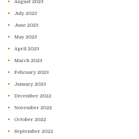
August 2023
July 2023
June 2023
May 2023
April 2023
March 2023
February 2023
January 2023
December 2022
November 2022
October 2022
September 2022