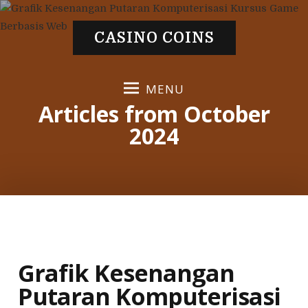
S
k
CASINO COINS
i
p
t
MENU
o
Articles from October
c
2024
o
n
t
e
n
t
Grafik Kesenangan
Putaran Komputerisasi