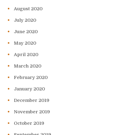
August 2020
July 2020
June 2020
May 2020
April 2020
March 2020
February 2020
January 2020
December 2019
November 2019
October 2019
September 2019