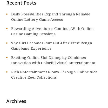
Recent Posts
Daily Possibilities Expand Through Reliable
Online Lottery Game Access
Rewarding Adventures Continue With Online
Casino Gaming Sessions
Shy Girl Becomes Cumslut After First Rough
Gangbang Experience
Exciting Online Slot Gameplay Combines
Innovation with Colorful Visual Entertainment
Rich Entertainment Flows Through Online Slot
Creative Reel Collections
Archives