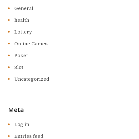
General
health
Lottery
Online Games
Poker
Slot
Uncategorized
Meta
Log in
Entries feed