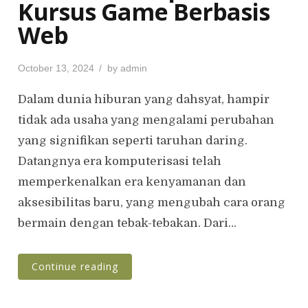
Kursus Game Berbasis
Web
P
October 13, 2024
by
admin
o
s
Dalam dunia hiburan yang dahsyat, hampir
t
tidak ada usaha yang mengalami perubahan
e
yang signifikan seperti taruhan daring.
d
o
Datangnya era komputerisasi telah
n
memperkenalkan era kenyamanan dan
aksesibilitas baru, yang mengubah cara orang
bermain dengan tebak-tebakan. Dari…
Continue reading