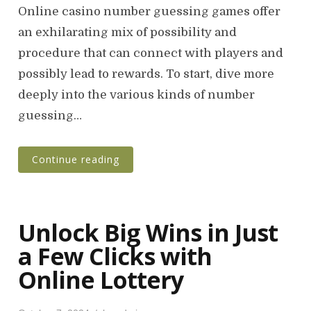
s
Online casino number guessing games offer
t
an exhilarating mix of possibility and
e
procedure that can connect with players and
d
o
possibly lead to rewards. To start, dive more
n
deeply into the various kinds of number
guessing…
Continue reading
Unlock Big Wins in Just
a Few Clicks with
Online Lottery