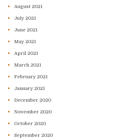
August 2021
July 2021
June 2021
May 2021
April 2021
March 2021
February 2021
January 2021
December 2020
November 2020
October 2020
September 2020