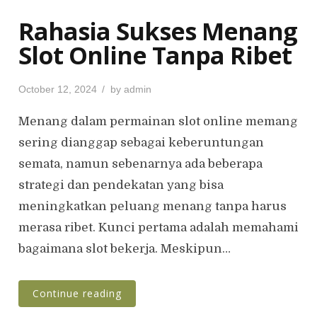
Rahasia Sukses Menang
Slot Online Tanpa Ribet
P
October 12, 2024
by
admin
o
s
Menang dalam permainan slot online memang
t
sering dianggap sebagai keberuntungan
e
semata, namun sebenarnya ada beberapa
d
o
strategi dan pendekatan yang bisa
n
meningkatkan peluang menang tanpa harus
merasa ribet. Kunci pertama adalah memahami
bagaimana slot bekerja. Meskipun…
Continue reading