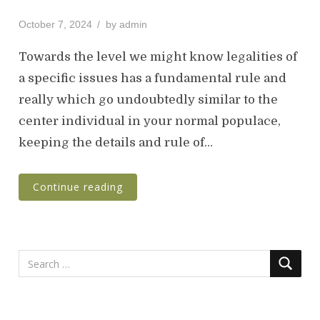
P
October 7, 2024
by
admin
o
s
Towards the level we might know legalities of
t
a specific issues has a fundamental rule and
e
really which go undoubtedly similar to the
d
o
center individual in your normal populace,
n
keeping the details and rule of…
Continue reading