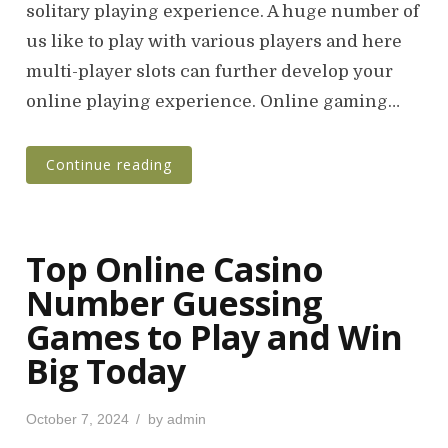
t
solitary playing experience. A huge number of
e
us like to play with various players and here
d
o
multi-player slots can further develop your
n
online playing experience. Online gaming…
Continue reading
Top Online Casino
Number Guessing
Games to Play and Win
Big Today
P
October 7, 2024
by
admin
o