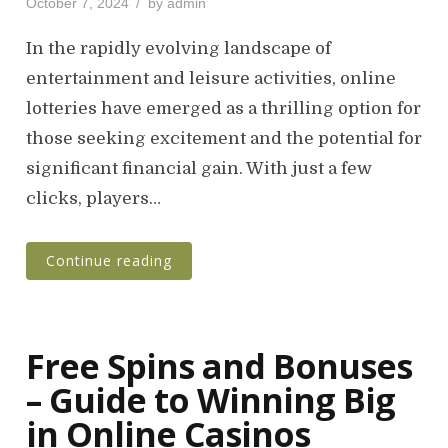
P
October 7, 2024
by
admin
o
s
In the rapidly evolving landscape of
t
entertainment and leisure activities, online
e
lotteries have emerged as a thrilling option for
d
o
those seeking excitement and the potential for
n
significant financial gain. With just a few
clicks, players…
Continue reading
Free Spins and Bonuses
– Guide to Winning Big
in Online Casinos