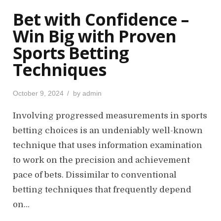
Bet with Confidence –
Win Big with Proven
Sports Betting
Techniques
P
October 9, 2024
by
admin
o
s
Involving progressed measurements in sports
t
betting choices is an undeniably well-known
e
technique that uses information examination
d
o
to work on the precision and achievement
n
pace of bets. Dissimilar to conventional
betting techniques that frequently depend
on…