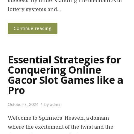
success. By understanding the mechanics of
lottery systems and…
Continue reading
Essential Strategies for
Conquering Online
Gacor Slot Games like a
Pro
P
October 7, 2024
by
admin
o
s
Welcome to Spinners’ Heaven, a domain
t
where the excitement of the twist and the
e