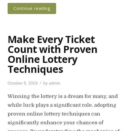
Continue reading
Make Every Ticket
Count with Proven
Online Lottery
Techniques
P
October 9, 2024
by
admin
o
s
Winning the lottery is a dream for many, and
t
while luck plays a significant role, adopting
e
proven online lottery techniques can
d
o
significantly enhance your chances of
n