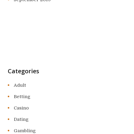
Categories
Adult
Betting
Casino
Dating
Gambling