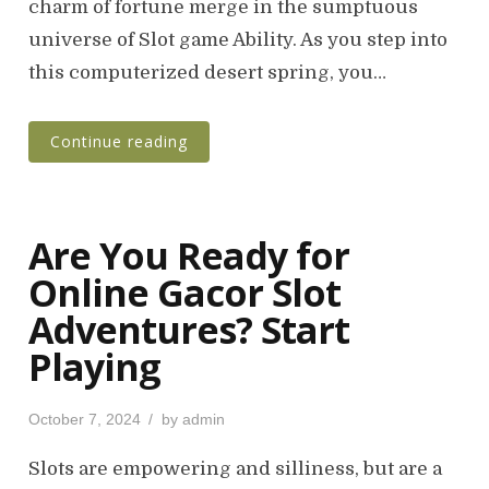
charm of fortune merge in the sumptuous
d
o
universe of Slot game Ability. As you step into
n
this computerized desert spring, you…
Continue reading
Are You Ready for
Online Gacor Slot
Adventures? Start
Playing
P
October 7, 2024
by
admin
o
s
Slots are empowering and silliness, but are a