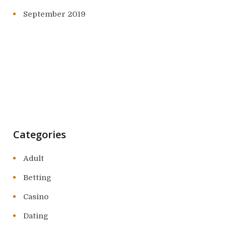
September 2019
Categories
Adult
Betting
Casino
Dating