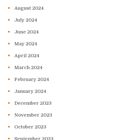
August 2024
July 2024
June 2024
May 2024
April 2024
March 2024
February 2024
January 2024
December 2023
November 2023
October 2023
September 2023