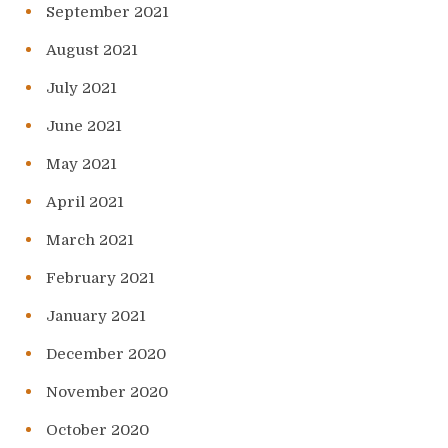
September 2021
August 2021
July 2021
June 2021
May 2021
April 2021
March 2021
February 2021
January 2021
December 2020
November 2020
October 2020