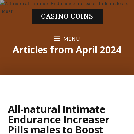
S
k
CASINO COINS
i
p
t
MENU
o
Articles from April 2024
c
o
n
t
e
n
t
All-natural Intimate
Endurance Increaser
Pills males to Boost