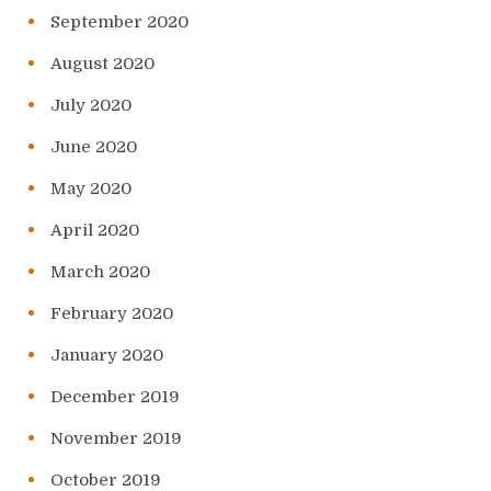
September 2020
August 2020
July 2020
June 2020
May 2020
April 2020
March 2020
February 2020
January 2020
December 2019
November 2019
October 2019