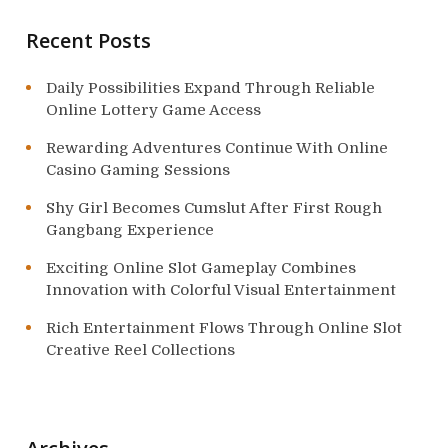
Recent Posts
Daily Possibilities Expand Through Reliable
Online Lottery Game Access
Rewarding Adventures Continue With Online
Casino Gaming Sessions
Shy Girl Becomes Cumslut After First Rough
Gangbang Experience
Exciting Online Slot Gameplay Combines
Innovation with Colorful Visual Entertainment
Rich Entertainment Flows Through Online Slot
Creative Reel Collections