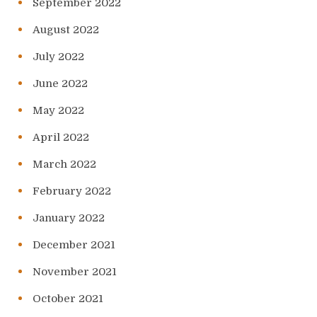
September 2022
August 2022
July 2022
June 2022
May 2022
April 2022
March 2022
February 2022
January 2022
December 2021
November 2021
October 2021