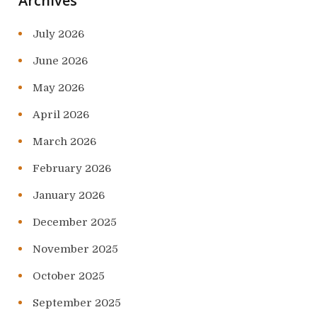
Archives
July 2026
June 2026
May 2026
April 2026
March 2026
February 2026
January 2026
December 2025
November 2025
October 2025
September 2025