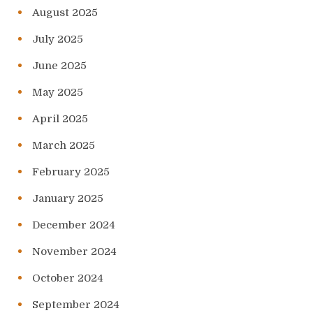
August 2025
July 2025
June 2025
May 2025
April 2025
March 2025
February 2025
January 2025
December 2024
November 2024
October 2024
September 2024