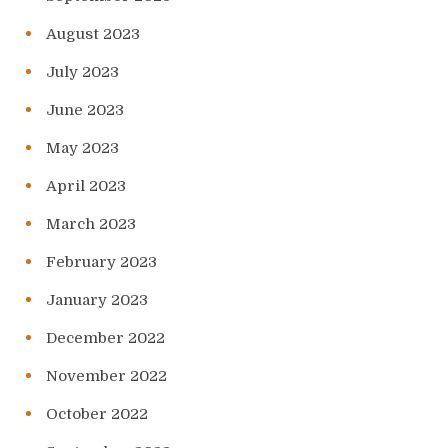
August 2023
July 2023
June 2023
May 2023
April 2023
March 2023
February 2023
January 2023
December 2022
November 2022
October 2022