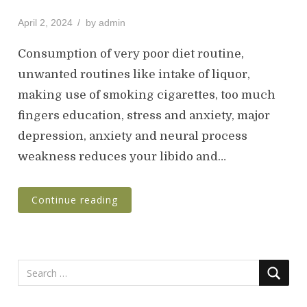
P
April 2, 2024
by
admin
o
s
Consumption of very poor diet routine,
t
unwanted routines like intake of liquor,
e
making use of smoking cigarettes, too much
d
o
fingers education, stress and anxiety, major
n
depression, anxiety and neural process
weakness reduces your libido and…
Continue reading