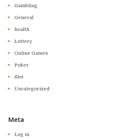
Gambling
General
health
Lottery
Online Games
Poker
Slot
Uncategorized
Meta
Log in