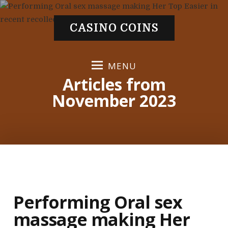
S
k
CASINO COINS
i
p
t
MENU
o
Articles from
c
November 2023
o
n
t
e
n
t
Performing Oral sex
massage making Her