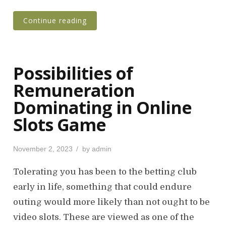
Continue reading
Possibilities of
Remuneration
Dominating in Online
Slots Game
P
November 2, 2023
by
admin
o
s
Tolerating you has been to the betting club
t
early in life, something that could endure
e
outing would more likely than not ought to be
d
o
video slots. These are viewed as one of the