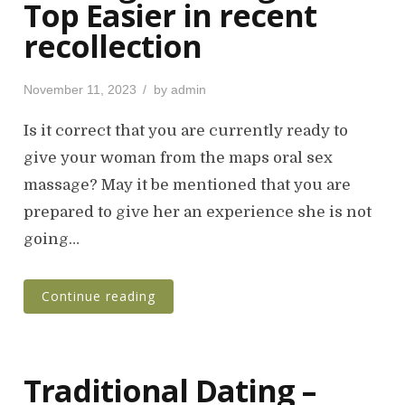
Top Easier in recent
recollection
P
November 11, 2023
by
admin
o
s
Is it correct that you are currently ready to
t
give your woman from the maps oral sex
e
massage? May it be mentioned that you are
d
o
prepared to give her an experience she is not
n
going…
Continue reading
Traditional Dating –