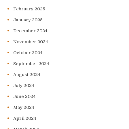
February 2025
January 2025
December 2024
November 2024
October 2024
September 2024
August 2024
July 2024
June 2024
May 2024
April 2024