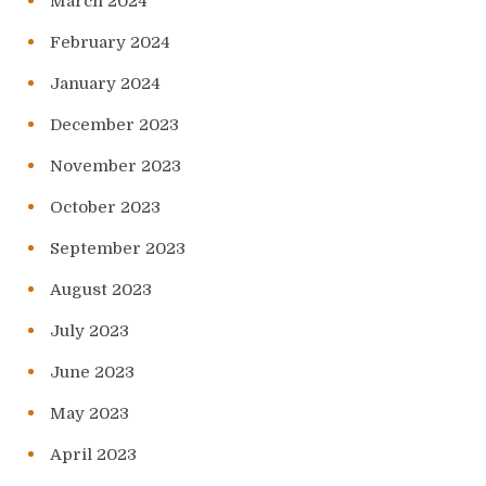
March 2024
February 2024
January 2024
December 2023
November 2023
October 2023
September 2023
August 2023
July 2023
June 2023
May 2023
April 2023