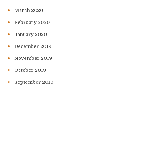
March 2020
February 2020
January 2020
December 2019
November 2019
October 2019
September 2019