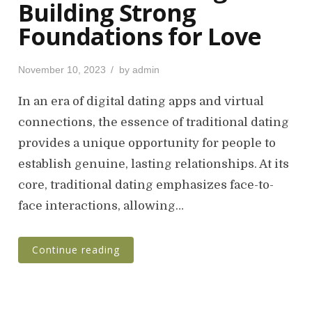
Building Strong
Foundations for Love
P
November 10, 2023
by
admin
o
s
In an era of digital dating apps and virtual
t
connections, the essence of traditional dating
e
provides a unique opportunity for people to
d
o
establish genuine, lasting relationships. At its
n
core, traditional dating emphasizes face-to-
face interactions, allowing…
Continue reading