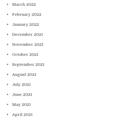
March 2022
February 2022
January 2022
December 2021
November 2021
October 2021
September 2021
August 2021
July 2021
June 2021
May 2021
April 2021