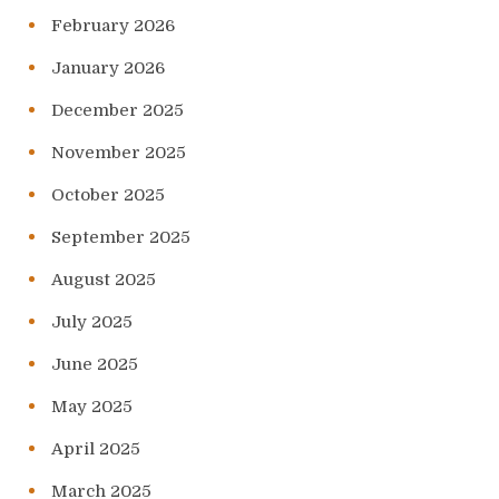
February 2026
January 2026
December 2025
November 2025
October 2025
September 2025
August 2025
July 2025
June 2025
May 2025
April 2025
March 2025