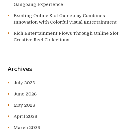
Gangbang Experience
Exciting Online Slot Gameplay Combines
Innovation with Colorful Visual Entertainment
Rich Entertainment Flows Through Online Slot
Creative Reel Collections
Archives
July 2026
June 2026
May 2026
April 2026
March 2026