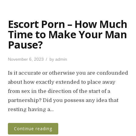
Escort Porn – How Much
Time to Make Your Man
Pause?
P
November 6, 2023
by
admin
o
s
Is it accurate or otherwise you are confounded
t
about how exactly extended to place away
e
from sex in the direction of the start of a
d
o
partnership? Did you possess any idea that
n
resting having a…
Continue reading