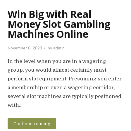
Win Big with Real
Money Slot Gambling
Machines Online
P
November 6, 2023
by
admin
o
s
In the level when you are in a wagering
t
group, you would almost certainly must
e
perform slot equipment. Presuming you enter
d
o
a membership or even a wagering corridor,
n
several slot machines are typically positioned
with…
Continue reading