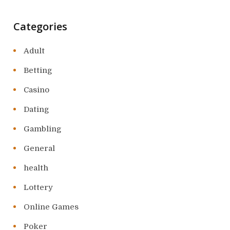
Categories
Adult
Betting
Casino
Dating
Gambling
General
health
Lottery
Online Games
Poker