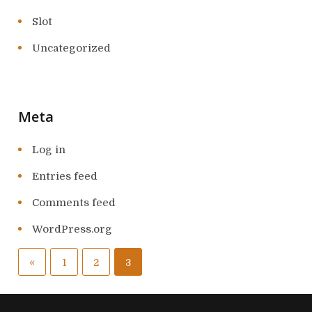
Slot
Uncategorized
Meta
Log in
Entries feed
Comments feed
WordPress.org
P
«
P
1
2
3
o
r