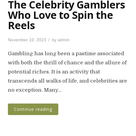
The Celebrity Gamblers
Who Love to Spin the
Reels
P
November 10, 2023
by
admin
o
s
Gambling has long been a pastime associated
t
with both the thrill of chance and the allure of
e
potential riches. It is an activity that
d
o
transcends all walks of life, and celebrities are
n
no exception. Many…
Continue reading