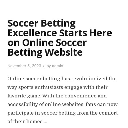
Soccer Betting
Excellence Starts Here
on Online Soccer
Betting Website
P
November 5, 2023
by
admin
o
s
Online soccer betting has revolutionized the
t
way sports enthusiasts engage with their
e
favorite game. With the convenience and
d
o
accessibility of online websites, fans can now
n
participate in soccer betting from the comfort
of their homes.…