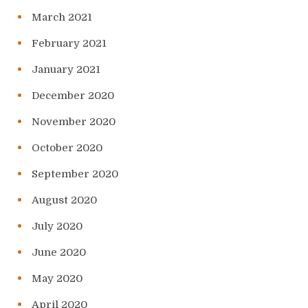
March 2021
February 2021
January 2021
December 2020
November 2020
October 2020
September 2020
August 2020
July 2020
June 2020
May 2020
April 2020