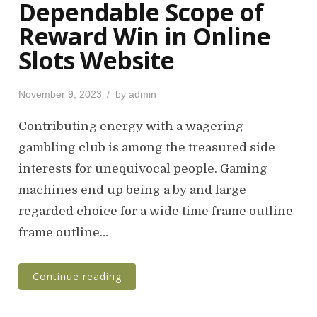
Dependable Scope of
Reward Win in Online
Slots Website
P
November 9, 2023
by
admin
o
s
Contributing energy with a wagering
t
gambling club is among the treasured side
e
interests for unequivocal people. Gaming
d
o
machines end up being a by and large
n
regarded choice for a wide time frame outline
frame outline…
Continue reading