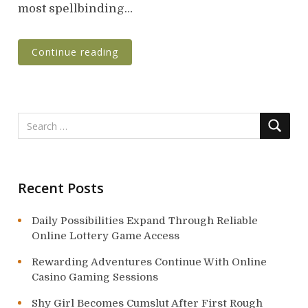
n
most spellbinding…
Continue reading
Recent Posts
Daily Possibilities Expand Through Reliable
Online Lottery Game Access
Rewarding Adventures Continue With Online
Casino Gaming Sessions
Shy Girl Becomes Cumslut After First Rough