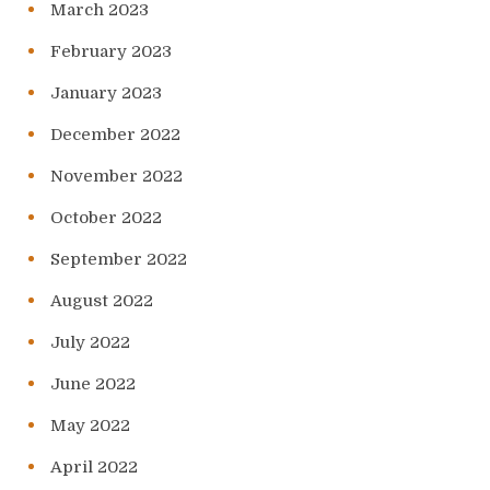
March 2023
February 2023
January 2023
December 2022
November 2022
October 2022
September 2022
August 2022
July 2022
June 2022
May 2022
April 2022