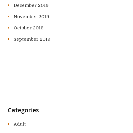
December 2019
November 2019
October 2019
September 2019
Categories
Adult