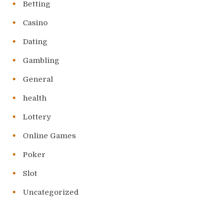
Betting
Casino
Dating
Gambling
General
health
Lottery
Online Games
Poker
Slot
Uncategorized