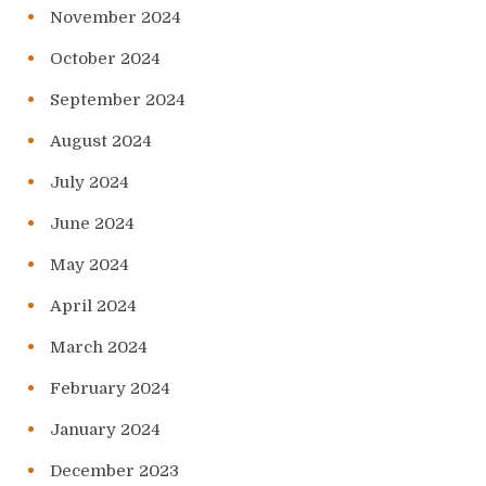
November 2024
October 2024
September 2024
August 2024
July 2024
June 2024
May 2024
April 2024
March 2024
February 2024
January 2024
December 2023