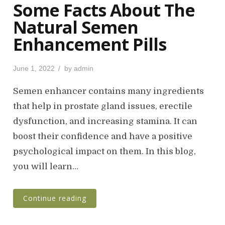
Some Facts About The
Natural Semen
Enhancement Pills
P
June 1, 2022
by
admin
o
s
Semen enhancer contains many ingredients
t
that help in prostate gland issues, erectile
e
dysfunction, and increasing stamina. It can
d
o
boost their confidence and have a positive
n
psychological impact on them. In this blog,
you will learn…
Continue reading