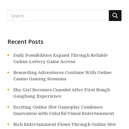
Recent Posts
Daily Possibilities Expand Through Reliable
Online Lottery Game Access
Rewarding Adventures Continue With Online
Casino Gaming Sessions
Shy Girl Becomes Cumslut After First Rough
Gangbang Experience
Exciting Online Slot Gameplay Combines
Innovation with Colorful Visual Entertainment
Rich Entertainment Flows Through Online Slot