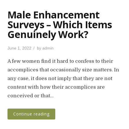
Male Enhancement
Surveys – Which Items
Genuinely Work?
P
June 1, 2022
by
admin
o
s
A few women find it hard to confess to their
t
accomplices that occasionally size matters. In
e
any case, it does not imply that they are not
d
o
content with how their accomplices are
n
conceived or that…
Continue reading