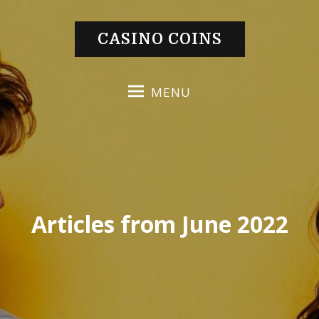
S
k
CASINO COINS
i
p
t
MENU
o
c
o
n
t
e
n
Articles from June 2022
t