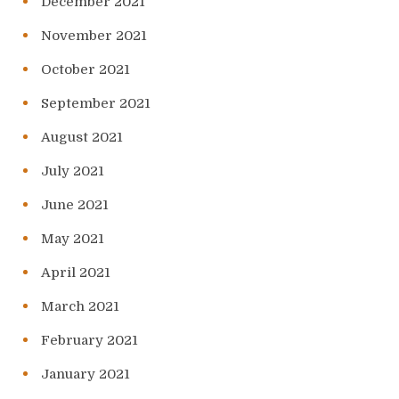
December 2021
November 2021
October 2021
September 2021
August 2021
July 2021
June 2021
May 2021
April 2021
March 2021
February 2021
January 2021