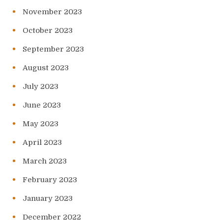
November 2023
October 2023
September 2023
August 2023
July 2023
June 2023
May 2023
April 2023
March 2023
February 2023
January 2023
December 2022