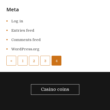
Meta
Log in
Entries feed
Comments feed
WordPress.org
P
«
P
1
2
3
4
o
r
s
e
t
Casino coins
v
s
i
p
o