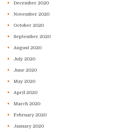
December 2020
November 2020
October 2020
September 2020
August 2020
July 2020
June 2020
May 2020
April 2020
March 2020
February 2020
January 2020