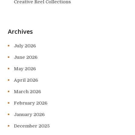
Creative Reel Collections
Archives
July 2026
June 2026
May 2026
April 2026
March 2026
February 2026
January 2026
December 2025