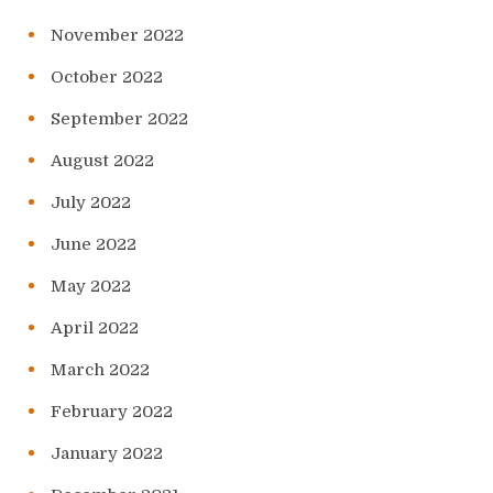
November 2022
October 2022
September 2022
August 2022
July 2022
June 2022
May 2022
April 2022
March 2022
February 2022
January 2022