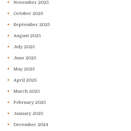
November 2025
October 2025
September 2025
August 2025
July 2025
June 2025
May 2025
April 2025
March 2025
February 2025
January 2025
December 2024