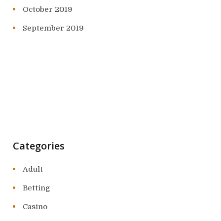
October 2019
September 2019
Categories
Adult
Betting
Casino