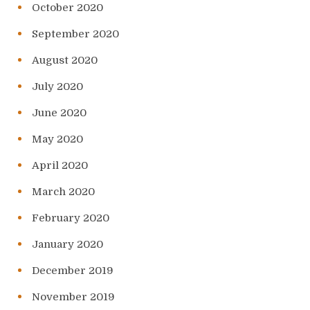
October 2020
September 2020
August 2020
July 2020
June 2020
May 2020
April 2020
March 2020
February 2020
January 2020
December 2019
November 2019