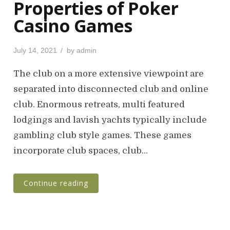
Properties of Poker
Casino Games
P
July 14, 2021
by
admin
o
s
The club on a more extensive viewpoint are
t
separated into disconnected club and online
e
club. Enormous retreats, multi featured
d
o
lodgings and lavish yachts typically include
n
gambling club style games. These games
incorporate club spaces, club…
Continue reading