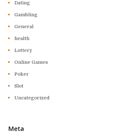
Dating
Gambling
General
health
Lottery
Online Games
Poker
Slot
Uncategorized
Meta