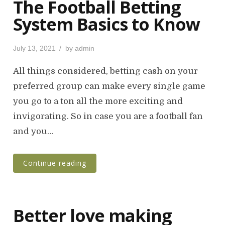
The Football Betting
System Basics to Know
P
July 13, 2021
by
admin
o
s
All things considered, betting cash on your
t
preferred group can make every single game
e
you go to a ton all the more exciting and
d
o
invigorating. So in case you are a football fan
n
and you…
Continue reading
Better love making