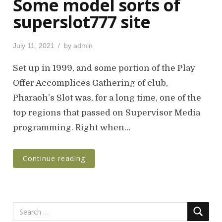
Some model sorts of
superslot777 site
P
July 11, 2021
by
admin
o
s
Set up in 1999, and some portion of the Play
t
Offer Accomplices Gathering of club,
e
Pharaoh’s Slot was, for a long time, one of the
d
o
top regions that passed on Supervisor Media
n
programming. Right when…
Continue reading