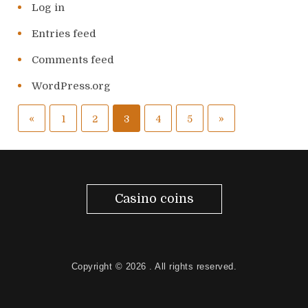
Log in
Entries feed
Comments feed
WordPress.org
P
«
P
N
»
1
2
3
4
5
o
r
e
s
e
x
t
Casino coins
v
t
s
i
P
p
o
o
Copyright © 2026
. All rights reserved.
a
u
s