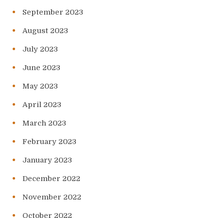
September 2023
August 2023
July 2023
June 2023
May 2023
April 2023
March 2023
February 2023
January 2023
December 2022
November 2022
October 2022