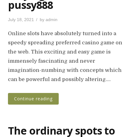
pussy888
P
July 18, 2021
by
admin
o
s
Online slots have absolutely turned into a
t
speedy spreading preferred casino game on
e
the web. This exciting and easy game is
d
o
immensely fascinating and never
n
imagination-numbing with concepts which
can be powerful and possibly altering.…
Continue reading
The ordinary spots to