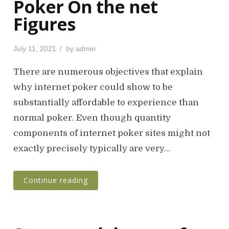
Poker On the net
Figures
P
July 11, 2021
by
admin
o
s
There are numerous objectives that explain
t
why internet poker could show to be
e
substantially affordable to experience than
d
o
normal poker. Even though quantity
n
components of internet poker sites might not
exactly precisely typically are very…
Continue reading