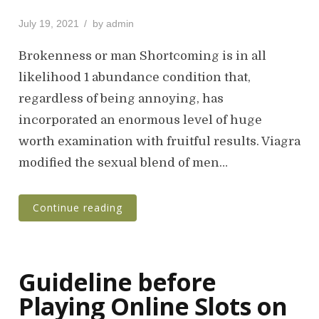
P
July 19, 2021
by
admin
o
s
Brokenness or man Shortcoming is in all
t
likelihood 1 abundance condition that,
e
regardless of being annoying, has
d
o
incorporated an enormous level of huge
n
worth examination with fruitful results. Viagra
modified the sexual blend of men…
Continue reading
Guideline before
Playing Online Slots on