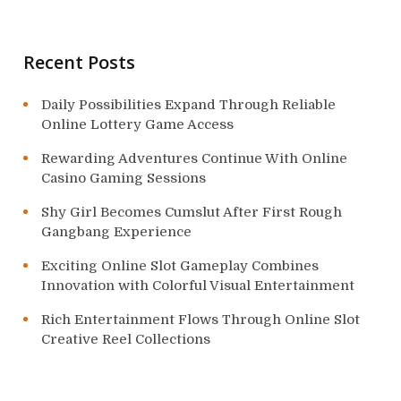
Recent Posts
Daily Possibilities Expand Through Reliable
Online Lottery Game Access
Rewarding Adventures Continue With Online
Casino Gaming Sessions
Shy Girl Becomes Cumslut After First Rough
Gangbang Experience
Exciting Online Slot Gameplay Combines
Innovation with Colorful Visual Entertainment
Rich Entertainment Flows Through Online Slot
Creative Reel Collections