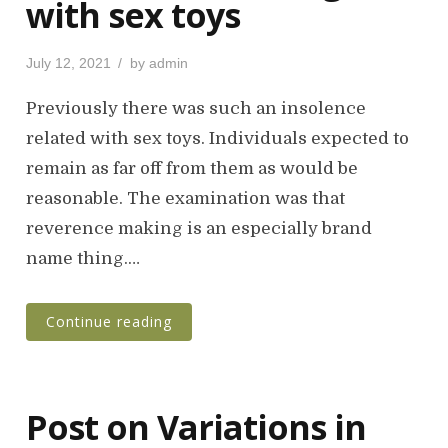
with sex toys
P
July 12, 2021
by
admin
o
s
Previously there was such an insolence
t
related with sex toys. Individuals expected to
e
remain as far off from them as would be
d
o
reasonable. The examination was that
n
reverence making is an especially brand
name thing.…
Continue reading
Post on Variations in