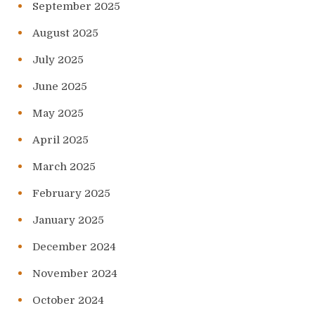
September 2025
August 2025
July 2025
June 2025
May 2025
April 2025
March 2025
February 2025
January 2025
December 2024
November 2024
October 2024