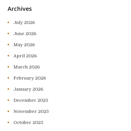
Archives
July 2026
June 2026
May 2026
April 2026
March 2026
February 2026
January 2026
December 2025
November 2025
October 2025