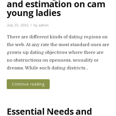
and estimation on cam
young ladies
P
July 15, 2021
by
admin
o
s
There are different kinds of dating regions on
t
the web. At any rate the most standard ones are
e
grown-up dating objectives where there are
d
o
no obstructions on openness, sexuality or
n
dreams. While such dating districts…
Continue reading
Essential Needs and