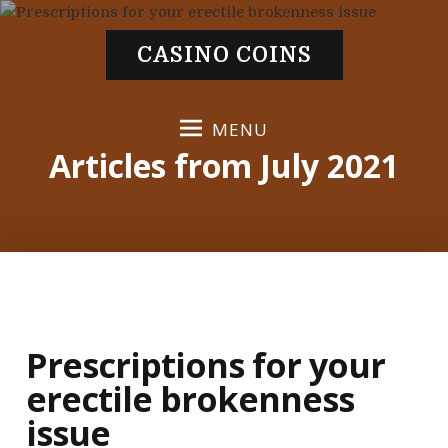
S
k
CASINO COINS
i
p
t
MENU
o
Articles from July 2021
c
o
n
t
e
n
t
Prescriptions for your
erectile brokenness
issue