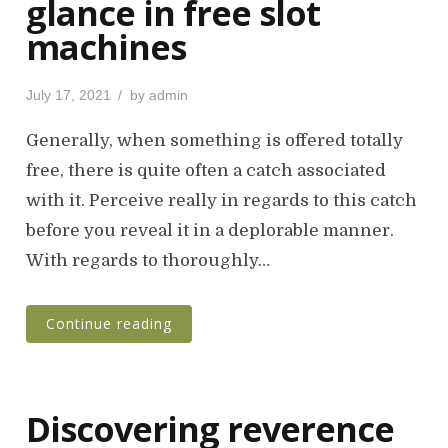
glance in free slot
machines
P
July 17, 2021
by
admin
o
s
Generally, when something is offered totally
t
free, there is quite often a catch associated
e
with it. Perceive really in regards to this catch
d
o
before you reveal it in a deplorable manner.
n
With regards to thoroughly…
Continue reading
Discovering reverence