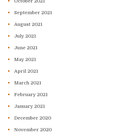
October 2021
September 2021
August 2021
July 2021
June 2021
May 2021
April 2021
March 2021
February 2021
January 2021
December 2020
November 2020