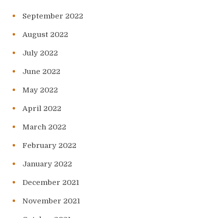
September 2022
August 2022
July 2022
June 2022
May 2022
April 2022
March 2022
February 2022
January 2022
December 2021
November 2021