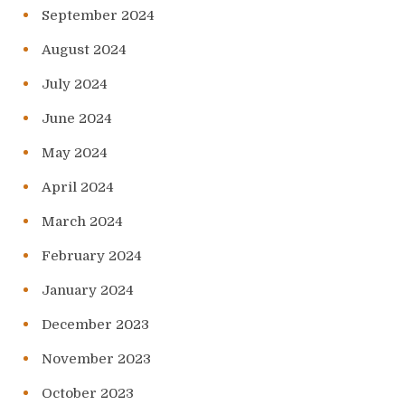
September 2024
August 2024
July 2024
June 2024
May 2024
April 2024
March 2024
February 2024
January 2024
December 2023
November 2023
October 2023