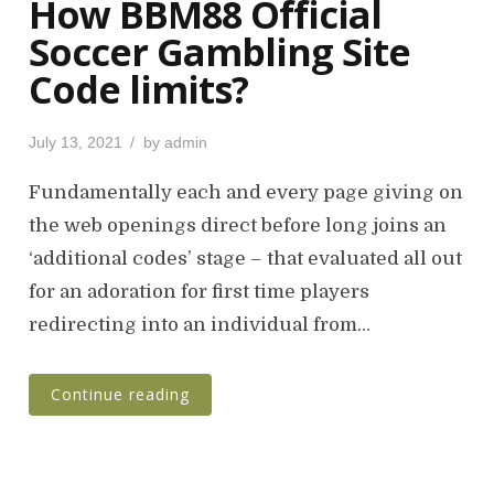
How BBM88 Official
Soccer Gambling Site
Code limits?
P
July 13, 2021
by
admin
o
s
Fundamentally each and every page giving on
t
the web openings direct before long joins an
e
‘additional codes’ stage – that evaluated all out
d
o
for an adoration for first time players
n
redirecting into an individual from…
Continue reading