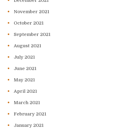
December 2021
November 2021
October 2021
September 2021
August 2021
July 2021
June 2021
May 2021
April 2021
March 2021
February 2021
January 2021