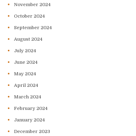
November 2024
October 2024
September 2024
August 2024
July 2024
June 2024
May 2024
April 2024
March 2024
February 2024
January 2024
December 2023