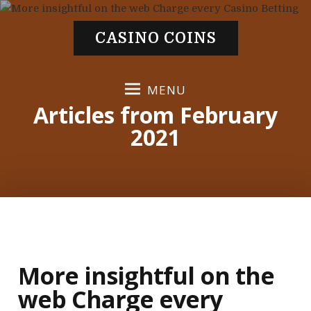
S
k
CASINO COINS
i
p
t
MENU
o
Articles from February
c
2021
o
n
t
e
n
t
More insightful on the
web Charge every