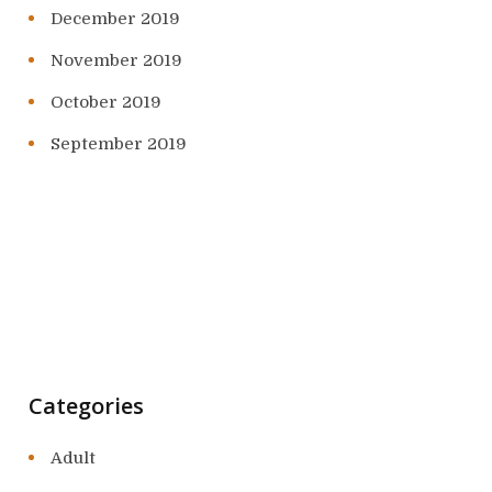
December 2019
November 2019
October 2019
September 2019
Categories
Adult