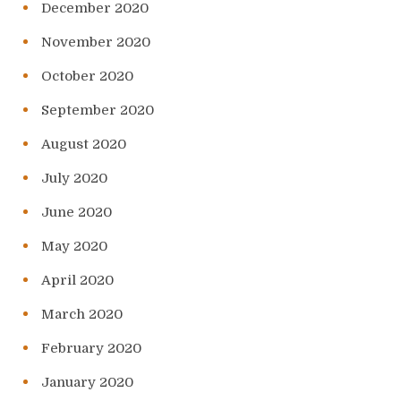
December 2020
November 2020
October 2020
September 2020
August 2020
July 2020
June 2020
May 2020
April 2020
March 2020
February 2020
January 2020