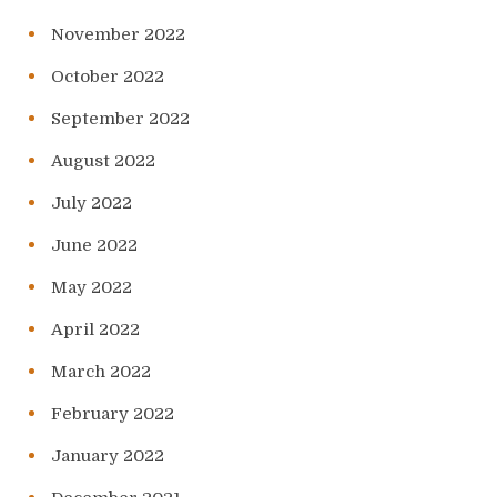
November 2022
October 2022
September 2022
August 2022
July 2022
June 2022
May 2022
April 2022
March 2022
February 2022
January 2022