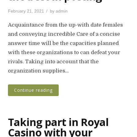
P
February 21, 2021
by
admin
o
s
Acquaintance from the up-with date females
t
and conveying incredible Care of a concise
e
answer time will be the capacities planned
d
o
with these organizations to can defeat your
n
rivals. Taking into account that the
organization supplies…
Continue reading
Taking part in Royal
Casino with your