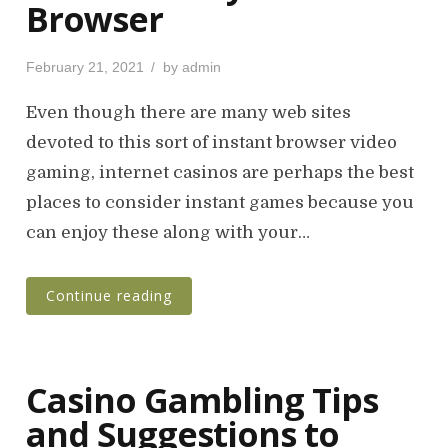
Browser
P
February 21, 2021
by
admin
o
s
Even though there are many web sites
t
devoted to this sort of instant browser video
e
gaming, internet casinos are perhaps the best
d
o
places to consider instant games because you
n
can enjoy these along with your…
Continue reading
Casino Gambling Tips
and Suggestions to