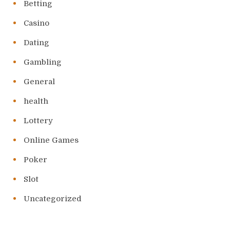
Betting
Casino
Dating
Gambling
General
health
Lottery
Online Games
Poker
Slot
Uncategorized