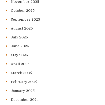
November 2025
October 2025
September 2025
August 2025
July 2025
June 2025
May 2025
April 2025
March 2025
February 2025
January 2025
December 2024