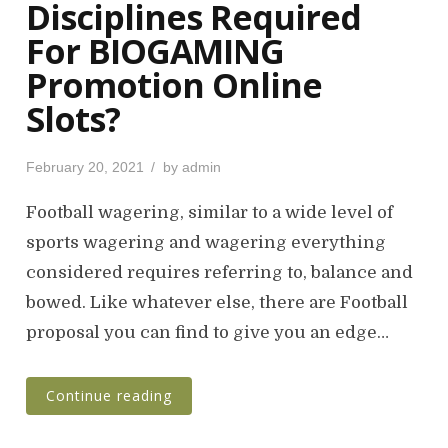
Disciplines Required
For BIOGAMING
Promotion Online
Slots?
P
February 20, 2021
by
admin
o
s
Football wagering, similar to a wide level of
t
sports wagering and wagering everything
e
considered requires referring to, balance and
d
o
bowed. Like whatever else, there are Football
n
proposal you can find to give you an edge…
Continue reading