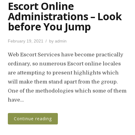
Escort Online
Administrations – Look
before You Jump
P
February 19, 2021
by
admin
o
s
Web Escort Services have become practically
t
ordinary, so numerous Escort online locales
e
are attempting to present highlights which
d
o
will make them stand apart from the group.
n
One of the methodologies which some of them
have…
Continue reading