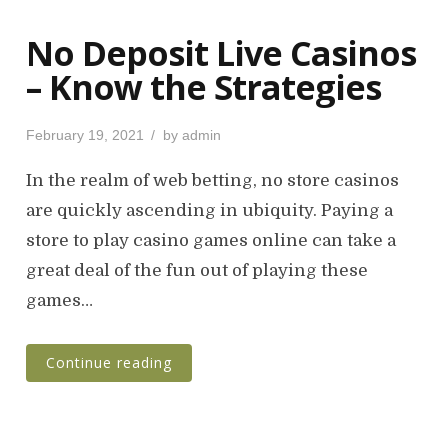
No Deposit Live Casinos
– Know the Strategies
P
February 19, 2021
by
admin
o
s
In the realm of web betting, no store casinos
t
are quickly ascending in ubiquity. Paying a
e
store to play casino games online can take a
d
o
great deal of the fun out of playing these
n
games…
Continue reading