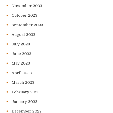
November 2023
October 2023
September 2023
August 2023
July 2023
June 2023
May 2023
April 2023
March 2023
February 2023
January 2023
December 2022