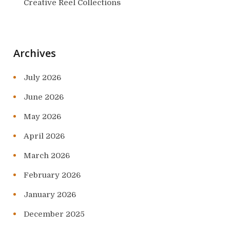
Creative Reel Collections
Archives
July 2026
June 2026
May 2026
April 2026
March 2026
February 2026
January 2026
December 2025