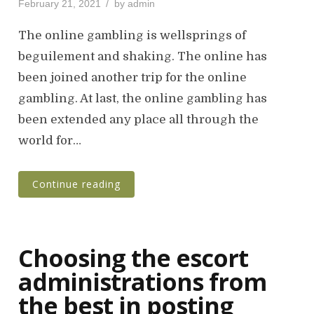
P
February 21, 2021
by
admin
o
s
The online gambling is wellsprings of
t
beguilement and shaking. The online has
e
been joined another trip for the online
d
o
gambling. At last, the online gambling has
n
been extended any place all through the
world for…
Continue reading
Choosing the escort
administrations from
the best in posting