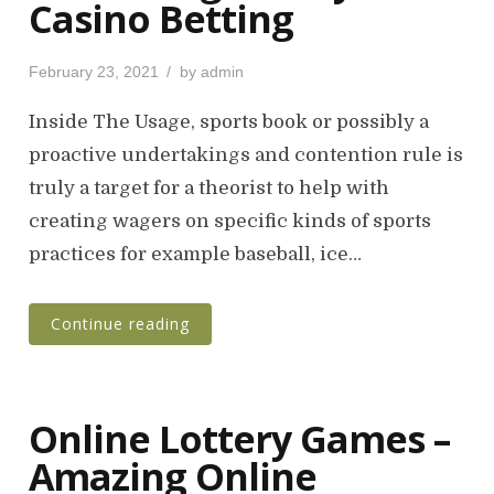
Casino Betting
P
February 23, 2021
by
admin
o
s
Inside The Usage, sports book or possibly a
t
proactive undertakings and contention rule is
e
truly a target for a theorist to help with
d
o
creating wagers on specific kinds of sports
n
practices for example baseball, ice…
Continue reading
Online Lottery Games –
Amazing Online