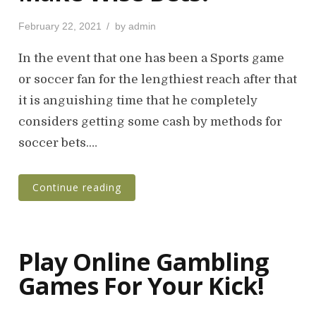
P
February 22, 2021
by
admin
o
s
In the event that one has been a Sports game
t
or soccer fan for the lengthiest reach after that
e
it is anguishing time that he completely
d
o
considers getting some cash by methods for
n
soccer bets.…
Continue reading
Play Online Gambling
Games For Your Kick!