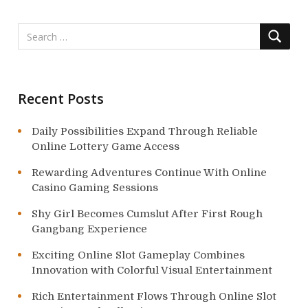
Recent Posts
Daily Possibilities Expand Through Reliable
Online Lottery Game Access
Rewarding Adventures Continue With Online
Casino Gaming Sessions
Shy Girl Becomes Cumslut After First Rough
Gangbang Experience
Exciting Online Slot Gameplay Combines
Innovation with Colorful Visual Entertainment
Rich Entertainment Flows Through Online Slot