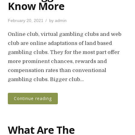
Know More
P
February 20, 2021
by
admin
o
s
Online club, virtual gambling clubs and web
t
club are online adaptations of land based
e
gambling clubs. They for the most part offer
d
o
more prominent chances, rewards and
n
compensation rates than conventional
gambling clubs. Bigger club…
Continue reading
What Are The