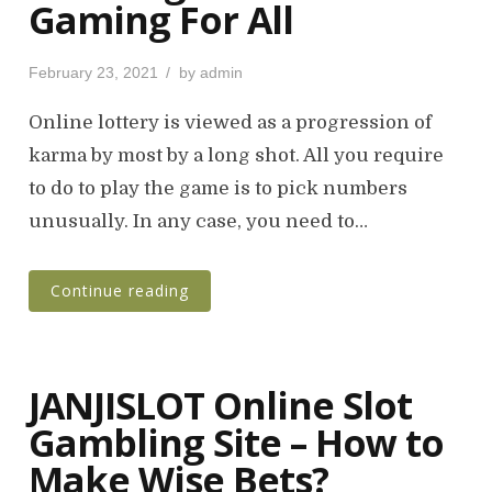
Gaming For All
P
February 23, 2021
by
admin
o
s
Online lottery is viewed as a progression of
t
karma by most by a long shot. All you require
e
to do to play the game is to pick numbers
d
o
unusually. In any case, you need to…
n
Continue reading
JANJISLOT Online Slot
Gambling Site – How to
Make Wise Bets?