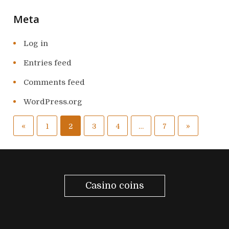
Meta
Log in
Entries feed
Comments feed
WordPress.org
P
«
P
N
»
1
2
3
4
…
7
o
r
e
s
e
x
t
Casino coins
v
t
s
i
P
p
o
o