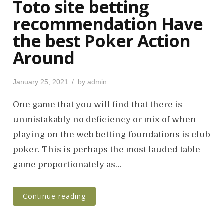
Toto site betting
recommendation Have
the best Poker Action
Around
P
January 25, 2021
by
admin
o
s
One game that you will find that there is
t
unmistakably no deficiency or mix of when
e
playing on the web betting foundations is club
d
o
poker. This is perhaps the most lauded table
n
game proportionately as…
Continue reading