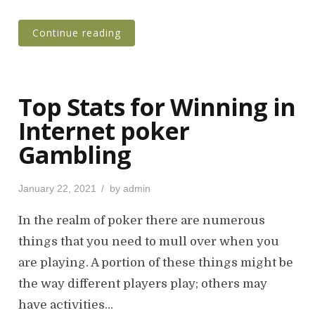
Continue reading
Top Stats for Winning in
Internet poker
Gambling
P
January 22, 2021
by
admin
o
s
In the realm of poker there are numerous
t
things that you need to mull over when you
e
are playing. A portion of these things might be
d
o
the way different players play; others may
n
have activities…