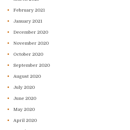
February 2021
January 2021
December 2020
November 2020
October 2020
September 2020
August 2020
July 2020
June 2020
May 2020
April 2020