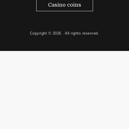
t
Casino coins
v
t
s
i
P
p
o
o
Copyright © 2026
. All rights reserved.
a
u
s
g
s
t
i
P
s
n
o
a
s
t
t
i
s
o