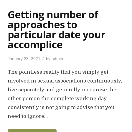
Getting number of
approaches to
particular date your
accomplice
P
January 23, 2021
by
admin
o
s
The pointless reality that you simply get
t
involved in sexual associations continuously,
e
live separately and generally recognize the
d
o
other person the complete working day,
n
consistently is not going to advise that you
need to ignore…