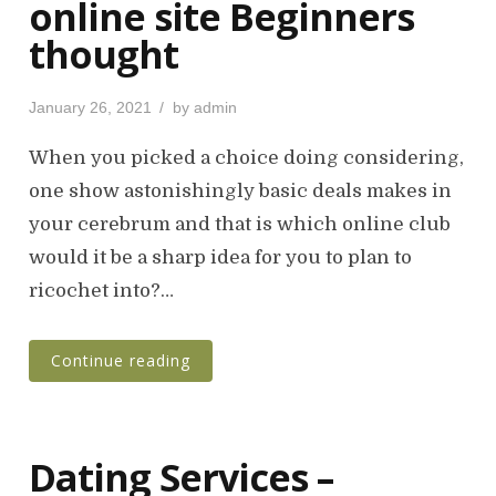
online site Beginners
thought
P
January 26, 2021
by
admin
o
s
When you picked a choice doing considering,
t
one show astonishingly basic deals makes in
e
your cerebrum and that is which online club
d
o
would it be a sharp idea for you to plan to
n
ricochet into?…
Continue reading
Dating Services –