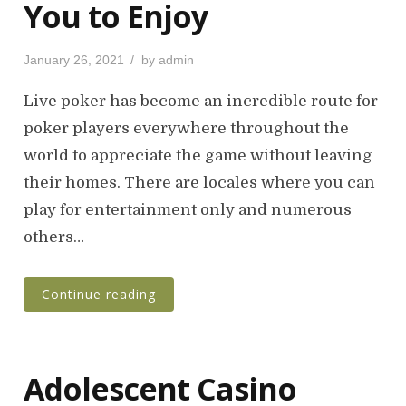
You to Enjoy
P
January 26, 2021
by
admin
o
s
Live poker has become an incredible route for
t
poker players everywhere throughout the
e
world to appreciate the game without leaving
d
o
their homes. There are locales where you can
n
play for entertainment only and numerous
others…
Continue reading
Adolescent Casino