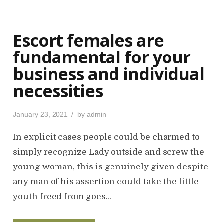
Escort females are
fundamental for your
business and individual
necessities
P
January 23, 2021
by
admin
o
s
In explicit cases people could be charmed to
t
simply recognize Lady outside and screw the
e
young woman, this is genuinely given despite
d
o
any man of his assertion could take the little
n
youth freed from goes…