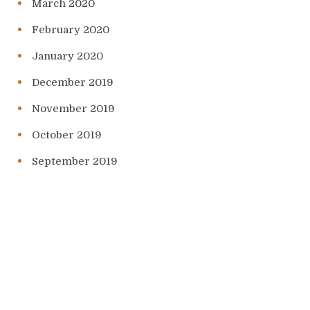
March 2020
February 2020
January 2020
December 2019
November 2019
October 2019
September 2019