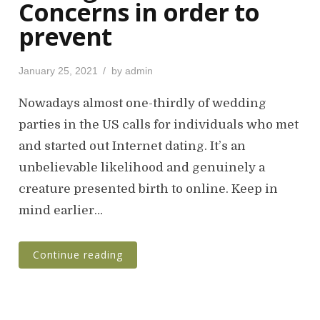
Concerns in order to
prevent
P
January 25, 2021
by
admin
o
s
Nowadays almost one-thirdly of wedding
t
parties in the US calls for individuals who met
e
and started out Internet dating. It’s an
d
o
unbelievable likelihood and genuinely a
n
creature presented birth to online. Keep in
mind earlier…
Continue reading