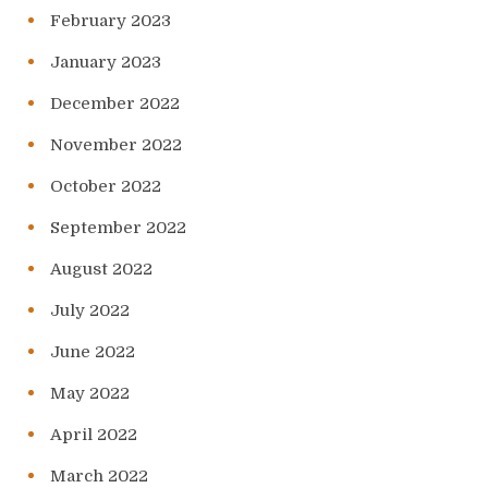
February 2023
January 2023
December 2022
November 2022
October 2022
September 2022
August 2022
July 2022
June 2022
May 2022
April 2022
March 2022