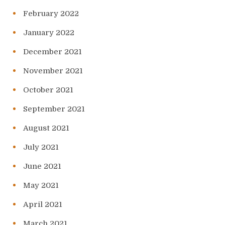
February 2022
January 2022
December 2021
November 2021
October 2021
September 2021
August 2021
July 2021
June 2021
May 2021
April 2021
March 2021