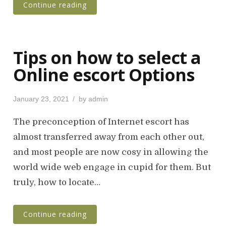
Continue reading
Tips on how to select a
Online escort Options
P
January 23, 2021
by
admin
o
s
The preconception of Internet escort has
t
almost transferred away from each other out,
e
and most people are now cosy in allowing the
d
o
world wide web engage in cupid for them. But
n
truly, how to locate…
Continue reading