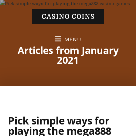
S
k
CASINO COINS
i
p
t
MENU
o
Articles from January
c
2021
o
n
t
e
n
t
Pick simple ways for
playing the mega888