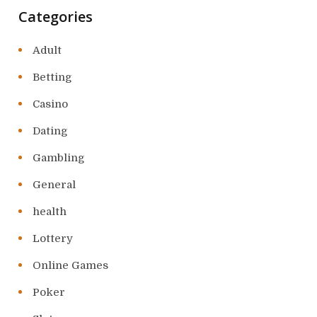
Categories
Adult
Betting
Casino
Dating
Gambling
General
health
Lottery
Online Games
Poker