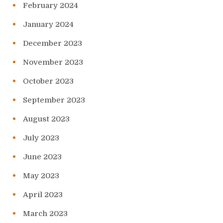
February 2024
January 2024
December 2023
November 2023
October 2023
September 2023
August 2023
July 2023
June 2023
May 2023
April 2023
March 2023