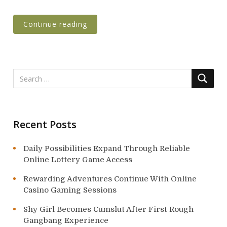
Continue reading
Recent Posts
Daily Possibilities Expand Through Reliable
Online Lottery Game Access
Rewarding Adventures Continue With Online
Casino Gaming Sessions
Shy Girl Becomes Cumslut After First Rough
Gangbang Experience