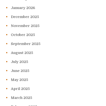
January 2026
December 2025
November 2025
October 2025
September 2025
August 2025
July 2025
June 2025
May 2025
April 2025
March 2025