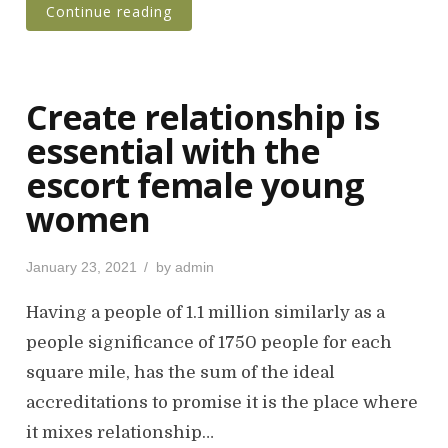
Continue reading
Create relationship is
essential with the
escort female young
women
P
January 23, 2021
by
admin
o
s
Having a people of 1.1 million similarly as a
t
people significance of 1750 people for each
e
square mile, has the sum of the ideal
d
o
accreditations to promise it is the place where
n
it mixes relationship…