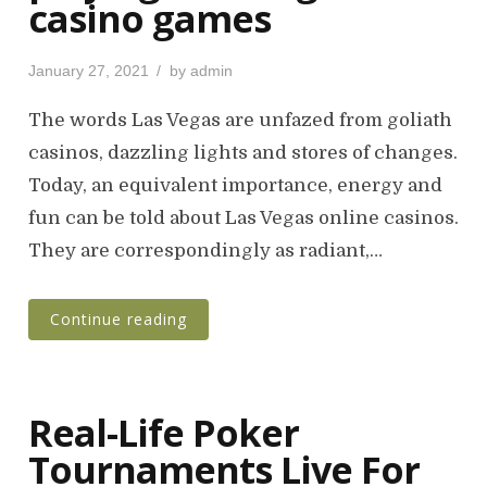
casino games
P
January 27, 2021
by
admin
o
s
The words Las Vegas are unfazed from goliath
t
casinos, dazzling lights and stores of changes.
e
Today, an equivalent importance, energy and
d
o
fun can be told about Las Vegas online casinos.
n
They are correspondingly as radiant,…
Continue reading
Real-Life Poker
Tournaments Live For