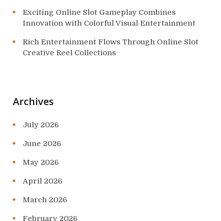
Exciting Online Slot Gameplay Combines
Innovation with Colorful Visual Entertainment
Rich Entertainment Flows Through Online Slot
Creative Reel Collections
Archives
July 2026
June 2026
May 2026
April 2026
March 2026
February 2026