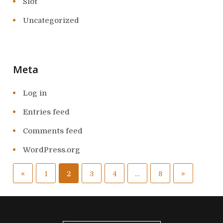
Slot
Uncategorized
Meta
Log in
Entries feed
Comments feed
WordPress.org
P
«
P
N
»
1
2
3
4
…
8
o
r
e
s
e
x