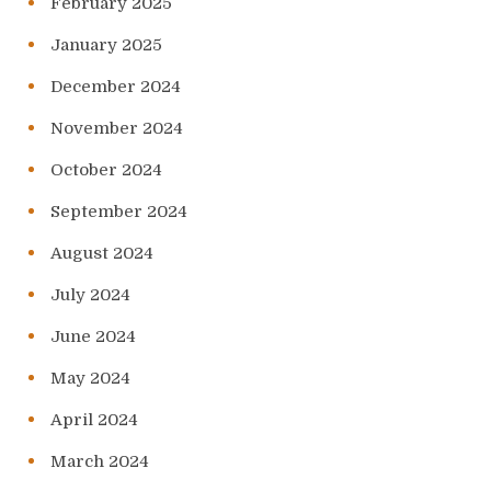
February 2025
January 2025
December 2024
November 2024
October 2024
September 2024
August 2024
July 2024
June 2024
May 2024
April 2024
March 2024