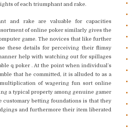
sights of each triumphant and rake.
t and rake are valuable for capacities
ssortment of online poker similarly gives the
computer game. The novices that like further
 these details for perceiving their flimsy
 manner help with watching out for spillages
able q poker . At the point when individual’s
mble that he committed, it is alluded to as a
 multiplication of wagering fun sort online
eing a typical property among genuine gamer
he customary betting foundations is that they
lodgings and furthermore their item liberated