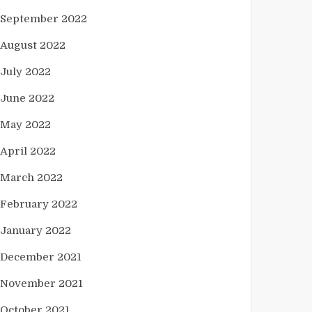
September 2022
August 2022
July 2022
June 2022
May 2022
April 2022
March 2022
February 2022
January 2022
December 2021
November 2021
October 2021