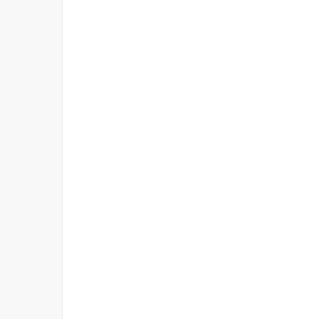
t
i
o
n