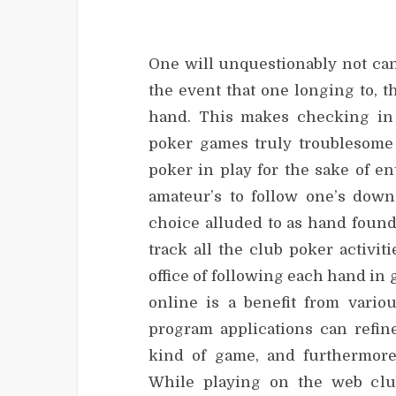
One will unquestionably not can
the event that one longing to, 
hand. This makes checking in 
poker games truly troublesome 
poker in play for the sake of en
amateur’s to follow one’s down.
choice alluded to as hand founda
track all the club poker activit
office of following each hand i
online is a benefit from variou
program applications can refin
kind of game, and furthermore 
While playing on the web clu