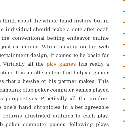
 think about the whole hand history, but in
the individual should make a note after each
the conventional betting endeavor online
just as tedious. While playing on the web
tertainment design, it comes to be basic for
 Virtually all the
pkv games
has really a
tion. It is an alternative that helps a gamer
ies that a he/she or his partner makes. This
n gambling club poker computer games played
s perspectives. Practically all the product
e one’s hand chronicles in a bet agreeable
returns illustrated outlines to each play.
b poker computer games, following plays