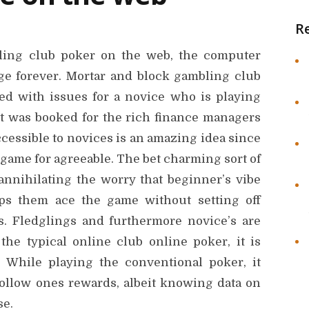
R
bling club poker on the web, the computer
e forever. Mortar and block gambling club
d with issues for a novice who is playing
 it was booked for the rich finance managers
cessible to novices is an amazing idea since
game for agreeable. The bet charming sort of
annihilating the worry that beginner’s vibe
lps them ace the game without setting off
s. Fledglings and furthermore novice’s are
 the typical online club online poker, it is
. While playing the conventional poker, it
 follow ones rewards, albeit knowing data on
se.