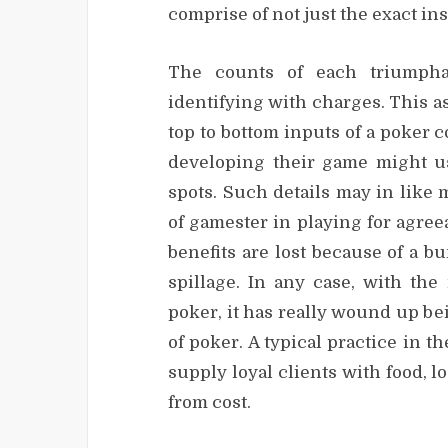
comprise of not just the exact in
The counts of each triumphan
identifying with charges. This a
top to bottom inputs of a poker 
developing their game might use
spots. Such details may in like
of gamester in playing for agree
benefits are lost because of a bu
spillage. In any case, with the
poker, it has really wound up b
of poker. A typical practice in t
supply loyal clients with food, 
from cost.