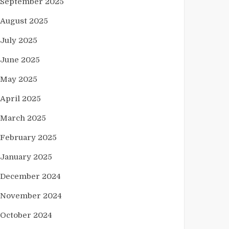
September 2025
August 2025
July 2025
June 2025
May 2025
April 2025
March 2025
February 2025
January 2025
December 2024
November 2024
October 2024