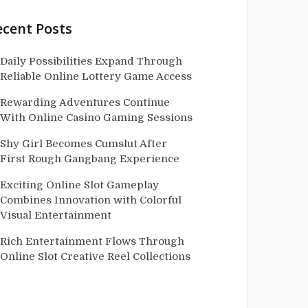
ecent Posts
Daily Possibilities Expand Through
Reliable Online Lottery Game Access
Rewarding Adventures Continue
With Online Casino Gaming Sessions
Shy Girl Becomes Cumslut After
First Rough Gangbang Experience
Exciting Online Slot Gameplay
Combines Innovation with Colorful
Visual Entertainment
Rich Entertainment Flows Through
Online Slot Creative Reel Collections