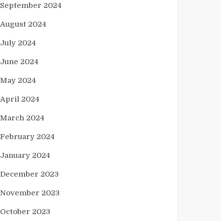
September 2024
August 2024
July 2024
June 2024
May 2024
April 2024
March 2024
February 2024
January 2024
December 2023
November 2023
October 2023