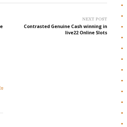
NEXT POST
ne
Contrasted Genuine Cash winning in
live22 Online Slots
in