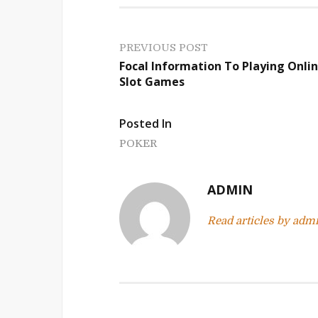
P
PREVIOUS POST
Focal Information To Playing Onli
o
Slot Games
s
Posted In
t
POKER
n
a
ADMIN
v
Read articles by adm
i
g
a