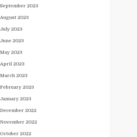
September 2023
August 2023
July 2023
June 2023
May 2023
April 2023
March 2023
February 2023
January 2023
December 2022
November 2022
October 2022