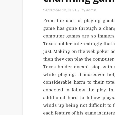
P
September 13, 2021
by
admin
o
s
From the start of playing gam
t
e
d
game has gone through a chang
o
n
computer games are so immerse
Texas holder interestingly that
just. Making on the web poker ac
then they can play the computer 
Texas holder doesn’t stop with 
while playing. It moreover he
considerable harm to their tote
expected to follow the play. In
additional hard to follow plays
winds up being not difficult to
each feature of his game is inten