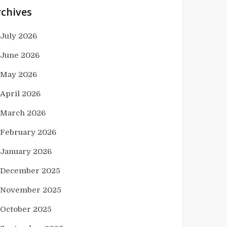
rchives
July 2026
June 2026
May 2026
April 2026
March 2026
February 2026
January 2026
December 2025
November 2025
October 2025