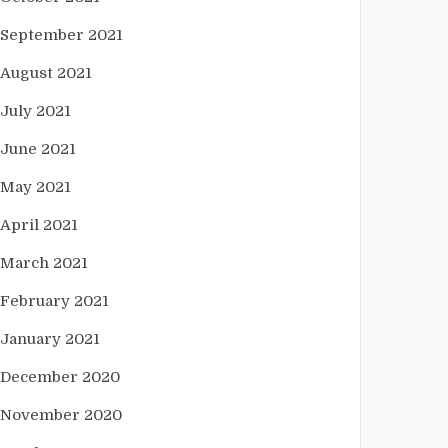
September 2021
August 2021
July 2021
June 2021
May 2021
April 2021
March 2021
February 2021
January 2021
December 2020
November 2020