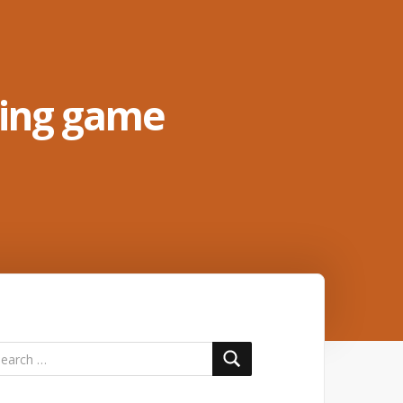
ming game