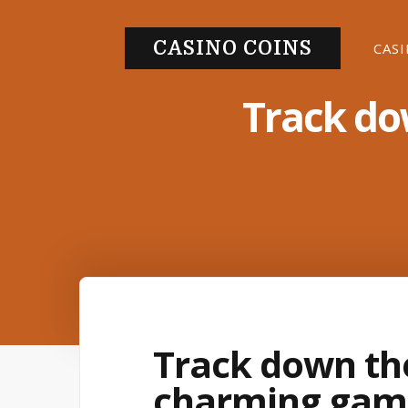
S
k
CASINO COINS
CAS
i
p
Track do
t
o
c
o
n
t
e
n
t
Track down the
charming gam