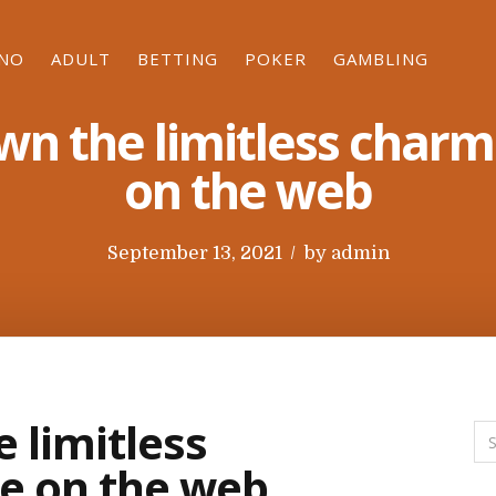
INO
ADULT
BETTING
POKER
GAMBLING
wn the limitless char
on the web
P
September 13, 2021
by
admin
o
s
t
e
d
 limitless
o
e on the web
n