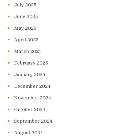
July 2025
June 2025
May 2025
April 2025
March 2025
February 2025
January 2025
December 2024
November 2024
October 2024
September 2024
August 2024