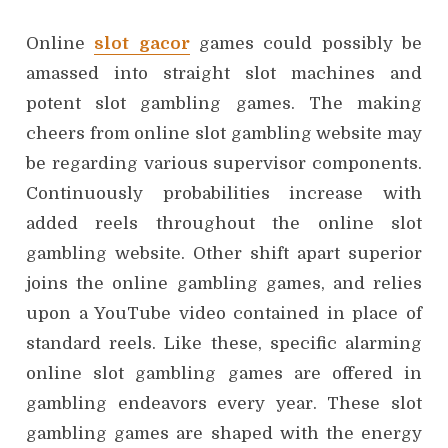
Online
slot gacor
games could possibly be
amassed into straight slot machines and
potent slot gambling games. The making
cheers from online slot gambling website may
be regarding various supervisor components.
Continuously probabilities increase with
added reels throughout the online slot
gambling website. Other shift apart superior
joins the online gambling games, and relies
upon a YouTube video contained in place of
standard reels. Like these, specific alarming
online slot gambling games are offered in
gambling endeavors every year. These slot
gambling games are shaped with the energy