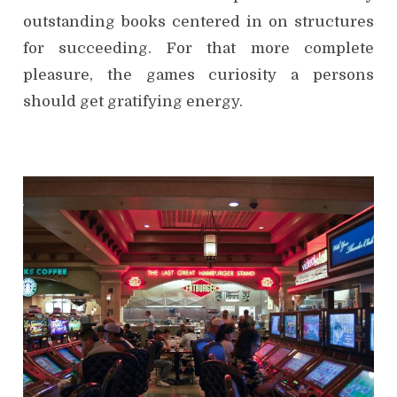
outstanding books centered in on structures
for succeeding. For that more complete
pleasure, the games curiosity a persons
should get gratifying energy.