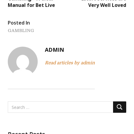
Manual for Bet Live
Very Well Loved
s
t
Posted In
n
GAMBLING
a
ADMIN
v
Read articles by admin
i
g
a
t
i
o