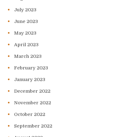
July 2023
June 2023
May 2023
April 2023
March 2023
February 2023
January 2023
December 2022
November 2022
October 2022
September 2022