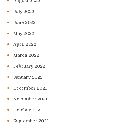
August 2022
July 2022
June 2022
May 2022
April 2022
March 2022
February 2022
January 2022
December 2021
November 2021
October 2021
September 2021