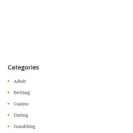
Categories
Adult
Betting
Casino
Dating
Gambling