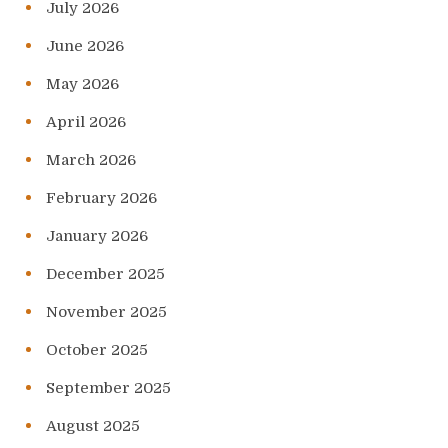
July 2026
June 2026
May 2026
April 2026
March 2026
February 2026
January 2026
December 2025
November 2025
October 2025
September 2025
August 2025