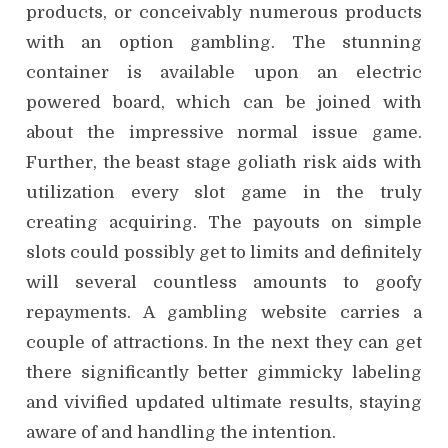
products, or conceivably numerous products
with an option gambling. The stunning
container is available upon an electric
powered board, which can be joined with
about the impressive normal issue game.
Further, the beast stage goliath risk aids with
utilization every slot game in the truly
creating acquiring. The payouts on simple
slots could possibly get to limits and definitely
will several countless amounts to goofy
repayments. A gambling website carries a
couple of attractions. In the next they can get
there significantly better gimmicky labeling
and vivified updated ultimate results, staying
aware of and handling the intention.