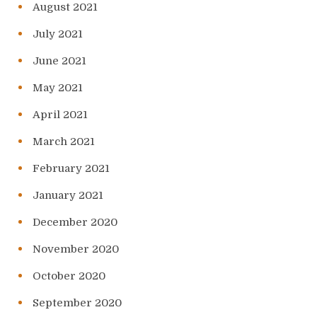
August 2021
July 2021
June 2021
May 2021
April 2021
March 2021
February 2021
January 2021
December 2020
November 2020
October 2020
September 2020