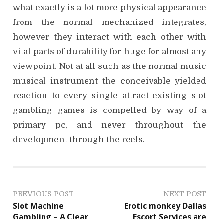
what exactly is a lot more physical appearance
from the normal mechanized integrates,
however they interact with each other with
vital parts of durability for huge for almost any
viewpoint. Not at all such as the normal music
musical instrument the conceivable yielded
reaction to every single attract existing slot
gambling games is compelled by way of a
primary pc, and never throughout the
development through the reels.
P
PREVIOUS POST
NEXT POST
Slot Machine
Erotic monkey Dallas
o
Gambling – A Clear
Escort Services are