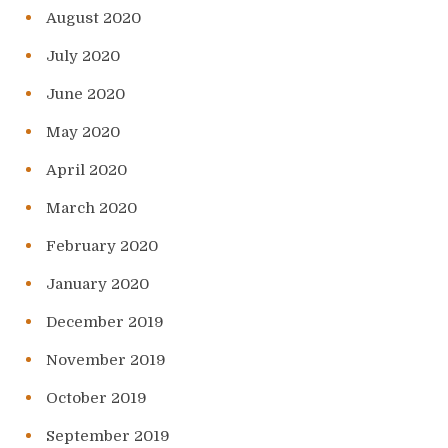
August 2020
July 2020
June 2020
May 2020
April 2020
March 2020
February 2020
January 2020
December 2019
November 2019
October 2019
September 2019