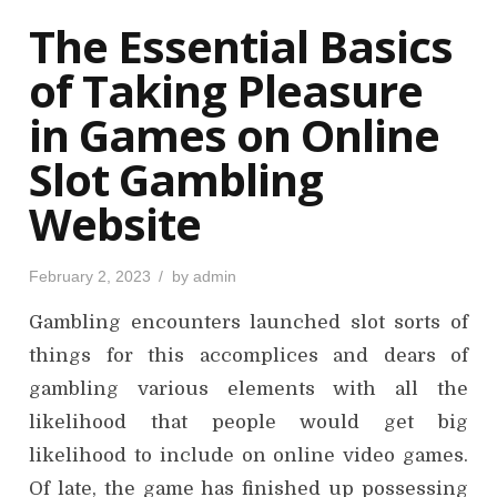
o
The Essential Basics
n
of Taking Pleasure
in Games on Online
Slot Gambling
Website
P
February 2, 2023
by
admin
o
s
Gambling encounters launched slot sorts of
t
e
d
things for this accomplices and dears of
o
n
gambling various elements with all the
likelihood that people would get big
likelihood to include on online video games.
Of late, the game has finished up possessing