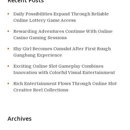
Recent Posts
n
Daily Possibilities Expand Through Reliable
Online Lottery Game Access
Rewarding Adventures Continue With Online
Casino Gaming Sessions
Shy Girl Becomes Cumslut After First Rough
Gangbang Experience
Exciting Online Slot Gameplay Combines
Innovation with Colorful Visual Entertainment
Rich Entertainment Flows Through Online Slot
Creative Reel Collections
Archives