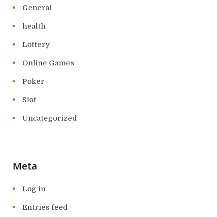
General
health
Lottery
Online Games
Poker
Slot
Uncategorized
Meta
Log in
Entries feed