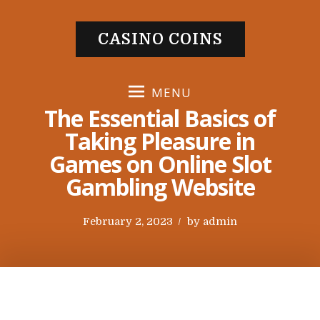
S
k
CASINO COINS
i
p
t
MENU
o
The Essential Basics of
c
Taking Pleasure in
o
Games on Online Slot
n
t
Gambling Website
e
n
P
February 2, 2023
by
admin
t
o
s
t
e
d