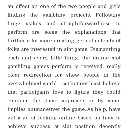
an effect on one of the two people and girls
finding the gambling projects. Following
huge stakes and straightforwardness to
perform are some the explanations that
further a lot more creating get-collectively of
folks are interested in slot game. Dismantling
each and every little thing, the online slot
gambling games perform is received, really
clear redirection for show people in the
overwhelmed world. Last but not least, believe
that participants love to figure they could
conquer the game approach or by some
implies outmaneuver the game. As help, have
got a go at looking online based on how to
achieve success at slot position decently