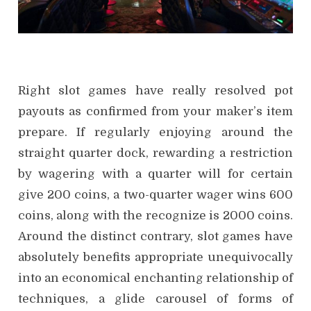
Right slot games have really resolved pot
payouts as confirmed from your maker’s item
prepare. If regularly enjoying around the
straight quarter dock, rewarding a restriction
by wagering with a quarter will for certain
give 200 coins, a two-quarter wager wins 600
coins, along with the recognize is 2000 coins.
Around the distinct contrary, slot games have
absolutely benefits appropriate unequivocally
into an economical enchanting relationship of
techniques, a glide carousel of forms of