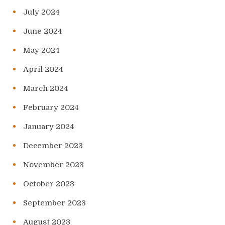
July 2024
June 2024
May 2024
April 2024
March 2024
February 2024
January 2024
December 2023
November 2023
October 2023
September 2023
August 2023