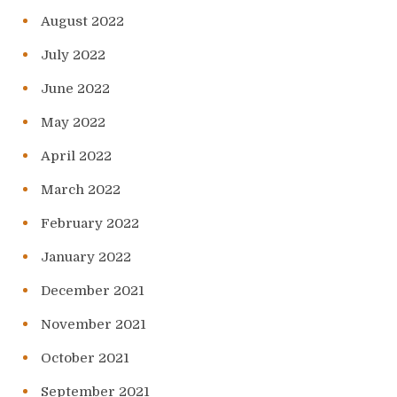
August 2022
July 2022
June 2022
May 2022
April 2022
March 2022
February 2022
January 2022
December 2021
November 2021
October 2021
September 2021