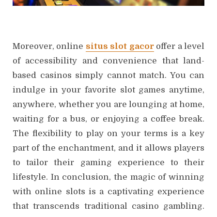
Moreover, online
situs slot gacor
offer a level
of accessibility and convenience that land-
based casinos simply cannot match. You can
indulge in your favorite slot games anytime,
anywhere, whether you are lounging at home,
waiting for a bus, or enjoying a coffee break.
The flexibility to play on your terms is a key
part of the enchantment, and it allows players
to tailor their gaming experience to their
lifestyle. In conclusion, the magic of winning
with online slots is a captivating experience
that transcends traditional casino gambling.