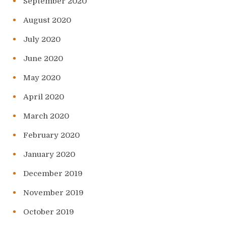
September 2020
August 2020
July 2020
June 2020
May 2020
April 2020
March 2020
February 2020
January 2020
December 2019
November 2019
October 2019