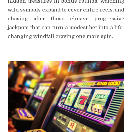
hidden treasures in bonus rounds, watching
wild symbols expand to cover entire reels, and
chasing after those elusive progressive
jackpots that can turn a modest bet into a life-
changing windfall craving one more spin.