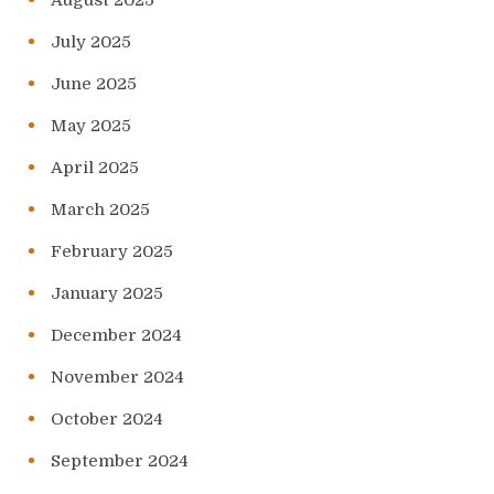
July 2025
June 2025
May 2025
April 2025
March 2025
February 2025
January 2025
December 2024
November 2024
October 2024
September 2024