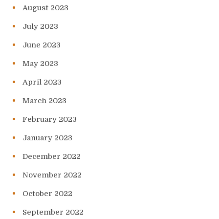
August 2023
July 2023
June 2023
May 2023
April 2023
March 2023
February 2023
January 2023
December 2022
November 2022
October 2022
September 2022