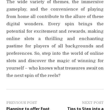
The wide variety of themes, the immersive
gameplay, and the convenience of playing
from home all contribute to the allure of these
digital wonders. Every spin brings the
potential for excitement and rewards, making
online slots a thrilling and enchanting
pastime for players of all backgrounds and
preferences. So, step into the world of online
slots and discover the magic of winning for
yourself – who knows what treasures await on
the next spin of the reels?
P
PREVIOUS POST
NEXT POST
Planning to offer Foot
Tips to Step into a