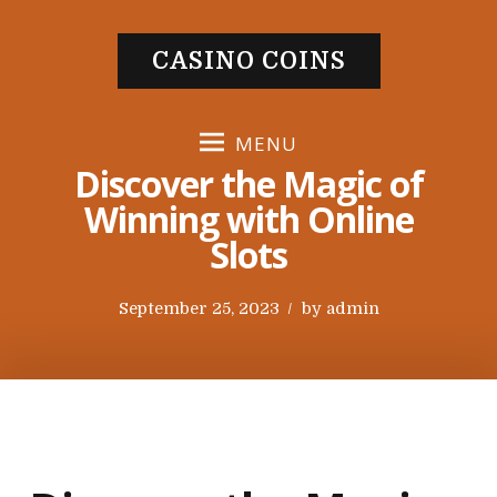
S
k
CASINO COINS
i
p
t
MENU
o
Discover the Magic of
c
Winning with Online
o
Slots
n
t
e
P
September 25, 2023
by
admin
n
o
t
s
t
e
d
o