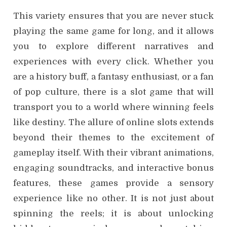
This variety ensures that you are never stuck
playing the same game for long, and it allows
you to explore different narratives and
experiences with every click. Whether you
are a history buff, a fantasy enthusiast, or a fan
of pop culture, there is a slot game that will
transport you to a world where winning feels
like destiny. The allure of online slots extends
beyond their themes to the excitement of
gameplay itself. With their vibrant animations,
engaging soundtracks, and interactive bonus
features, these games provide a sensory
experience like no other. It is not just about
spinning the reels; it is about unlocking