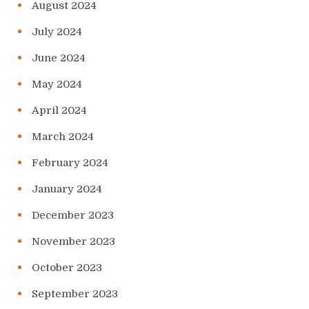
August 2024
July 2024
June 2024
May 2024
April 2024
March 2024
February 2024
January 2024
December 2023
November 2023
October 2023
September 2023