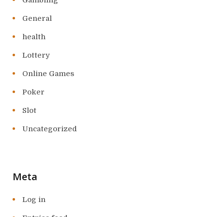
General
health
Lottery
Online Games
Poker
Slot
Uncategorized
Meta
Log in