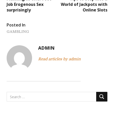
o
Job Erogenous Sex
World of Jackpots with
surprisingly
Online Slots
s
t
Posted In
n
GAMBLING
a
ADMIN
v
Read articles by admin
i
g
a
t
i