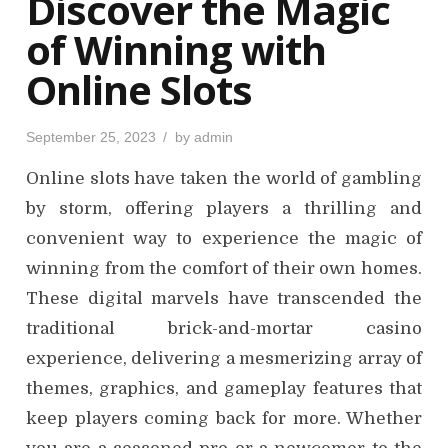
Discover the Magic
n
of Winning with
Online Slots
P
September 25, 2023
by
admin
o
s
Online slots have taken the world of gambling
t
e
d
by storm, offering players a thrilling and
o
n
convenient way to experience the magic of
winning from the comfort of their own homes.
These digital marvels have transcended the
traditional brick-and-mortar casino
experience, delivering a mesmerizing array of
themes, graphics, and gameplay features that
keep players coming back for more. Whether