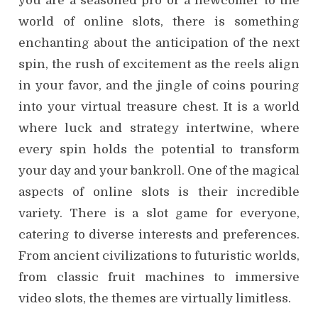
you are a seasoned pro or a newcomer to the
world of online slots, there is something
enchanting about the anticipation of the next
spin, the rush of excitement as the reels align
in your favor, and the jingle of coins pouring
into your virtual treasure chest. It is a world
where luck and strategy intertwine, where
every spin holds the potential to transform
your day and your bankroll. One of the magical
aspects of online slots is their incredible
variety. There is a slot game for everyone,
catering to diverse interests and preferences.
From ancient civilizations to futuristic worlds,
from classic fruit machines to immersive
video slots, the themes are virtually limitless.