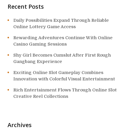
o
Recent Posts
n
Daily Possibilities Expand Through Reliable
Online Lottery Game Access
Rewarding Adventures Continue With Online
Casino Gaming Sessions
Shy Girl Becomes Cumslut After First Rough
Gangbang Experience
Exciting Online Slot Gameplay Combines
Innovation with Colorful Visual Entertainment
Rich Entertainment Flows Through Online Slot
Creative Reel Collections
Archives