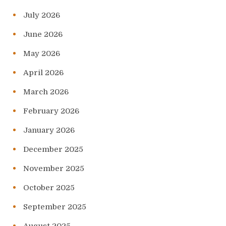
July 2026
June 2026
May 2026
April 2026
March 2026
February 2026
January 2026
December 2025
November 2025
October 2025
September 2025
August 2025