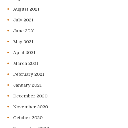
August 2021
July 2021
June 2021
May 2021
April 2021
March 2021
February 2021
January 2021
December 2020
November 2020
October 2020