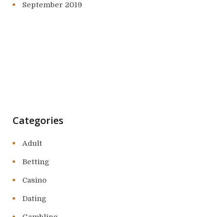
September 2019
Categories
Adult
Betting
Casino
Dating
Gambling