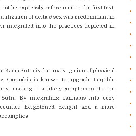
ot be expressly referenced in the first text,
 utilization of delta 9 sex was predominant in
 integrated into the practices depicted in
he Kama Sutra is the investigation of physical
oy. Cannabis is known to upgrade tangible
ons, making it a likely supplement to the
Sutra. By integrating cannabis into cozy
ncounter heightened delight and a more
accomplice.