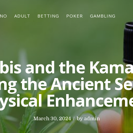
INO
ADULT
BETTING
POKER
GAMBLING
is and the Kama
ng the Ancient Se
ysical Enhancem
P
March 30, 2024
by
admin
o