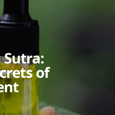
 Sutra:
crets of
ent