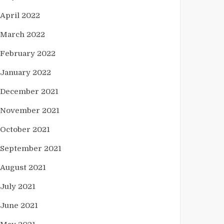
April 2022
March 2022
February 2022
January 2022
December 2021
November 2021
October 2021
September 2021
August 2021
July 2021
June 2021