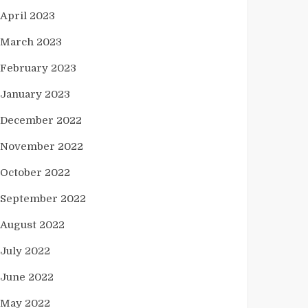
April 2023
March 2023
February 2023
January 2023
December 2022
November 2022
October 2022
September 2022
August 2022
July 2022
June 2022
May 2022