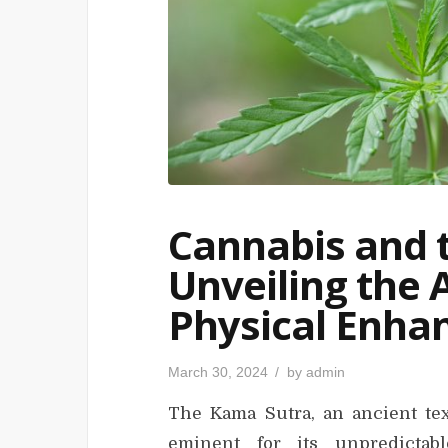
Cannabis and 
Unveiling the 
Physical Enh
P
March 30, 2024
by
admin
o
s
The Kama Sutra, an ancient te
t
e
d
eminent for its unpredictabl