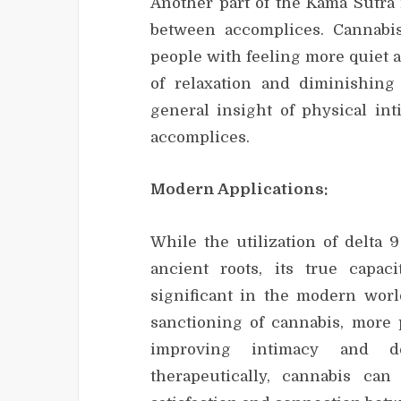
Another part of the Kama Sutra 
between accomplices. Cannabis
people with feeling more quiet 
of relaxation and diminishin
general insight of physical i
accomplices.
Modern Applications:
While the utilization of delta 
ancient roots, its true capa
significant in the modern wo
sanctioning of cannabis, more p
improving intimacy and de
therapeutically, cannabis ca