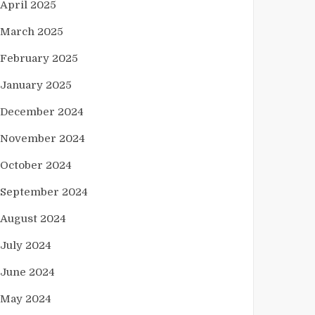
April 2025
March 2025
February 2025
January 2025
December 2024
November 2024
October 2024
September 2024
August 2024
July 2024
June 2024
May 2024