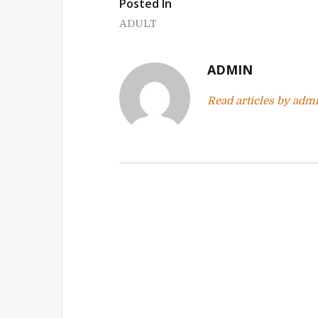
Posted In
n
ADULT
a
ADMIN
v
Read articles by adm
i
g
a
t
i
o
n