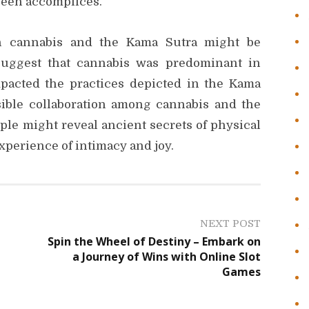
ween accomplices.
n cannabis and the Kama Sutra might be
 suggest that cannabis was predominant in
pacted the practices depicted in the Kama
sible collaboration among cannabis and the
ple might reveal ancient secrets of physical
perience of intimacy and joy.
NEXT POST
Spin the Wheel of Destiny – Embark on
a Journey of Wins with Online Slot
Games