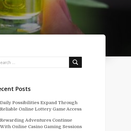
ecent Posts
Daily Possibilities Expand Through
Reliable Online Lottery Game Access
Rewarding Adventures Continue
With Online Casino Gaming Sessions