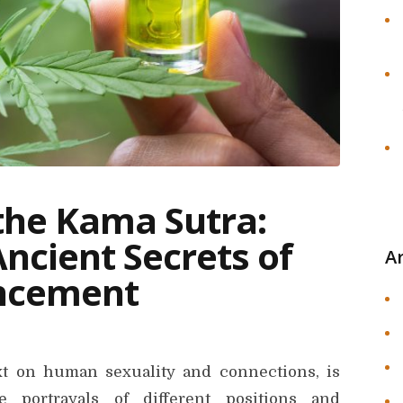
the Kama Sutra:
Ancient Secrets of
A
ancement
xt on human sexuality and connections, is
e portrayals of different positions and