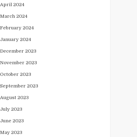
April 2024
March 2024
February 2024
January 2024
December 2023
November 2023
October 2023
September 2023
August 2023
July 2023
June 2023
May 2023