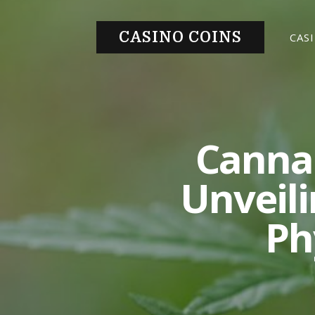
S
k
CASINO COINS
CAS
i
p
t
o
c
Cannab
o
Unveili
n
t
Ph
e
n
t