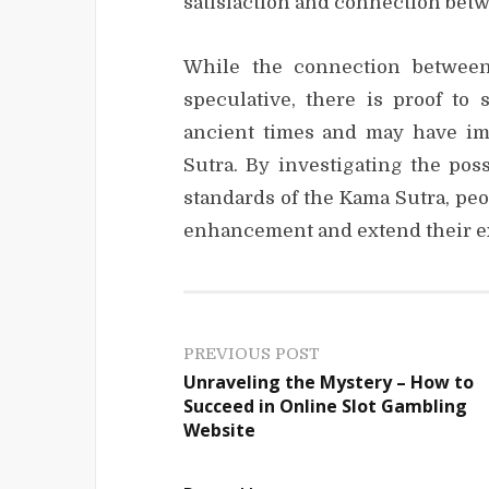
satisfaction and connection bet
While the connection betwee
speculative, there is proof to
ancient times and may have im
Sutra. By investigating the pos
standards of the Kama Sutra, peo
enhancement and extend their ex
P
PREVIOUS POST
Unraveling the Mystery – How to
o
Succeed in Online Slot Gambling
Website
s
t