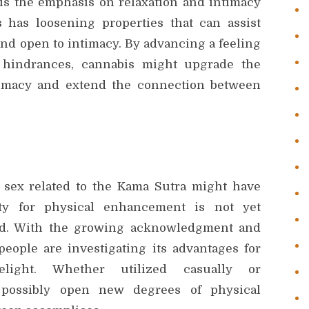
is the emphasis on relaxation and intimacy
 has loosening properties that can assist
and open to intimacy. By advancing a feeling
g hindrances, cannabis might upgrade the
ntimacy and extend the connection between
9 sex related to the Kama Sutra might have
city for physical enhancement is not yet
rld. With the growing acknowledgment and
eople are investigating its advantages for
light. Whether utilized casually or
n possibly open new degrees of physical