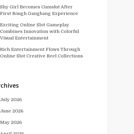
Shy Girl Becomes Cumslut After
First Rough Gangbang Experience
Exciting Online Slot Gameplay
Combines Innovation with Colorful
Visual Entertainment
Rich Entertainment Flows Through
Online Slot Creative Reel Collections
rchives
July 2026
June 2026
May 2026
April 2026