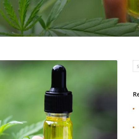
s
t
e
d
o
n
R