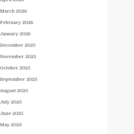
March 2026
February 2026
January 2026
December 2025
November 2025
October 2025
September 2025
August 2025
July 2025
June 2025
May 2025