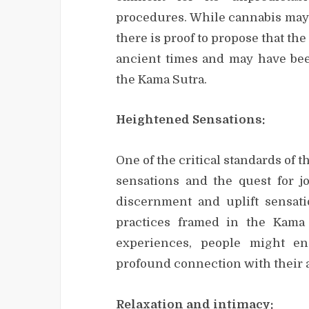
o
n
procedures. While cannabis may n
there is proof to propose that the
ancient times and may have been
the Kama Sutra.
Heightened Sensations:
One of the critical standards of t
sensations and the quest for j
discernment and uplift sensati
practices framed in the Kama 
experiences, people might e
profound connection with their 
Relaxation and intimacy: